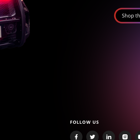
Shop th
FOLLOW US