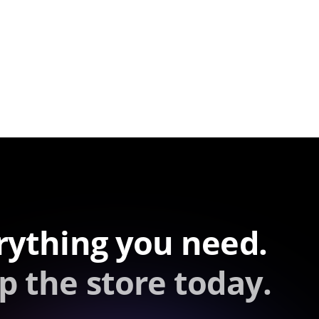
rything you need.
p the store today.