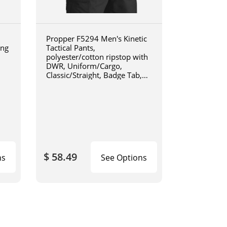
Propper F5294 Men's Kinetic
ing
Tactical Pants,
1
polyester/cotton ripstop with
DWR, Uniform/Cargo,
Classic/Straight, Badge Tab,
available in Black, Khaki, Olive
Green, Charcoal Grey, Coyote
Brown, or LAPD Navy F5294
$ 58.49
ns
See Options