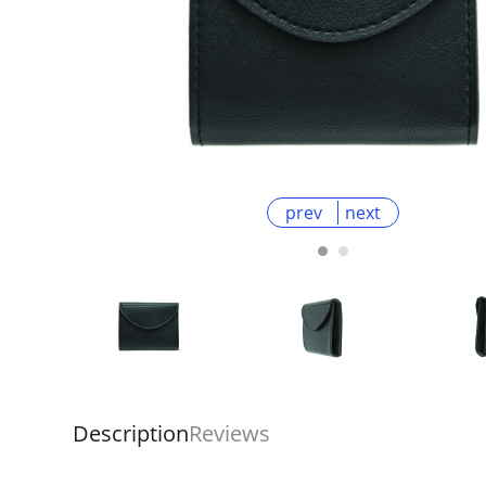
prev
next
Description
Reviews