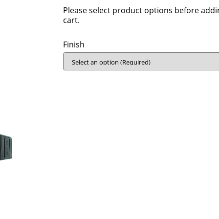
Please select product options before addi
cart.
Finish