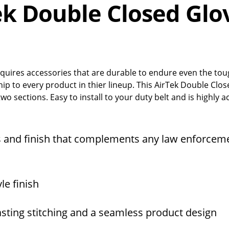
ek Double Closed Glo
quires accessories that are durable to endure even the to
hip to every product in thier lineup. This AirTek Double Clo
wo sections. Easy to install to your duty belt and is highly a
 and finish that complements any law enforcem
le finish
asting stitching and a seamless product design