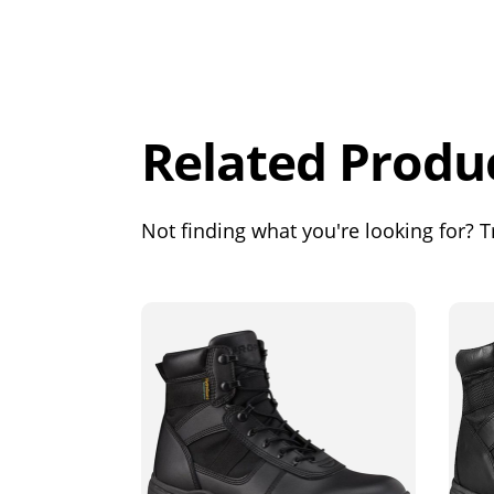
Overall
Rating
Out of 5.0
Related Produ
Not finding what you're looking for? Tr