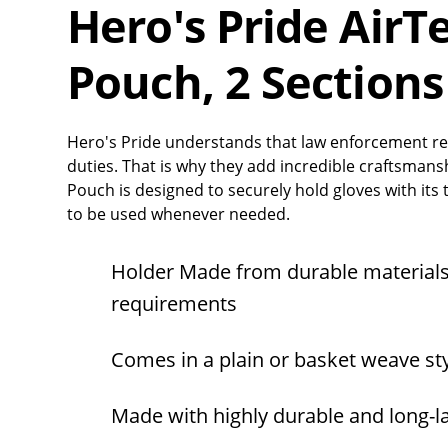
Hero's Pride AirT
Pouch, 2 Sections
Hero's Pride understands that law enforcement re
duties. That is why they add incredible craftsmans
Pouch is designed to securely hold gloves with its t
to be used whenever needed.
Holder Made from durable materials
requirements
Comes in a plain or basket weave sty
Made with highly durable and long-l