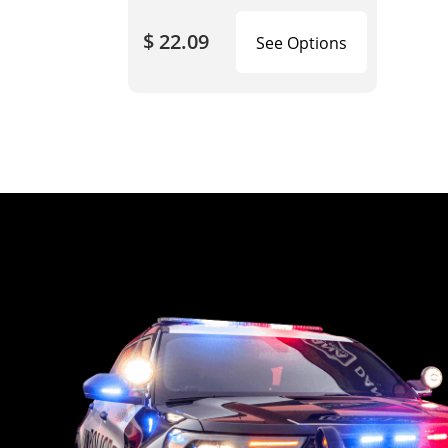
$ 22.09
See Options