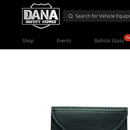
N
Shop
Events
Ballistic Glass