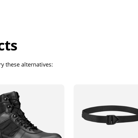
cts
y these alternatives: