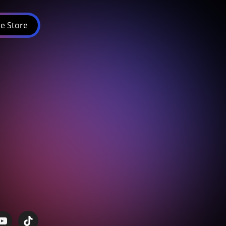
e Store