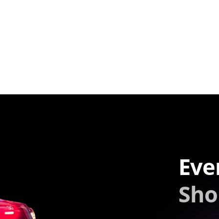
Eve
Sho