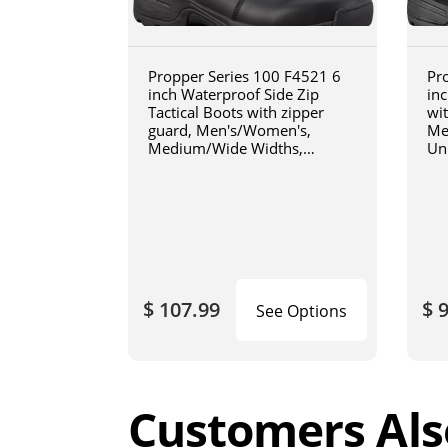
Propper Series 100 F4521 6
Pr
inch Waterproof Side Zip
inc
Tactical Boots with zipper
wi
guard, Men's/Women's,
Me
Medium/Wide Widths,
Un
Uniform/Casual, Oil and Slip
Wi
Resistant, Triple Stitch, Black
Res
Bl
$ 107.99
$ 
See Options
Customers Als