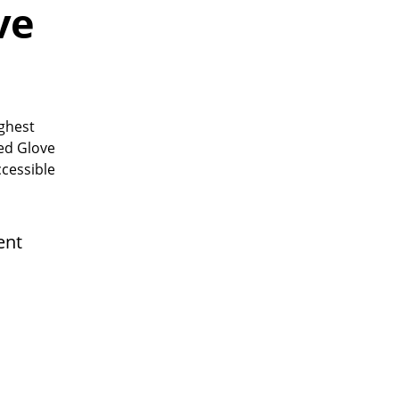
ve
ughest
sed Glove
ccessible
ent