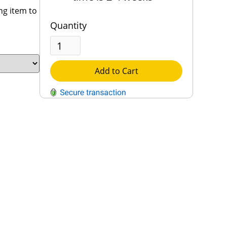
ng item to
Quantity
Add to Cart
QUESTIONS?
Contact Us
Reach Out →