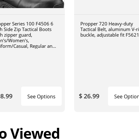
opper Series 100 F4506 6
Propper 720 Heavy-duty
h Side Zip Tactical Boots
Tactical Belt, aluminum V-r
th zipper guard,
buckle, adjustable fit F562
n's/Women's,
iform/Casual, Regular and
de Width, Oil and Slip
istant, Triple Stitch Boots,
ack
98.99
$ 26.99
See Options
See Optio
o Viewed