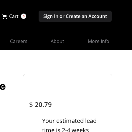
Cart
Sign In or Create an Account
0
Careers
About
More Info
ve
$ 20.79
Your estimated lead
time is 2-4 weeks