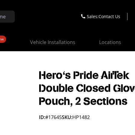
Sales:
Contact Us
ew
Vehicle Installations
Locations
Hero's Pride AirTek
Double Closed Glo
Pouch, 2 Sections
ID:
#17645
SKU:
HP1482