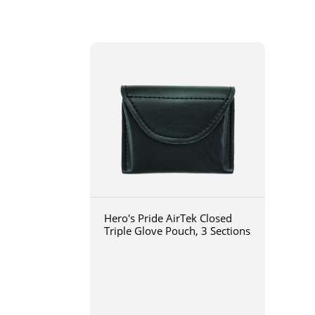
Hero's Pride AirTek Closed
Triple Glove Pouch, 3 Sections