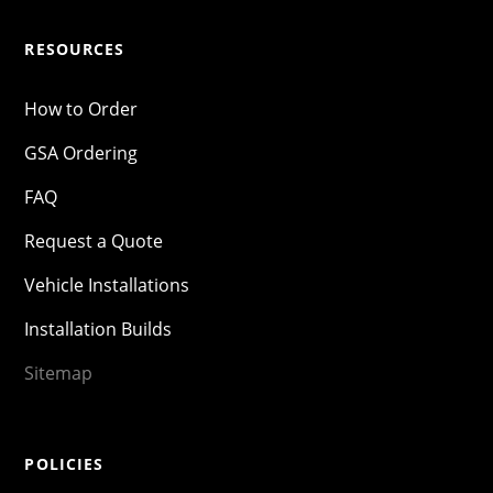
RESOURCES
How to Order
GSA Ordering
FAQ
Request a Quote
Vehicle Installations
Installation Builds
Sitemap
POLICIES