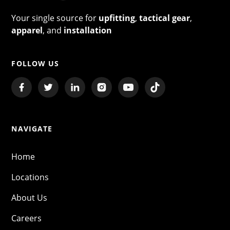
Your single source for
upfitting
,
tactical gear
,
apparel
, and
installation
FOLLOW US
NAVIGATE
Home
Locations
About Us
Careers