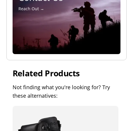
Reach Out →
Related Products
Not finding what you're looking for? Try
these alternatives: