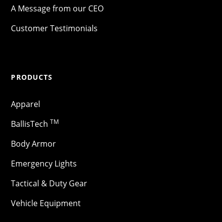
A Message from our CEO
Customer Testimonials
PRODUCTS
Apparel
TM
BallisTech
Body Armor
Emergency Lights
Tactical & Duty Gear
Vehicle Equipment