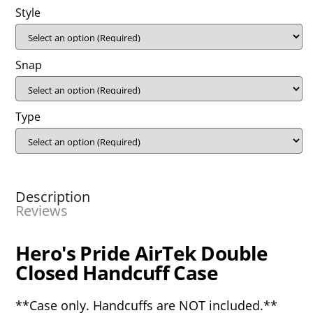
Style
Snap
Type
Description
Reviews
Hero's Pride AirTek Double
Closed Handcuff Case
**Case only. Handcuffs are NOT included.**