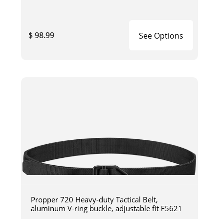
$ 98.99
See Options
Propper 720 Heavy-duty Tactical Belt,
aluminum V-ring buckle, adjustable fit F5621