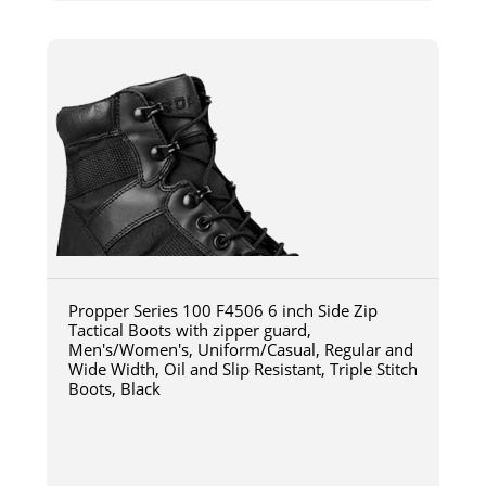
Propper Series 100 F4506 6 inch Side Zip
Tactical Boots with zipper guard,
Men's/Women's, Uniform/Casual, Regular and
Wide Width, Oil and Slip Resistant, Triple Stitch
Boots, Black