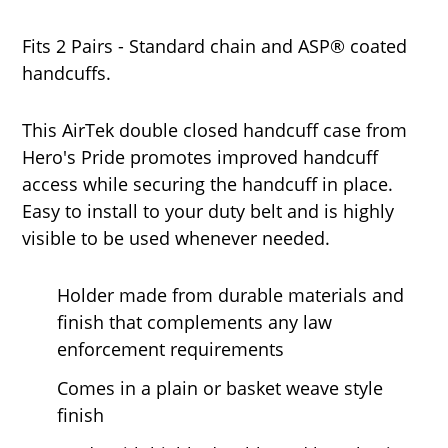
Fits 2 Pairs - Standard chain and ASP® coated
handcuffs.
This AirTek double closed handcuff case from
Hero's Pride promotes improved handcuff
access while securing the handcuff in place.
Easy to install to your duty belt and is highly
visible to be used whenever needed.
Holder made from durable materials and
finish that complements any law
enforcement requirements
Comes in a plain or basket weave style
finish