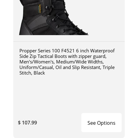
Propper Series 100 F4521 6 inch Waterproof
Side Zip Tactical Boots with zipper guard,
Men's/Women's, Medium/Wide Widths,
Uniform/Casual, Oil and Slip Resistant, Triple
Stitch, Black
$ 107.99
See Options