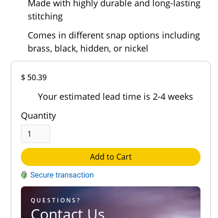
Made with highly durable and long-lasting
stitching
Comes in different snap options including
brass, black, hidden, or nickel
Overall
$ 50.39
Rating
Out of 5.0
Your estimated lead time is 2-4 weeks
Quantity
Add to Cart
QUESTIONS?
Contact Us