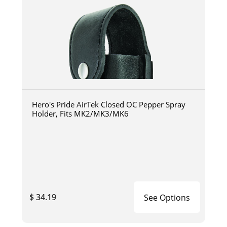
Hero's Pride AirTek Closed OC Pepper Spray
Holder, Fits MK2/MK3/MK6
$ 34.19
See Options