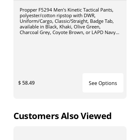
Propper F5294 Men's Kinetic Tactical Pants,
polyester/cotton ripstop with DWR,
Uniform/Cargo, Classic/Straight, Badge Tab,
available in Black, Khaki, Olive Green,
Charcoal Grey, Coyote Brown, or LAPD Navy
F5294
$ 58.49
See Options
Customers Also Viewed