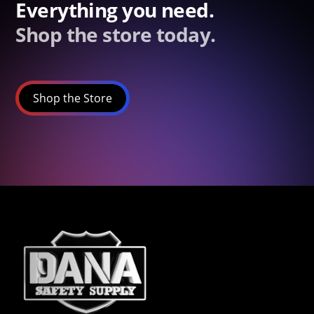
Everything you need.
Shop the store today.
Shop the Store