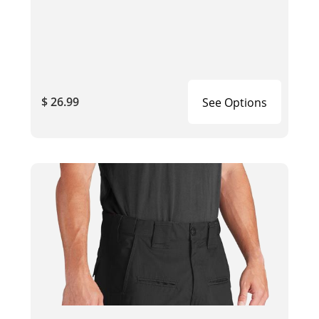
$ 26.99
See Options