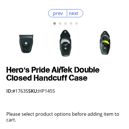
prev
next
Hero's Pride AirTek Double
Closed Handcuff Case
ID:
#17635
SKU:
HP1455
Please select product options before adding item to
cart.