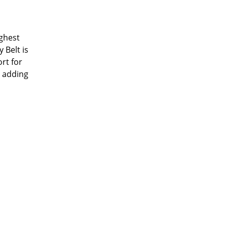
ughest
 Belt is
rt for
s adding