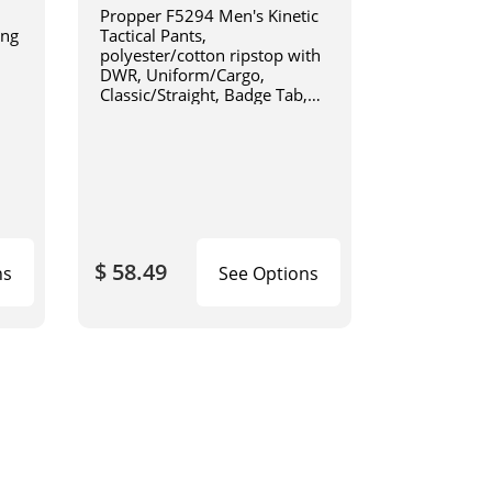
Propper F5294 Men's Kinetic
ing
Tactical Pants,
1
polyester/cotton ripstop with
DWR, Uniform/Cargo,
Classic/Straight, Badge Tab,
available in Black, Khaki, Olive
Green, Charcoal Grey, Coyote
Brown, or LAPD Navy F5294
$ 58.49
ns
See Options