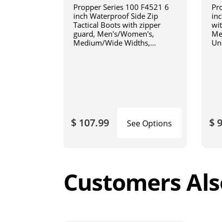
Propper Series 100 F4521 6
Pr
inch Waterproof Side Zip
inc
Tactical Boots with zipper
wi
guard, Men's/Women's,
Me
Medium/Wide Widths,
Un
Uniform/Casual, Oil and Slip
Wi
Resistant, Triple Stitch, Black
Res
Bl
$ 107.99
$ 
See Options
Customers Als