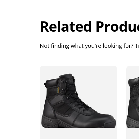
Out of 5.0
Related Produ
Not finding what you're looking for? Tr