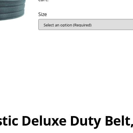
Size
stic Deluxe Duty Belt