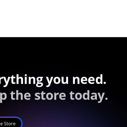
rything you need.
p the store today.
e Store