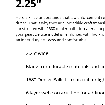
2.25"
Hero's Pride understands that law enforcement re
duties. That is why they add incredible craftsmanshi
constructed with 1680 denier ballistic material to
your gear. Deluxe model is reinforced with four-ro
an inner duty belt easy and comfortable.
2.25" wide
Made from durable materials and fi
1680 Denier Ballistic material for li
6 layer web construction for additio