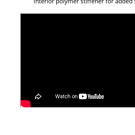
Interior polymer stiffener for added s
Overall
Rating