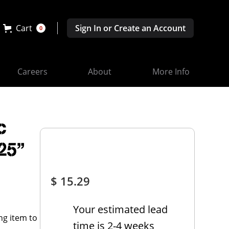
Cart
Sign In or Create an Account
0
Careers
About
More Info
c
.25"
$ 15.29
Your estimated lead
time is 2-4 weeks
ng item to