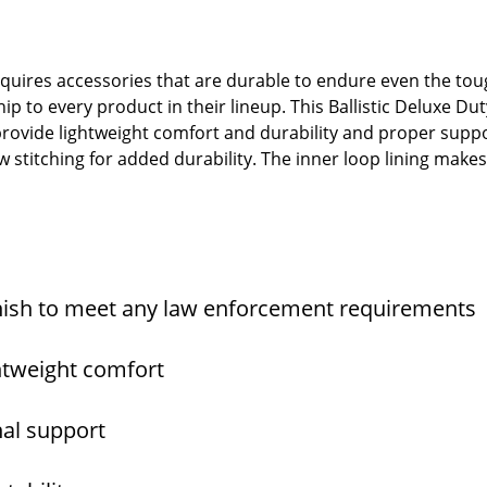
quires accessories that are durable to endure even the to
p to every product in their lineup. This Ballistic Deluxe Duty
 provide lightweight comfort and durability and proper suppo
w stitching for added durability. The inner loop lining make
nish to meet any law enforcement requirements
ghtweight comfort
nal support