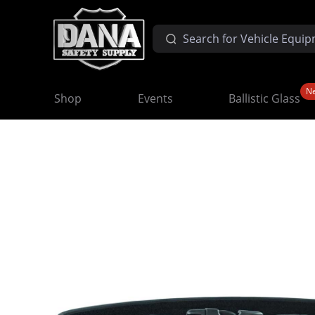
N
Shop
Events
Ballistic Glass