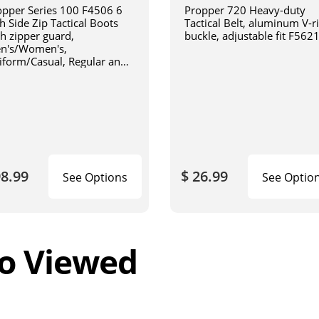
opper Series 100 F4506 6
Propper 720 Heavy-duty
h Side Zip Tactical Boots
Tactical Belt, aluminum V-r
th zipper guard,
buckle, adjustable fit F562
n's/Women's,
iform/Casual, Regular and
de Width, Oil and Slip
istant, Triple Stitch Boots,
ack
98.99
$ 26.99
See Options
See Optio
o Viewed