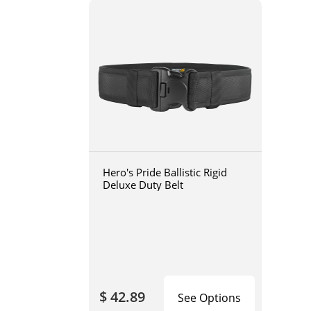
Hero's Pride Ballistic Rigid
Deluxe Duty Belt
$ 42.89
See Options