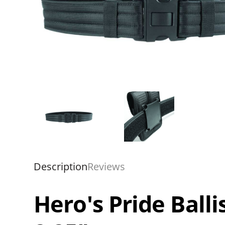
Description
Reviews
Hero's Pride Balli