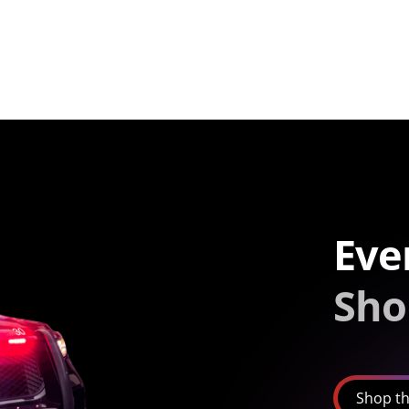
Eve
Sho
Shop th