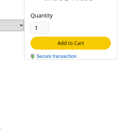
Quantity
Add to Cart
QUESTIONS?
Contact Us
Reach Out →
,