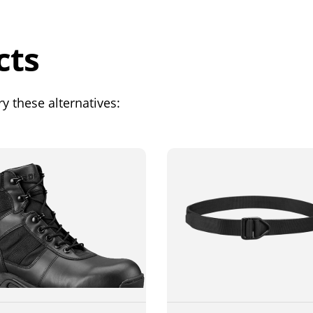
cts
y these alternatives: