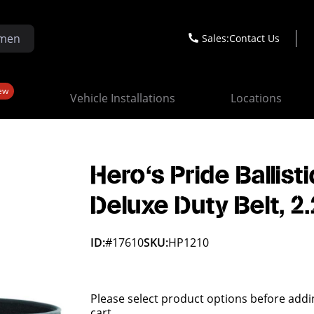
Sales:
Contact Us
ew
Vehicle Installations
Locations
Hero's Pride Ballisti
Deluxe Duty Belt, 2
ID:
#17610
SKU:
HP1210
Please select product options before addi
cart.