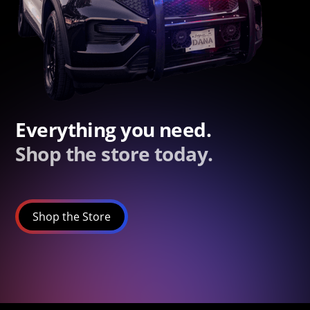
Everything you need.
Shop the store today.
Shop the Store