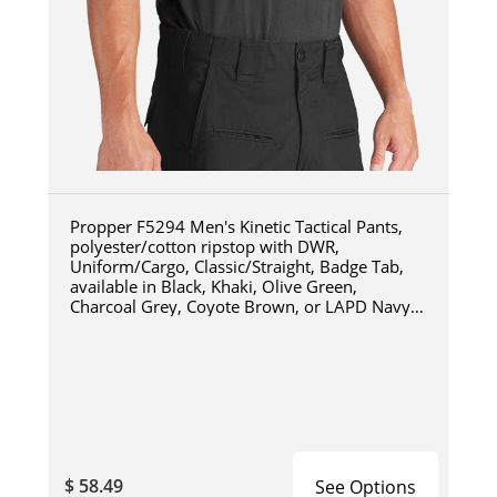
Propper F5294 Men's Kinetic Tactical Pants,
polyester/cotton ripstop with DWR,
Uniform/Cargo, Classic/Straight, Badge Tab,
available in Black, Khaki, Olive Green,
Charcoal Grey, Coyote Brown, or LAPD Navy
F5294
$ 58.49
See Options