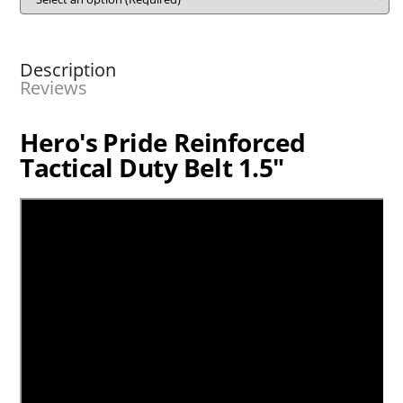
Description
Reviews
Hero's Pride Reinforced
Tactical Duty Belt 1.5"