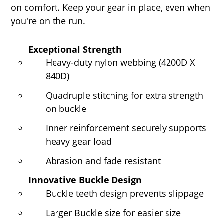
on comfort. Keep your gear in place, even when
you're on the run.
Exceptional Strength
Heavy-duty nylon webbing (4200D X
840D)
Quadruple stitching for extra strength
on buckle
Inner reinforcement securely supports
heavy gear load
Abrasion and fade resistant
Innovative Buckle Design
Buckle teeth design prevents slippage
Larger Buckle size for easier size