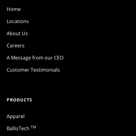
Home
Locations
About Us
Careers
A Message from our CEO
Customer Testimonials
PRODUCTS
Apparel
TM
BallisTech