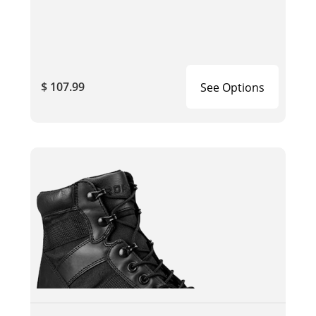
$ 107.99
See Options