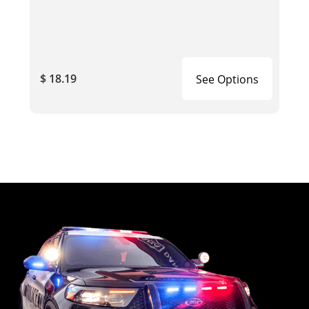
$ 18.19
See Options