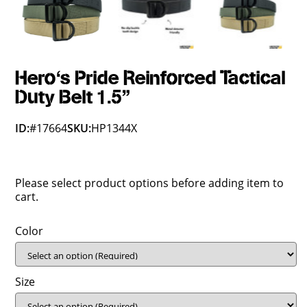
Hero's Pride Reinforced Tactical
Duty Belt 1.5"
ID:
#17664
SKU:
HP1344X
Please select product options before adding item to
cart.
Color
Size