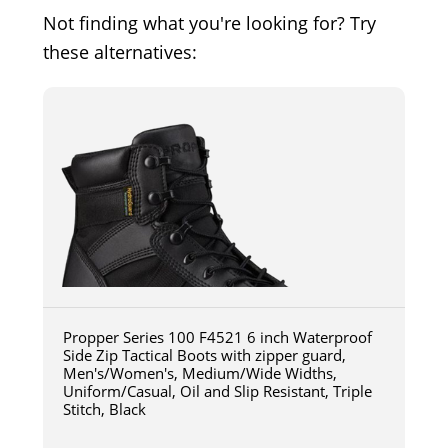
Not finding what you're looking for? Try
these alternatives:
Propper Series 100 F4521 6 inch Waterproof
Side Zip Tactical Boots with zipper guard,
Men's/Women's, Medium/Wide Widths,
Uniform/Casual, Oil and Slip Resistant, Triple
Stitch, Black