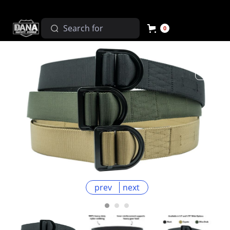
0
prev
next