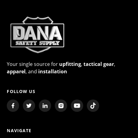
Your single source for
upfitting
,
tactical gear
,
apparel
, and
installation
FOLLOW US
NAVIGATE