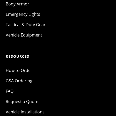
Body Armor
Emergency Lights
Tactical & Duty Gear
Vehicle Equipment
RESOURCES
How to Order
GSA Ordering
FAQ
Request a Quote
Vehicle Installations