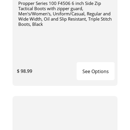
Propper Series 100 F4506 6 inch Side Zip
Tactical Boots with zipper guard,
Men's/Women's, Uniform/Casual, Regular and
Wide Width, Oil and Slip Resistant, Triple Stitch
Boots, Black
$ 98.99
See Options