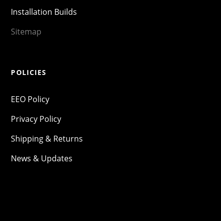
Installation Builds
Sitemap
POLICIES
EEO Policy
Privacy Policy
Shipping & Returns
News & Updates