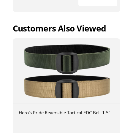
Customers Also Viewed
Hero's Pride Reversible Tactical EDC Belt 1.5"