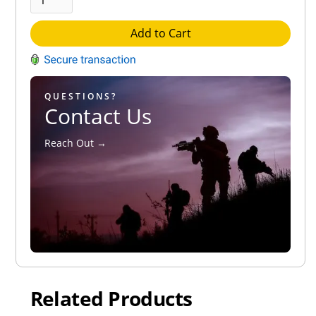
Add to Cart
QUESTIONS?
Contact Us
Reach Out →
Related Products