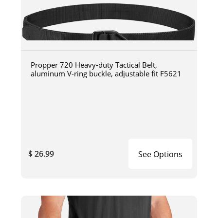
Propper 720 Heavy-duty Tactical Belt,
aluminum V-ring buckle, adjustable fit F5621
$ 26.99
See Options