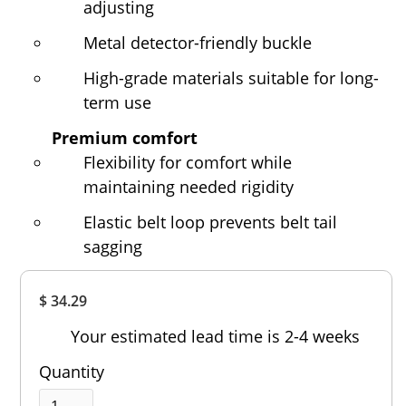
adjusting
Metal detector-friendly buckle
High-grade materials suitable for long-
term use
Premium comfort
Flexibility for comfort while
maintaining needed rigidity
Elastic belt loop prevents belt tail
sagging
Overall
$ 34.29
Rating
Out of 5.0
Your estimated lead time is 2-4 weeks
Quantity