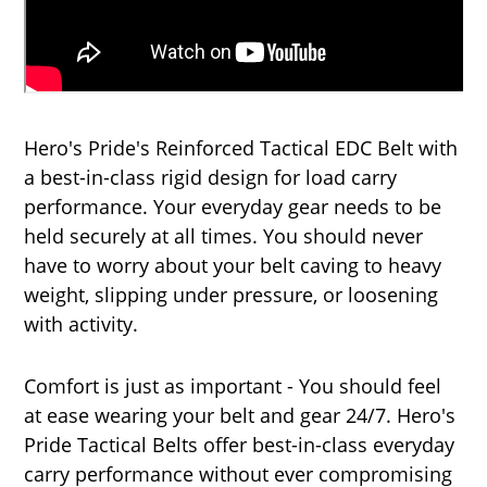
Hero's Pride's Reinforced Tactical EDC Belt with
a best-in-class rigid design for load carry
performance. Your everyday gear needs to be
held securely at all times. You should never
have to worry about your belt caving to heavy
weight, slipping under pressure, or loosening
with activity.
Comfort is just as important - You should feel
at ease wearing your belt and gear 24/7. Hero's
Pride Tactical Belts offer best-in-class everyday
carry performance without ever compromising