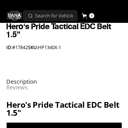
0
Hero's Pride Tactical EDC Belt
1.5"
ID:
#17842
SKU:
HP1340X-1
Description
Reviews
Hero's Pride Tactical EDC Belt
1.5"