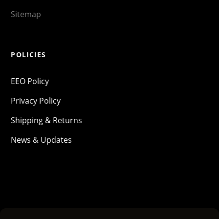
Sitemap
POLICIES
EEO Policy
Privacy Policy
Shipping & Returns
News & Updates