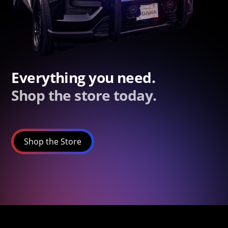
Everything you need.
Shop the store today.
Shop the Store