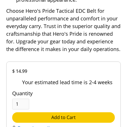
Choose Hero's Pride Tactical EDC Belt for
unparalleled performance and comfort in your
everyday carry. Trust in the superior quality and
craftsmanship that Hero's Pride is renowned
for. Upgrade your gear today and experience
the difference it makes in your daily operations.
Overall
$ 14.99
Rating
Out of 5.0
Your estimated lead time is 2-4 weeks
Quantity
Add to Cart