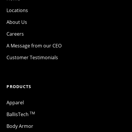
Locations
About Us
Careers
A Message from our CEO
Customer Testimonials
PRODUCTS
Apparel
TM
BallisTech
Body Armor