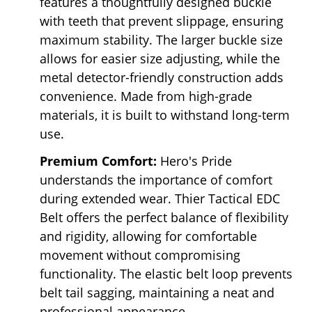
features a thoughtfully designed buckle
with teeth that prevent slippage, ensuring
maximum stability. The larger buckle size
allows for easier size adjusting, while the
metal detector-friendly construction adds
convenience. Made from high-grade
materials, it is built to withstand long-term
use.
Premium Comfort:
Hero's Pride
understands the importance of comfort
during extended wear. Thier Tactical EDC
Belt offers the perfect balance of flexibility
and rigidity, allowing for comfortable
movement without compromising
functionality. The elastic belt loop prevents
belt tail sagging, maintaining a neat and
professional appearance.