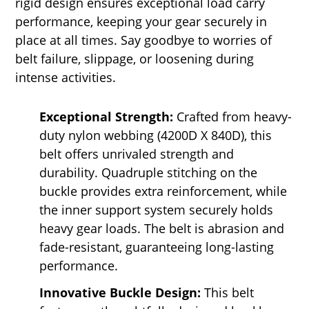
rigid design ensures exceptional load carry
performance, keeping your gear securely in
place at all times. Say goodbye to worries of
belt failure, slippage, or loosening during
intense activities.
Exceptional Strength:
Crafted from heavy-
duty nylon webbing (4200D X 840D), this
belt offers unrivaled strength and
durability. Quadruple stitching on the
buckle provides extra reinforcement, while
the inner support system securely holds
heavy gear loads. The belt is abrasion and
fade-resistant, guaranteeing long-lasting
performance.
Innovative Buckle Design:
This belt