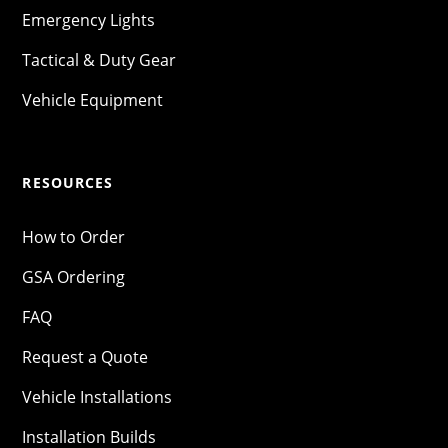
Emergency Lights
Tactical & Duty Gear
Vehicle Equipment
RESOURCES
How to Order
GSA Ordering
FAQ
Request a Quote
Vehicle Installations
Installation Builds