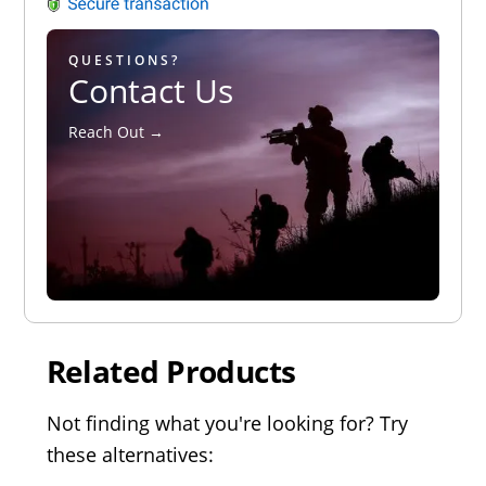
QUESTIONS?
Contact Us
Reach Out →
Related Products
Not finding what you're looking for? Try
these alternatives: