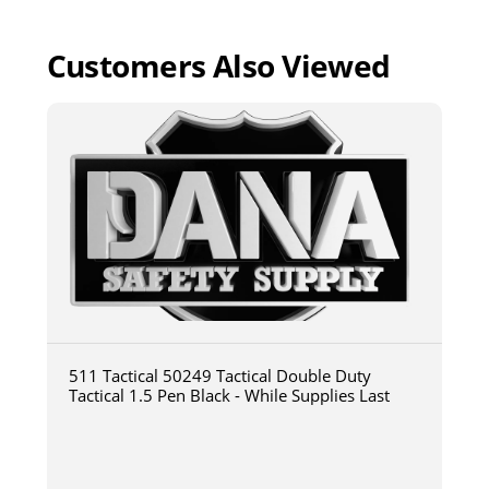
Customers Also Viewed
511 Tactical 50249 Tactical Double Duty
Tactical 1.5 Pen Black - While Supplies Last