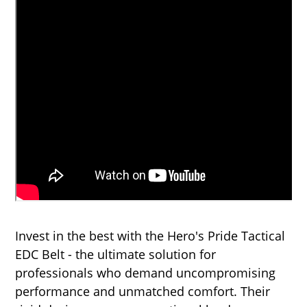
Invest in the best with the Hero's Pride Tactical
EDC Belt - the ultimate solution for
professionals who demand uncompromising
performance and unmatched comfort. Their