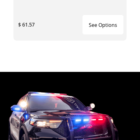
$ 61.57
See Options