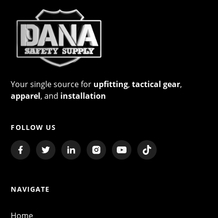
Your single source for
upfitting
,
tactical gear
,
apparel
, and
installation
FOLLOW US
NAVIGATE
Home