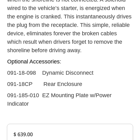
wired to the vehicle’s starter, is energized when
the engine is cranked. This instantaneously drives
the plug from the receptacle. This simple, reliable
device, eliminates forever the broken cables
which result when drivers forget to remove the
shoreline before driving away.
Optional Accessories
:
091-18-098 Dynamic Disconnect
091-18CP Rear Enclosure
091-185-010 EZ Mounting Plate w/Power
Indicator
Overall
$ 639.00
Rating