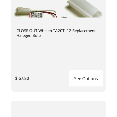
CLOSE OUT Whelen TA20TL12 Replacement
Halogen Bulb
$ 67.80
See Options