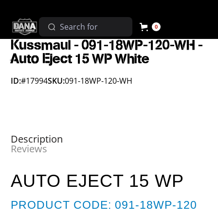
0
Kussmaul - 091-18WP-120-WH -
Auto Eject 15 WP White
ID:
#17994
SKU:
091-18WP-120-WH
Description
Reviews
AUTO EJECT 15 WP
PRODUCT CODE: 091-18WP-120