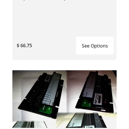
$ 66.75
See Options