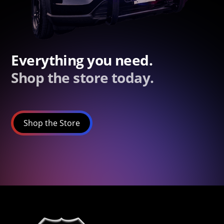
Everything you need.
Shop the store today.
Shop the Store