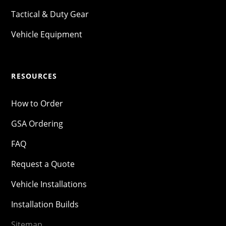
Tactical & Duty Gear
Vehicle Equipment
RESOURCES
How to Order
GSA Ordering
FAQ
Request a Quote
Vehicle Installations
Installation Builds
Sitemap