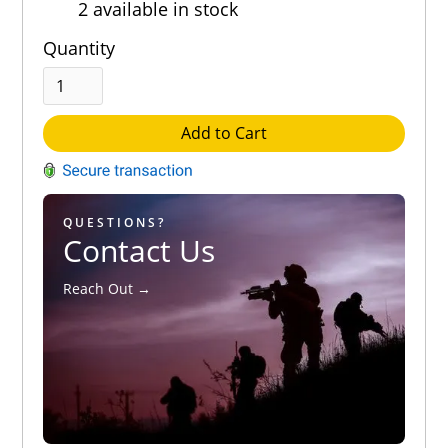
2 available in stock
Out of 5.0
Quantity
Add to Cart
QUESTIONS?
Contact Us
Reach Out →