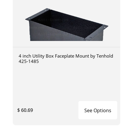
4 inch Utility Box Faceplate Mount by Tenhold
425-1485
$ 60.69
See Options