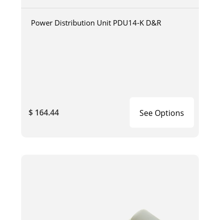
Power Distribution Unit PDU14-K D&R
$ 164.44
See Options