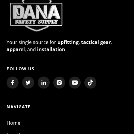
Your single source for
upfitting
,
tactical gear
,
apparel
, and
installation
FOLLOW US
NAVIGATE
Home