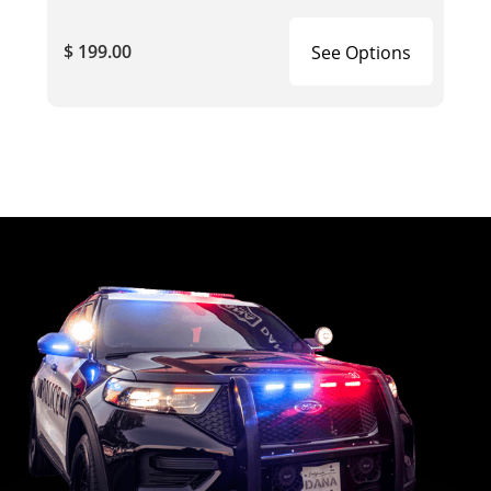
$ 199.00
See Options