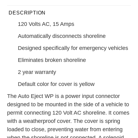
DESCRIPTION
120 Volts AC, 15 Amps
Automatically disconnects shoreline
Designed specifically for emergency vehicles
Eliminates broken shoreline
2 year warranty
Default color for cover is yellow
The Auto Eject WP is a power input connector
designed to be mounted in the side of a vehicle to
permit connecting 120 Volt AC shoreline. It comes
with a weatherproof cover. The cover is spring
loaded to close, preventing water from entering
when the shoreline is not connected. A solenoid