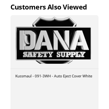
Customers Also Viewed
Kussmaul - 091-3WH - Auto Eject Cover White