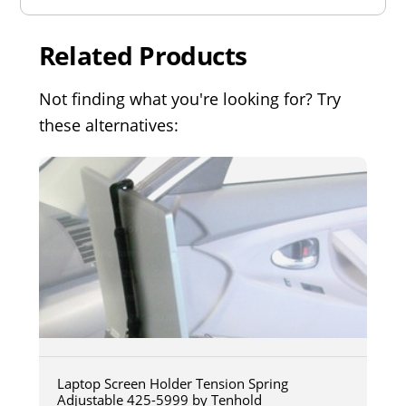
Related Products
Not finding what you're looking for? Try
these alternatives:
Laptop Screen Holder Tension Spring
Adjustable 425-5999 by Tenhold