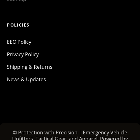
POLICIES
EEO Policy
Privacy Policy
Shipping & Returns
News & Updates
© Protection with Precision | Emergency Vehicle
Upfitters, Tactical Gear, and Apparel. Powered by