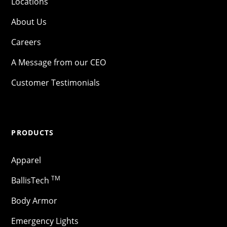
Locations
About Us
Careers
A Message from our CEO
Customer Testimonials
PRODUCTS
Apparel
TM
BallisTech
Body Armor
Emergency Lights