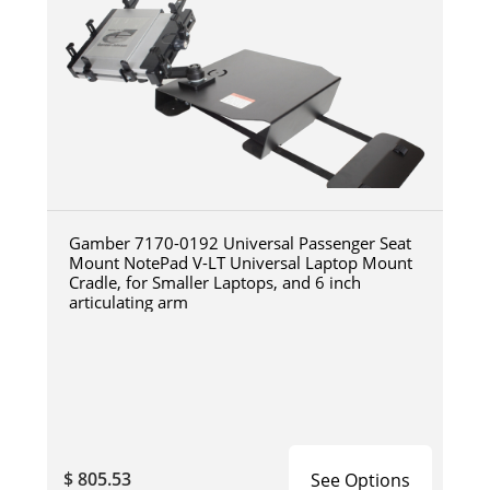
Gamber 7170-0192 Universal Passenger Seat
Mount NotePad V-LT Universal Laptop Mount
Cradle, for Smaller Laptops, and 6 inch
articulating arm
$ 805.53
See Options