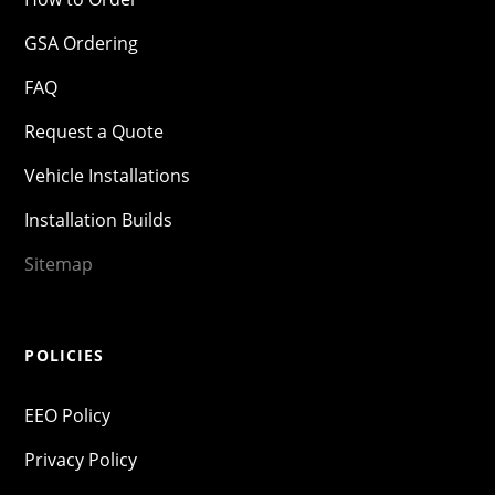
GSA Ordering
FAQ
Request a Quote
Vehicle Installations
Installation Builds
Sitemap
POLICIES
EEO Policy
Privacy Policy