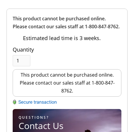
Overall
This product cannot be purchased online.
Rating
Out of 5.0
Please contact our sales staff at 1-800-847-8762.
Estimated lead time is 3 weeks.
Quantity
This product cannot be purchased online.
Please contact our sales staff at 1-800-847-
8762.
QUESTIONS?
Contact Us