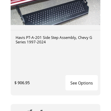
Havis PT-A-201 Side Step Assembly, Chevy G
Series 1997-2024
$ 906.95
See Options