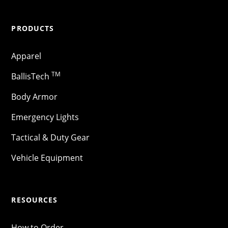
PRODUCTS
Apparel
TM
BallisTech
Body Armor
Emergency Lights
Tactical & Duty Gear
Vehicle Equipment
RESOURCES
How to Order