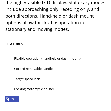
the highly visible LCD display. Stationary modes
include approaching only, receding only, and
both directions. Hand-held or dash mount
options allow for flexible operation in
stationary and moving modes.
FEATURES:
Flexible operation (handheld or dash-mount)
Corded removable handle
Target speed lock
Locking motorcycle holster
Specs: