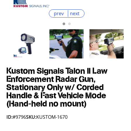
prev
next
Kustom Signals Talon II Law
Enforcement Radar Gun,
Stationary Only w/ Corded
Handle & Fast Vehicle Mode
(Hand-held no mount)
ID:
#9796
SKU:
KUSTOM-1670