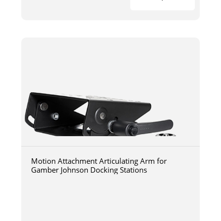
Motion Attachment Articulating Arm for
Gamber Johnson Docking Stations