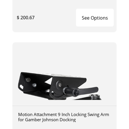
$ 200.67
See Options
Motion Attachment 9 Inch Locking Swing Arm
for Gamber Johnson Docking