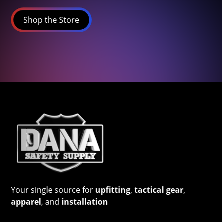
Shop the Store
Your single source for
upfitting
,
tactical gear
,
apparel
, and
installation