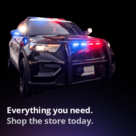
Everything you need.
Shop the store today.