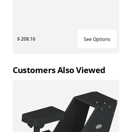
$ 208.16
See Options
Customers Also Viewed