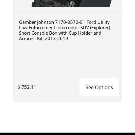
Gamber Johnson 7170-0570-01 Ford Utility
Law Enforcement Interceptor SUV (Explorer)
Short Console Box with Cup Holder and
Armrest Kit, 2013-2019
$ 752.11
See Options