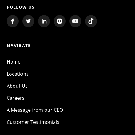
FOLLOW US
NAVIGATE
Home
Locations
About Us
Careers
A Message from our CEO
Customer Testimonials