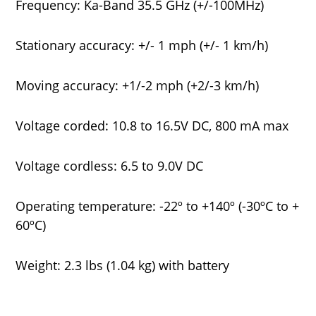
Frequency: Ka-Band 35.5 GHz (+/-100MHz)
Stationary accuracy: +/- 1 mph (+/- 1 km/h)
Moving accuracy: +1/-2 mph (+2/-3 km/h)
Voltage corded: 10.8 to 16.5V DC, 800 mA max
Voltage cordless: 6.5 to 9.0V DC
Operating temperature: -22º to +140º (-30ºC to +
60ºC)
Weight: 2.3 lbs (1.04 kg) with battery