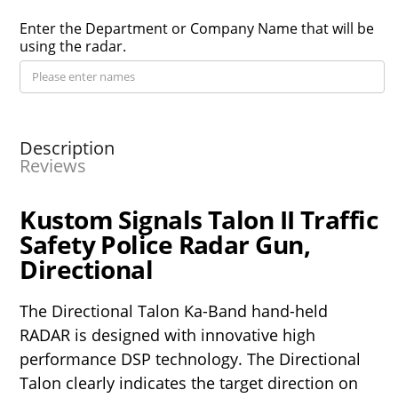
Enter the Department or Company Name that will be
using the radar.
Description
Reviews
Kustom Signals Talon II Traffic
Safety Police Radar Gun,
Directional
The Directional Talon Ka-Band hand-held
RADAR is designed with innovative high
performance DSP technology. The Directional
Talon clearly indicates the target direction on