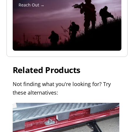
Reach Out →
Related Products
Not finding what you're looking for? Try
these alternatives: