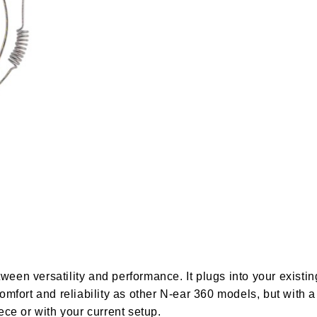
etween versatility and performance. It plugs into your exis
fort and reliability as other N-ear 360 models, but with a 
ce or with your current setup.