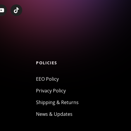
POLICIES
EEO Policy
Privacy Policy
Shipping & Returns
News & Updates