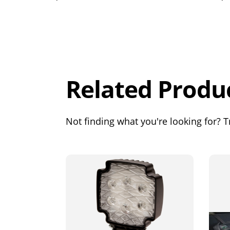
Overall
Rating
Out of 5.0
Related Produ
Not finding what you're looking for? Tr