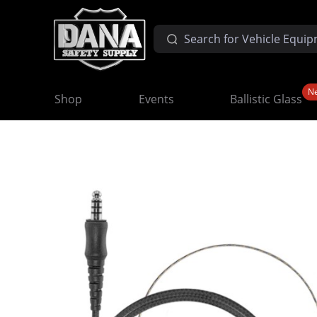
N
Shop
Events
Ballistic Glass