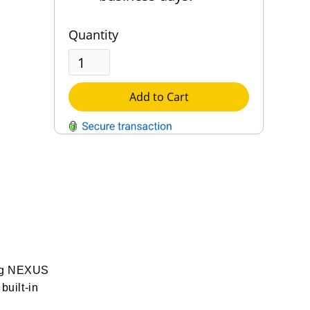
Quantity
Add to Cart
QUESTIONS?
Contact Us
Reach Out →
ting NEXUS
built-in