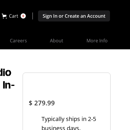
Cart
Sign In or Create an Account
0
Careers
About
More Info
dio
 In-
$ 279.99
Typically ships in 2-5
business days.