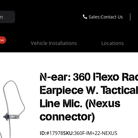
Sales:
Contact Us
ew
Vehicle Installations
Locations
N-ear: 360 Flexo Ra
Earpiece W. Tactical
Line Mic. (Nexus
connector)
ID:
#17978
SKU:
360F-IM+22-NEXUS