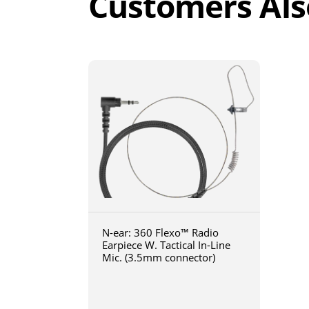
Customers Als
N-ear: 360 Flexo™ Radio
Earpiece W. Tactical In-Line
Mic. (3.5mm connector)