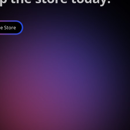
e Store