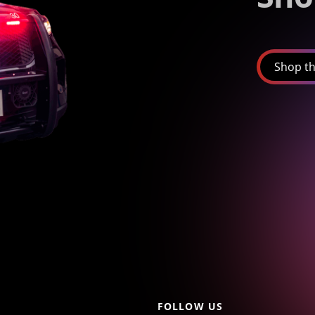
Shop th
FOLLOW US