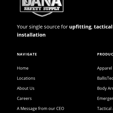
Your single source for
upfitting
,
tactical
installation
NAVIGATE
PRODUC
Home
Apparel
Locations
BallisTe
About Us
Body A
Careers
Emergen
A Message from our CEO
Tactical