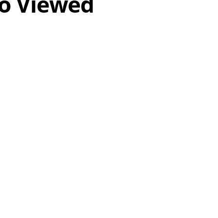
o Viewed