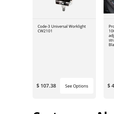
Code-3 Universal Worklight
Pro
CW2101
10
ad
str
Bl
$ 107.38
$ 
See Options