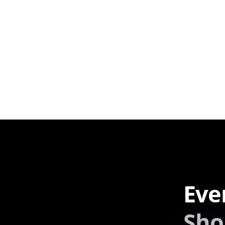
Eve
Sho