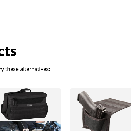
cts
y these alternatives: