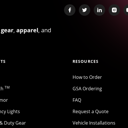
 gear
,
apparel
, and
TS
RESOURCES
How to Order
TM
ch
GSA Ordering
rmor
FAQ
cy Lights
Request a Quote
 & Duty Gear
Vehicle Installations