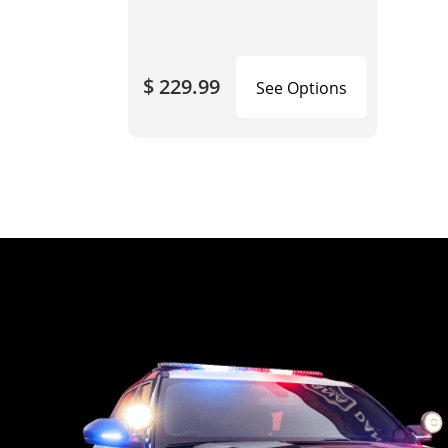
$ 229.99
See Options