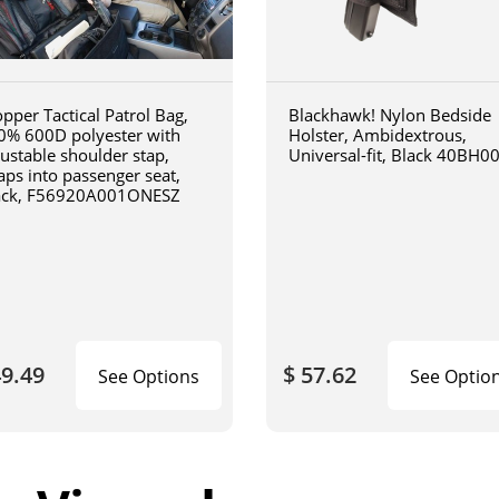
pper Tactical Patrol Bag,
Blackhawk! Nylon Bedside
0% 600D polyester with
Holster, Ambidextrous,
justable shoulder stap,
Universal-fit, Black 40BH0
aps into passenger seat,
ack, F56920A001ONESZ
49.49
$ 57.62
See Options
See Optio