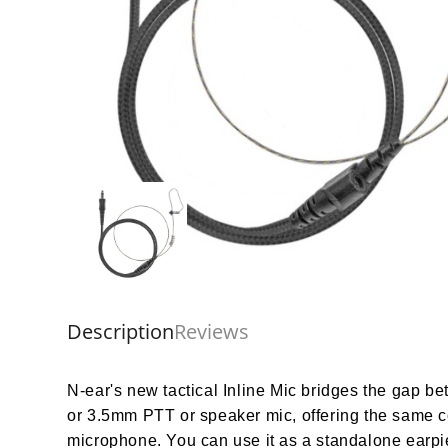
Description
Reviews
N-ear's new tactical Inline Mic bridges the gap b
or 3.5mm PTT or speaker mic, offering the same com
microphone. You can use it as a standalone earpie