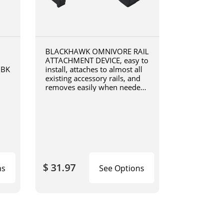
BLACKHAWK OMNIVORE RAIL
ATTACHMENT DEVICE, easy to
0BK
install, attaches to almost all
existing accessory rails, and
removes easily when needed,
4190RADB
$ 31.97
ns
See Options