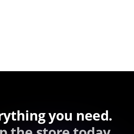
rything you need.
p the store today.