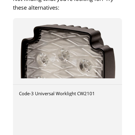
these alternatives:
Code-3 Universal Worklight CW2101