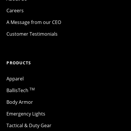
Careers
A Message from our CEO
Customer Testimonials
PRODUCTS
Apparel
TM
BallisTech
Body Armor
Emergency Lights
Tactical & Duty Gear