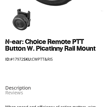
N-ear: Choice Remote PTT
Button W. Picatinny Rail Mount
ID:
#17972
SKU:
CWPTT&RIS
Description
Reviews