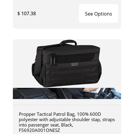
$ 107.38
See Options
Propper Tactical Patrol Bag, 100% 600D
polyester with adjustable shoulder stap, straps
into passenger seat, Black,
F56920A001ONESZ