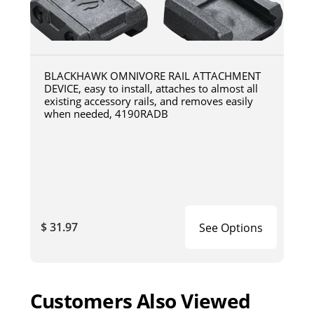
BLACKHAWK OMNIVORE RAIL ATTACHMENT
DEVICE, easy to install, attaches to almost all
existing accessory rails, and removes easily
when needed, 4190RADB
$ 31.97
See Options
Customers Also Viewed