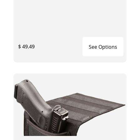
$ 49.49
See Options