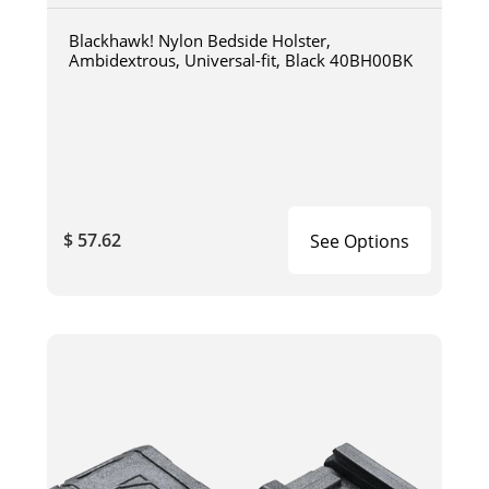
Blackhawk! Nylon Bedside Holster,
Ambidextrous, Universal-fit, Black 40BH00BK
$ 57.62
See Options