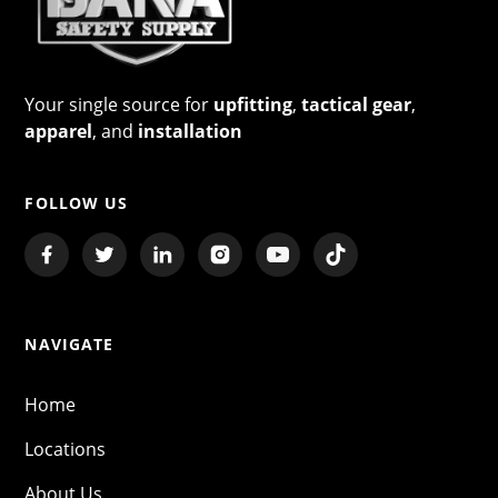
Your single source for
upfitting
,
tactical gear
,
apparel
, and
installation
FOLLOW US
NAVIGATE
Home
Locations
About Us