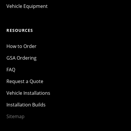
Vehicle Equipment
RESOURCES
How to Order
GSA Ordering
FAQ
Request a Quote
Vehicle Installations
Installation Builds
Sitemap