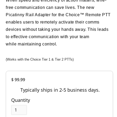
When speed and efficiency of action matters, wire-
free communication can save lives. The new
Picatinny Rail Adapter for the Choice™ Remote PTT
enables users to remotely activate their comms
devices without taking your hands away. This leads
to effective communication with your team
while maintaining control.
(Works with the Choice Tier 1 & Tier 2 PTTs)
Overall
$ 99.99
Rating
Out of 5.0
Typically ships in 2-5 business days.
Quantity