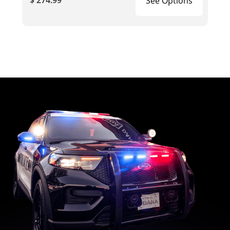
$ 274.99
See Options