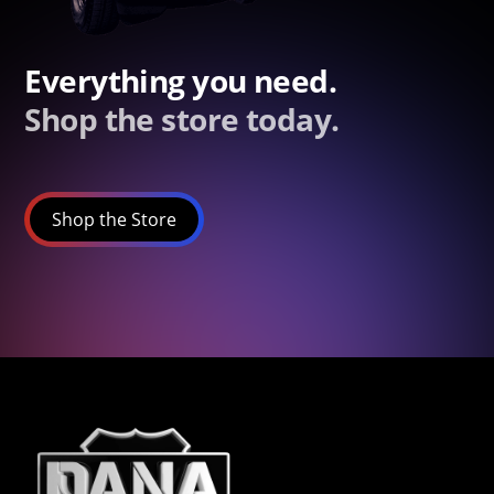
Everything you need.
Shop the store today.
Shop the Store