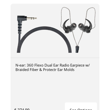
N-ear: 360 Flexo Dual Ear Radio Earpiece w/
Braided Fiber & Protectr Ear Molds