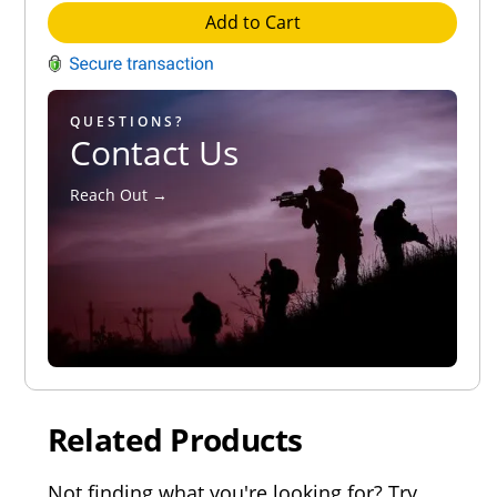
Add to Cart
QUESTIONS?
Contact Us
Reach Out →
Related Products
Not finding what you're looking for? Try