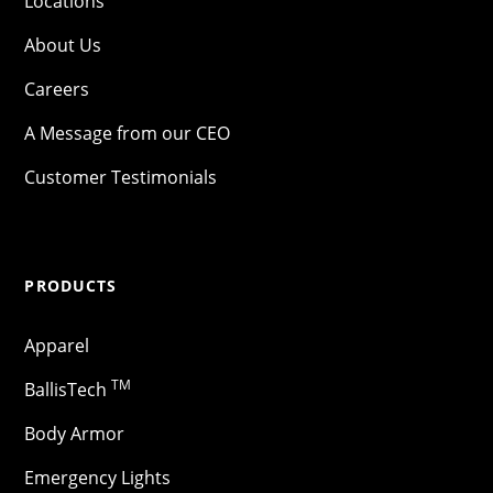
Locations
About Us
Careers
A Message from our CEO
Customer Testimonials
PRODUCTS
Apparel
TM
BallisTech
Body Armor
Emergency Lights