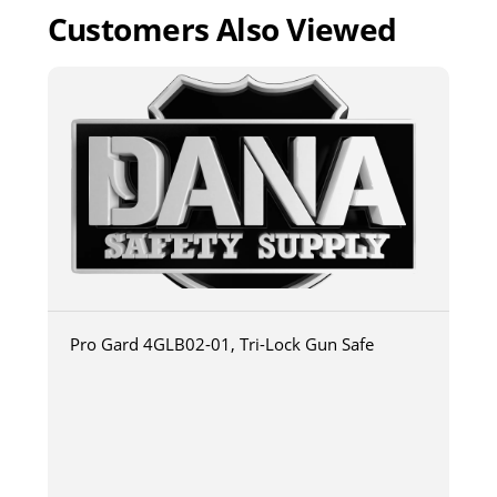
Customers Also Viewed
Pro Gard 4GLB02-01, Tri-Lock Gun Safe