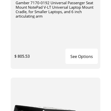
Gamber 7170-0192 Universal Passenger Seat
Mount NotePad V-LT Universal Laptop Mount
Cradle, for Smaller Laptops, and 6 inch
articulating arm
$ 805.53
See Options