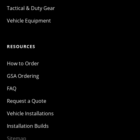
Tactical & Duty Gear
Vehicle Equipment
RESOURCES
How to Order
GSA Ordering
FAQ
Request a Quote
Vehicle Installations
Installation Builds
Sitemap