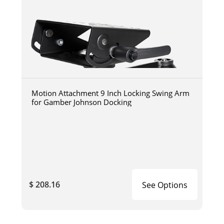
Motion Attachment 9 Inch Locking Swing Arm
for Gamber Johnson Docking
$ 208.16
See Options