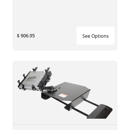
$ 906.95
See Options