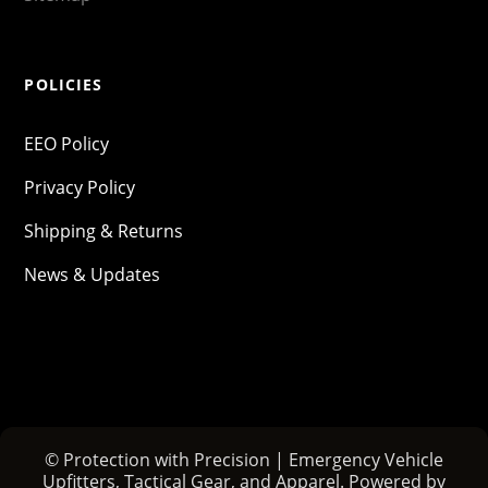
POLICIES
EEO Policy
Privacy Policy
Shipping & Returns
News & Updates
© Protection with Precision | Emergency Vehicle
Upfitters, Tactical Gear, and Apparel. Powered by