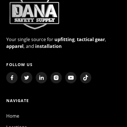
Your single source for
upfitting
,
tactical gear
,
apparel
, and
installation
FOLLOW US
NAVIGATE
Home