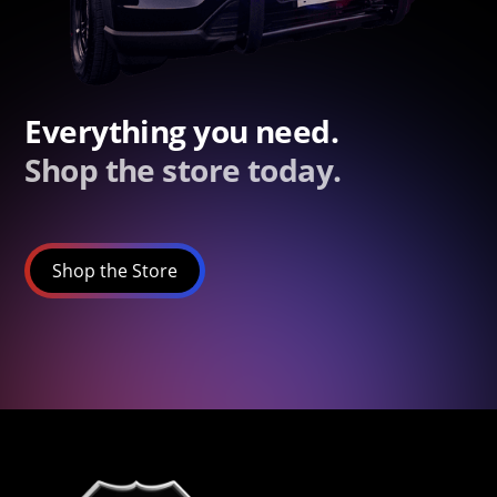
Everything you need.
Shop the store today.
Shop the Store