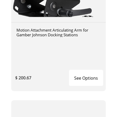
Motion Attachment Articulating Arm for
Gamber Johnson Docking Stations
$ 200.67
See Options