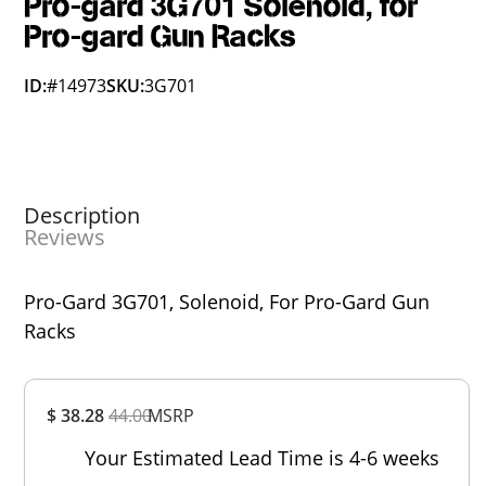
Pro-gard 3G701 Solenoid, for
Pro-gard Gun Racks
ID:
#14973
SKU:
3G701
Description
Reviews
Pro-Gard 3G701, Solenoid, For Pro-Gard Gun
Racks
Overall
$ 38.28
44.00
MSRP
Rating
Out of 5.0
Your Estimated Lead Time is 4-6 weeks