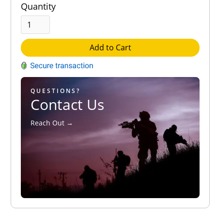
Quantity
Add to Cart
QUESTIONS?
Contact Us
Reach Out →