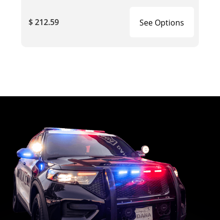
$ 212.59
See Options