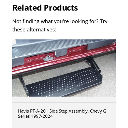
Related Products
Not finding what you're looking for? Try
these alternatives:
Havis PT-A-201 Side Step Assembly, Chevy G
Series 1997-2024