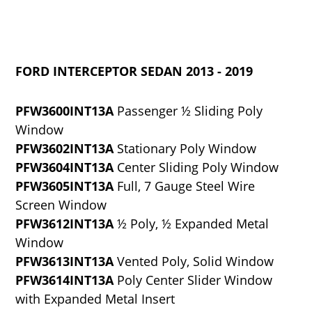
FORD INTERCEPTOR SEDAN 2013 - 2019
PFW3600INT13A
Passenger ½ Sliding Poly
Window
PFW3602INT13A
Stationary Poly Window
PFW3604INT13A
Center Sliding Poly Window
PFW3605INT13A
Full, 7 Gauge Steel Wire
Screen Window
PFW3612INT13A
½ Poly, ½ Expanded Metal
Window
PFW3613INT13A
Vented Poly, Solid Window
PFW3614INT13A
Poly Center Slider Window
with Expanded Metal Insert