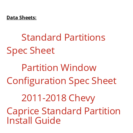
Data Sheets:
Standard Partitions
Spec Sheet
Partition Window
Configuration Spec Sheet
2011-2018 Chevy
Caprice Standard Partition
Install Guide