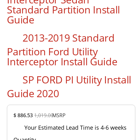
Standard Partition Install
Guide
2013-2019 Standard
Partition Ford Utility
Interceptor Install Guide
SP FORD PI Utility Install
Guide 2020
Overall
$ 886.53
1,019.00
Rating
MSRP
Out of 5.0
Your Estimated Lead Time is 4-6 weeks
Quantity