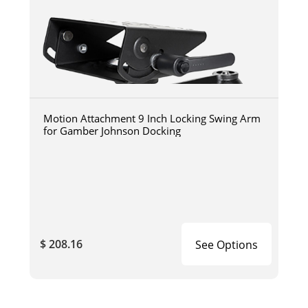
Motion Attachment 9 Inch Locking Swing Arm
for Gamber Johnson Docking
$ 208.16
See Options