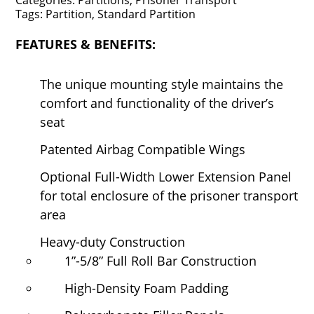
Categories:
Partitions,
Prisoner Transport
Tags:
Partition,
Standard Partition
FEATURES & BENEFITS:
The unique mounting style maintains the
comfort and functionality of the driver’s
seat
Patented Airbag Compatible Wings
Optional Full-Width Lower Extension Panel
for total enclosure of the prisoner transport
area
Heavy-duty Construction
1”-5/8” Full Roll Bar Construction
High-Density Foam Padding