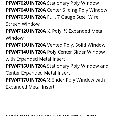
PFW4702UINT20A
Stationary Poly Window
PFW4704UINT20A
Center Sliding Poly Window
PFW4705UINT20A
Full, 7 Gauge Steel Wire
Screen Window
PFW4712UINT20A
½ Poly, ½ Expanded Metal
Window
PFW4713UINT20A
Vented Poly, Solid Window
PFW4714UINT20A
Poly Center Slider Window
with Expanded Metal Insert
PFW4716UINT20A
Stationary Poly Window and
Center Expanded Metal Insert
PFW4717UINT20A
½ Slider Poly Window with
Expanded Metal Insert