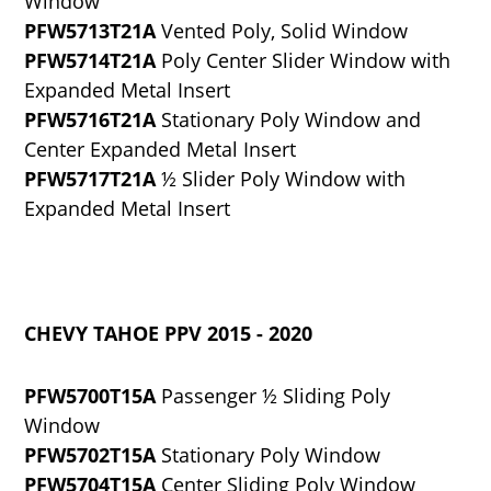
Window
PFW5713T21A
Vented Poly, Solid Window
PFW5714T21A
Poly Center Slider Window with
Expanded Metal Insert
PFW5716T21A
Stationary Poly Window and
Center Expanded Metal Insert
PFW5717T21A
½ Slider Poly Window with
Expanded Metal Insert
CHEVY TAHOE PPV 2015 - 2020
PFW5700T15A
Passenger ½ Sliding Poly
Window
PFW5702T15A
Stationary Poly Window
PFW5704T15A
Center Sliding Poly Window