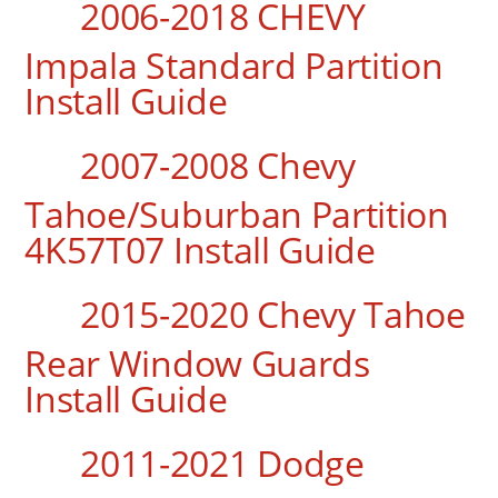
2006-2018 CHEVY
Impala Standard Partition
Install Guide
2007-2008 Chevy
Tahoe/Suburban Partition
4K57T07 Install Guide
2015-2020 Chevy Tahoe
Rear Window Guards
Install Guide
2011-2021 Dodge