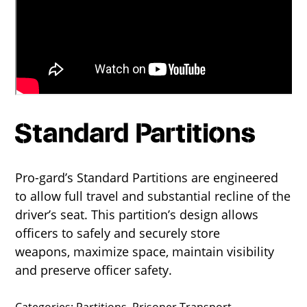
Standard Partitions
Pro-gard’s Standard Partitions are engineered
to allow full travel and substantial recline of the
driver’s seat. This partition’s design allows
officers to safely and securely store
weapons, maximize space, maintain visibility
and preserve officer safety.