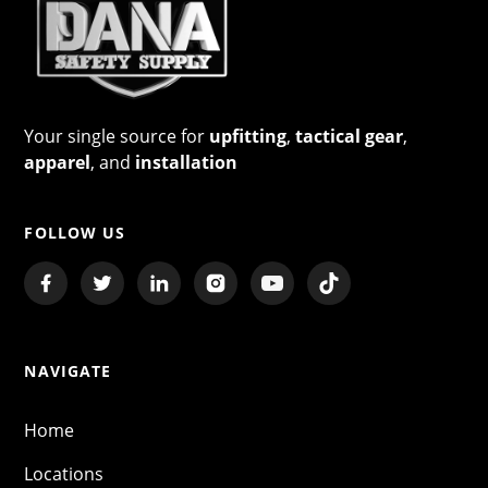
Your single source for
upfitting
,
tactical gear
,
apparel
, and
installation
FOLLOW US
NAVIGATE
Home
Locations