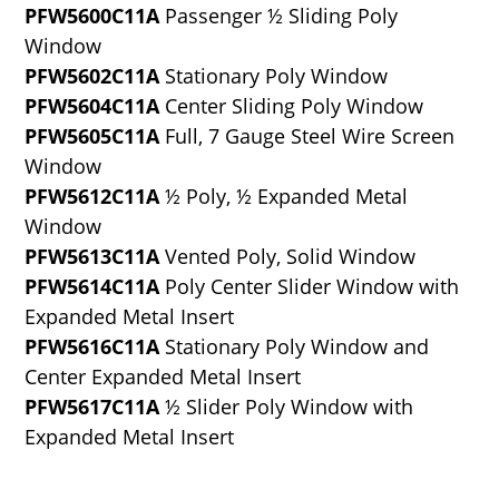
PFW5600C11A
Passenger ½ Sliding Poly
Window
PFW5602C11A
Stationary Poly Window
PFW5604C11A
Center Sliding Poly Window
PFW5605C11A
Full, 7 Gauge Steel Wire Screen
Window
PFW5612C11A
½ Poly, ½ Expanded Metal
Window
PFW5613C11A
Vented Poly, Solid Window
PFW5614C11A
Poly Center Slider Window with
Expanded Metal Insert
PFW5616C11A
Stationary Poly Window and
Center Expanded Metal Insert
PFW5617C11A
½ Slider Poly Window with
Expanded Metal Insert