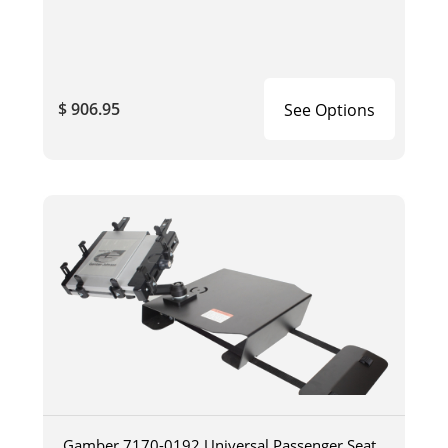
$ 906.95
See Options
Gamber 7170-0192 Universal Passenger Seat