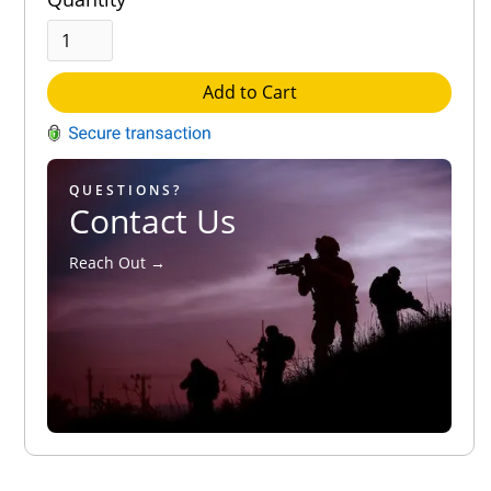
Add to Cart
QUESTIONS?
Contact Us
Reach Out →