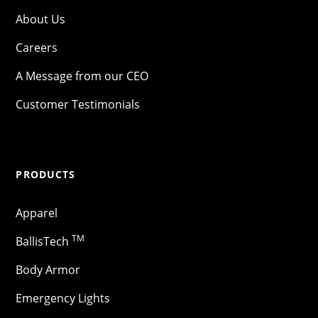
About Us
Careers
A Message from our CEO
Customer Testimonials
PRODUCTS
Apparel
TM
BallisTech
Body Armor
Emergency Lights