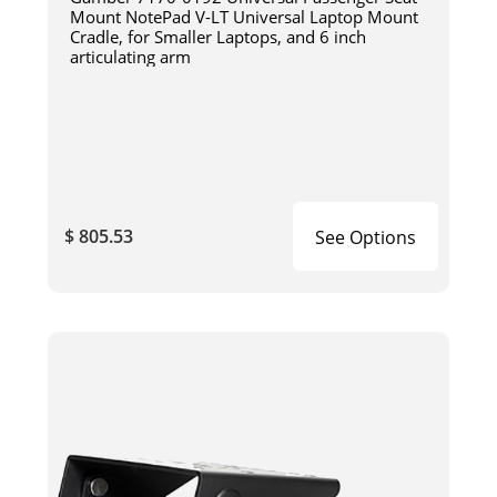
Mount NotePad V-LT Universal Laptop Mount
Cradle, for Smaller Laptops, and 6 inch
articulating arm
$ 805.53
See Options