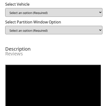
Select Vehicle
Select Partition Window Option
Description
Reviews