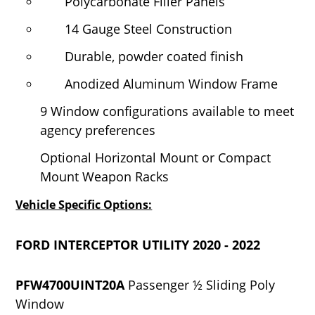
Polycarbonate Filler Panels
14 Gauge Steel Construction
Durable, powder coated finish
Anodized Aluminum Window Frame
9 Window configurations available to meet
agency preferences
Optional Horizontal Mount or Compact
Mount Weapon Racks
Vehicle Specific Options:
FORD INTERCEPTOR UTILITY 2020 - 2022
PFW4700UINT20A
Passenger ½ Sliding Poly
Window