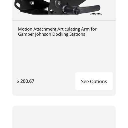
Motion Attachment Articulating Arm for
Gamber Johnson Docking Stations
$ 200.67
See Options