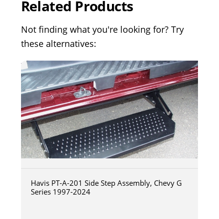
Related Products
Not finding what you're looking for? Try
these alternatives:
Havis PT-A-201 Side Step Assembly, Chevy G
Series 1997-2024