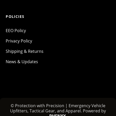
POLICIES
EEO Policy
Privacy Policy
Shipping & Returns
News & Updates
© Protection with Precision | Emergency Vehicle
Upfitters, Tactical Gear, and Apparel. Powered by