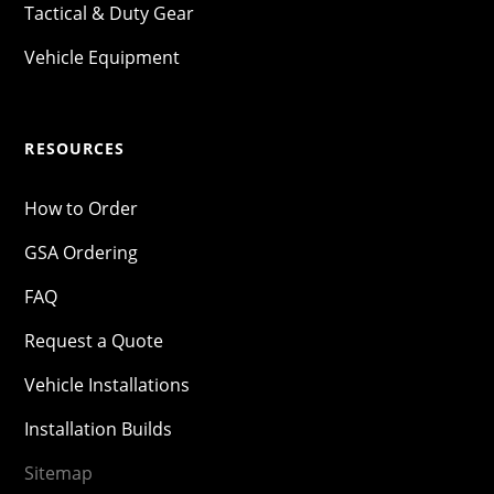
Tactical & Duty Gear
Vehicle Equipment
RESOURCES
How to Order
GSA Ordering
FAQ
Request a Quote
Vehicle Installations
Installation Builds
Sitemap