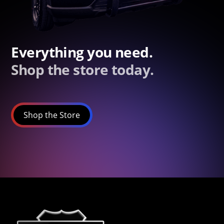
Everything you need.
Shop the store today.
Shop the Store