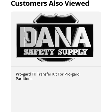
Customers Also Viewed
Pro-gard TK Transfer Kit For Pro-gard
Partitions