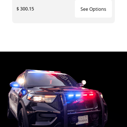
$ 300.15
See Options