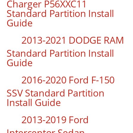
Charger P56XXC11
Standard Partition Install
Guide
2013-2021 DODGE RAM
Standard Partition Install
Guide
2016-2020 Ford F-150
SSV Standard Partition
Install Guide
2013-2019 Ford
Interceptor Sedan