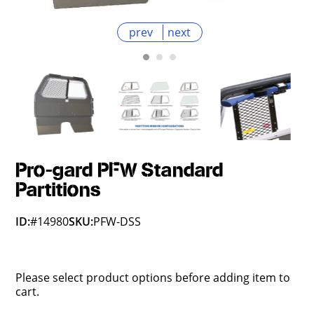
prev
next
Pro-gard PFW Standard
Partitions
ID:
#14980
SKU:
PFW-DSS
Please select product options before adding item to
cart.