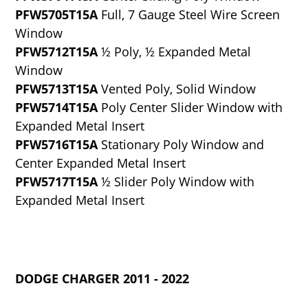
PFW5705T15A
Full, 7 Gauge Steel Wire Screen
Window
PFW5712T15A
½ Poly, ½ Expanded Metal
Window
PFW5713T15A
Vented Poly, Solid Window
PFW5714T15A
Poly Center Slider Window with
Expanded Metal Insert
PFW5716T15A
Stationary Poly Window and
Center Expanded Metal Insert
PFW5717T15A
½ Slider Poly Window with
Expanded Metal Insert
DODGE CHARGER 2011 - 2022