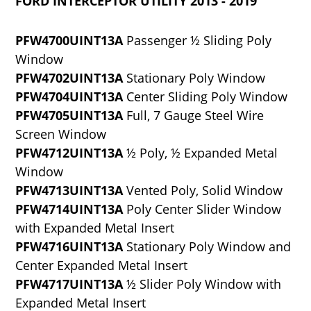
FORD INTERCEPTOR UTILITY 2013 - 2019
PFW4700UINT13A
Passenger ½ Sliding Poly
Window
PFW4702UINT13A
Stationary Poly Window
PFW4704UINT13A
Center Sliding Poly Window
PFW4705UINT13A
Full, 7 Gauge Steel Wire
Screen Window
PFW4712UINT13A
½ Poly, ½ Expanded Metal
Window
PFW4713UINT13A
Vented Poly, Solid Window
PFW4714UINT13A
Poly Center Slider Window
with Expanded Metal Insert
PFW4716UINT13A
Stationary Poly Window and
Center Expanded Metal Insert
PFW4717UINT13A
½ Slider Poly Window with
Expanded Metal Insert