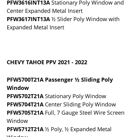
PFW3616INT13A
Stationary Poly Window and
Center Expanded Metal Insert
PFW3617INT13A
½ Slider Poly Window with
Expanded Metal Insert
CHEVY TAHOE PPV 2021 - 2022
PFW5700T21A Passenger ½ Sliding Poly
Window
PFW5702T21A
Stationary Poly Window
PFW5704T21A
Center Sliding Poly Window
PFW5705T21A
Full, 7 Gauge Steel Wire Screen
Window
PFW5712T21A
½ Poly, ½ Expanded Metal