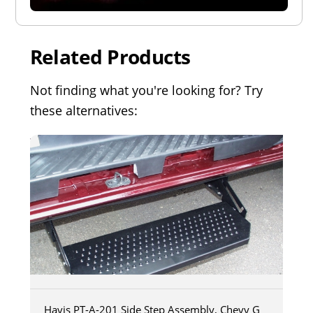
Related Products
Not finding what you're looking for? Try
these alternatives:
Havis PT-A-201 Side Step Assembly, Chevy G