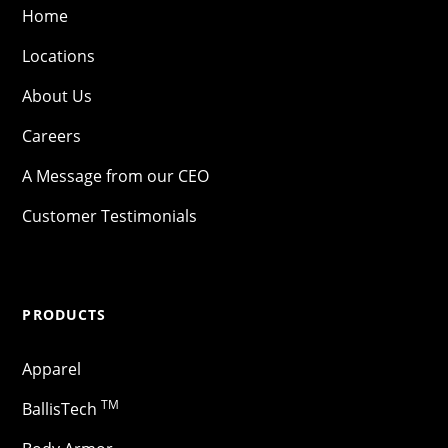
Home
Locations
About Us
Careers
A Message from our CEO
Customer Testimonials
PRODUCTS
Apparel
TM
BallisTech