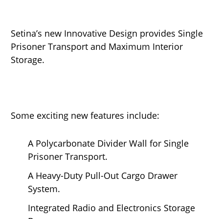
Setina’s new Innovative Design provides Single
Prisoner Transport and Maximum Interior
Storage.
Some exciting new features include:
A Polycarbonate Divider Wall for Single
Prisoner Transport.
A Heavy-Duty Pull-Out Cargo Drawer
System.
Integrated Radio and Electronics Storage