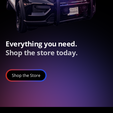
Everything you need.
Shop the store today.
Shop the Store