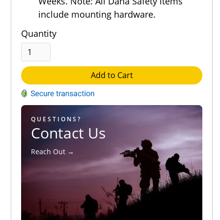
Weeks. Note: All Dana Safety items
include mounting hardware.
Quantity
Add to Cart
QUESTIONS?
Contact Us
Reach Out →