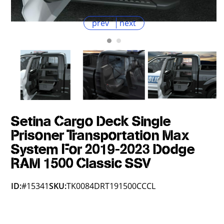
prev
next
Setina Cargo Deck Single
Prisoner Transportation Max
System For 2019-2023 Dodge
RAM 1500 Classic SSV
ID:
#15341
SKU:
TK0084DRT191500CCCL