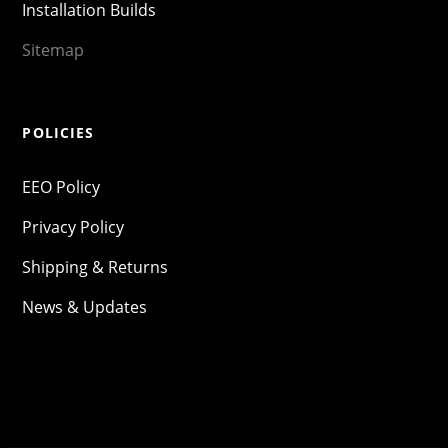
Installation Builds
Sitemap
POLICIES
EEO Policy
Privacy Policy
Shipping & Returns
News & Updates