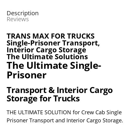
Description
Reviews
TRANS MAX FOR TRUCKS
Single-Prisoner Transport,
Interior Cargo Storage
The Ultimate Solutions
The Ultimate Single-
Prisoner
Transport & Interior Cargo
Storage for Trucks
THE ULTIMATE SOLUTION for Crew Cab Single
Prisoner
Transport and Interior Cargo Storage.