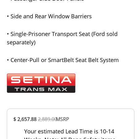
• Side and Rear Window Barriers
• Single-Prisoner Transport Seat (Ford sold
separately)
• Center-Pull or SmartBelt Seat Belt System
Overall
$ 2,657.88
2,889.00
Rating
MSRP
Out of 5.0
Your estimated Lead Time is 10-14