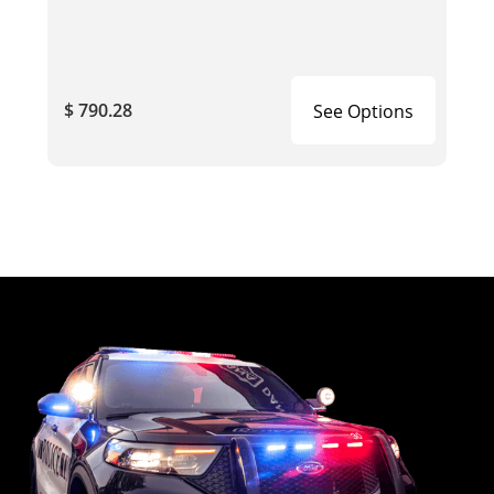
$ 790.28
See Options