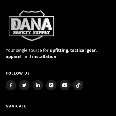
Your single source for
upfitting
,
tactical gear
,
apparel
, and
installation
FOLLOW US
NAVIGATE