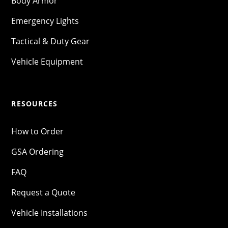
Body Armor
Emergency Lights
Tactical & Duty Gear
Vehicle Equipment
RESOURCES
How to Order
GSA Ordering
FAQ
Request a Quote
Vehicle Installations