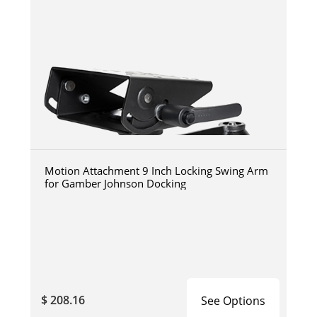
Motion Attachment 9 Inch Locking Swing Arm
for Gamber Johnson Docking
$ 208.16
See Options