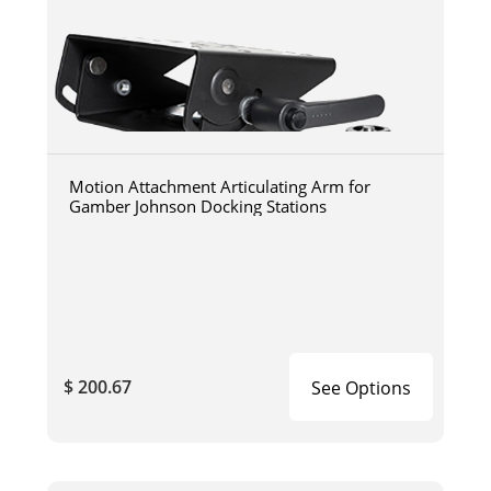
Motion Attachment Articulating Arm for
Gamber Johnson Docking Stations
$ 200.67
See Options