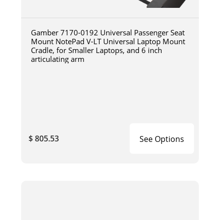
Gamber 7170-0192 Universal Passenger Seat
Mount NotePad V-LT Universal Laptop Mount
Cradle, for Smaller Laptops, and 6 inch
articulating arm
$ 805.53
See Options