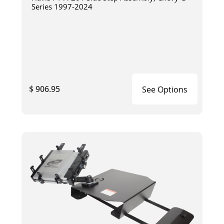
Series 1997-2024
$ 906.95
See Options