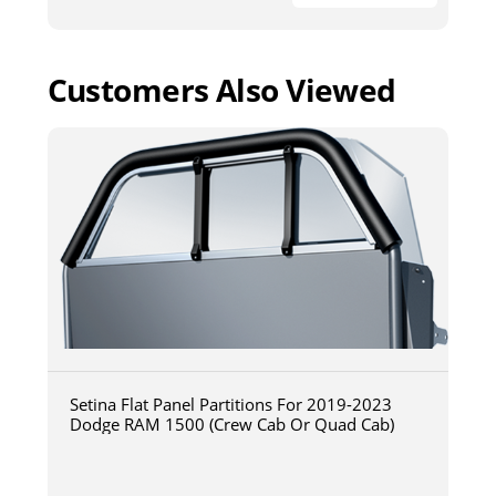
Customers Also Viewed
Setina Flat Panel Partitions For 2019-2023
Dodge RAM 1500 (Crew Cab Or Quad Cab)