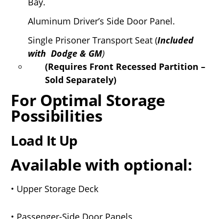
Bay.
Aluminum Driver’s Side Door Panel.
Single Prisoner Transport Seat (
Included
with Dodge & GM
)
(Requires Front Recessed Partition –
Sold Separately)
For Optimal Storage
Possibilities
Load It Up
Available with optional:
• Upper Storage Deck
• Passenger-Side Door Panels