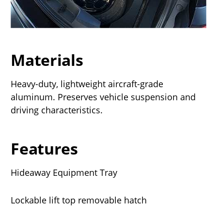
Materials
Heavy-duty, lightweight aircraft-grade
aluminum. Preserves vehicle suspension and
driving characteristics.
Features
Hideaway Equipment Tray
Lockable lift top removable hatch