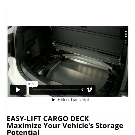
EASY-LIFT CARGO DECK
Maximize Your Vehicle's Storage
Potential