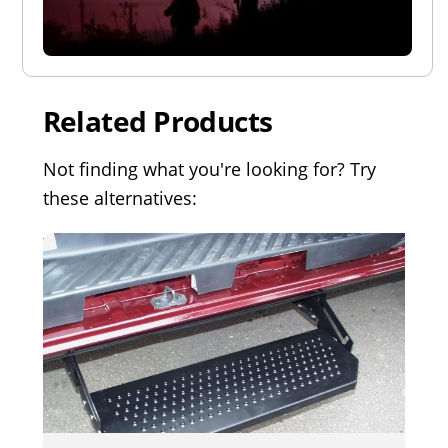
Related Products
Not finding what you're looking for? Try
these alternatives: