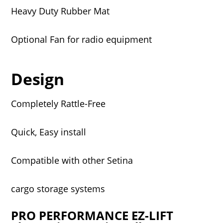
Heavy Duty Rubber Mat
Optional Fan for radio equipment
Design
Completely Rattle-Free
Quick, Easy install
Compatible with other Setina
cargo storage systems
PRO PERFORMANCE EZ-LIFT