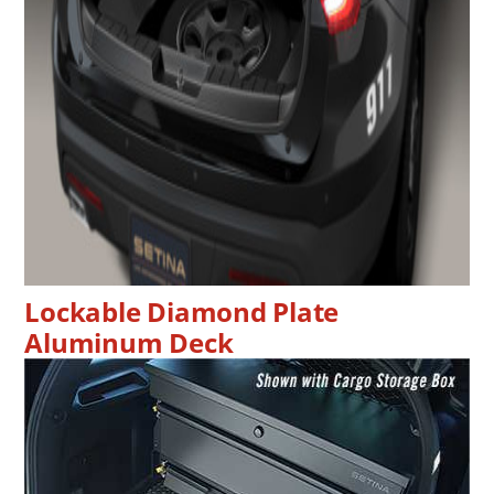
Lockable Diamond Plate
Aluminum Deck