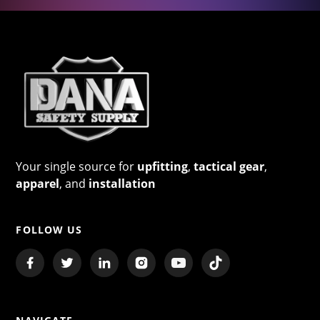
Your single source for
upfitting
,
tactical gear
,
apparel
, and
installation
FOLLOW US