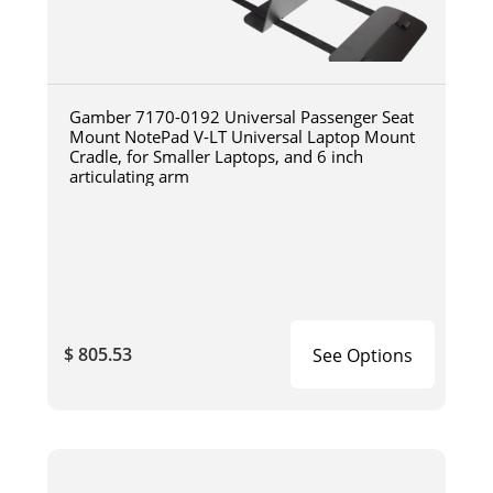
Gamber 7170-0192 Universal Passenger Seat
Mount NotePad V-LT Universal Laptop Mount
Cradle, for Smaller Laptops, and 6 inch
articulating arm
$ 805.53
See Options