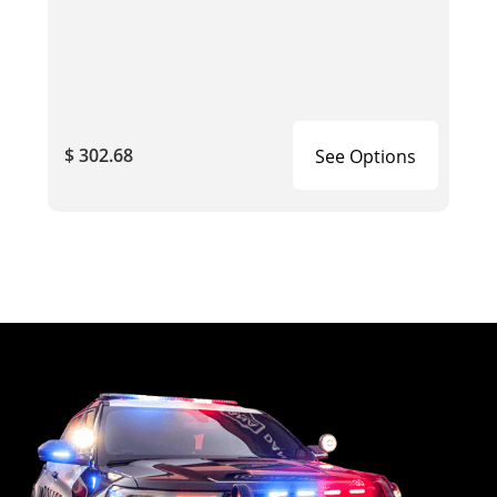
$ 302.68
See Options