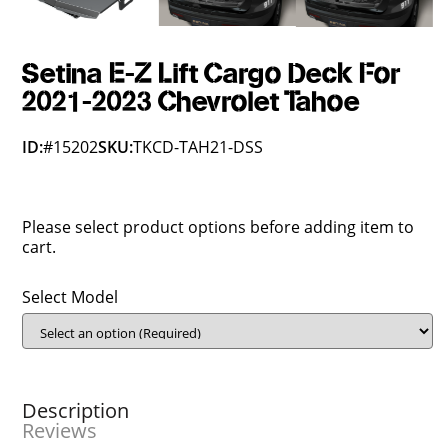
Setina E-Z Lift Cargo Deck For
2021-2023 Chevrolet Tahoe
ID:
#15202
SKU:
TKCD-TAH21-DSS
Please select product options before adding item to
cart.
Select Model
Description
Reviews