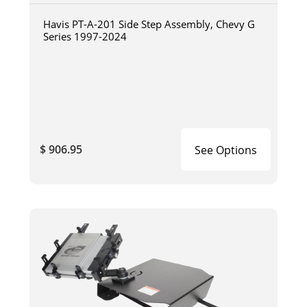
Havis PT-A-201 Side Step Assembly, Chevy G
Series 1997-2024
$ 906.95
See Options