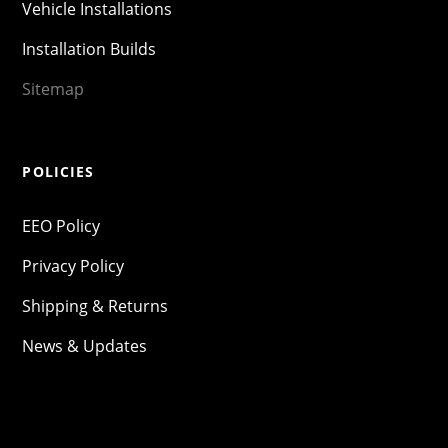
Vehicle Installations
Installation Builds
Sitemap
POLICIES
EEO Policy
Privacy Policy
Shipping & Returns
News & Updates