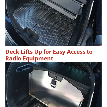
Deck Lifts Up for Easy Access to
Radio Equipment