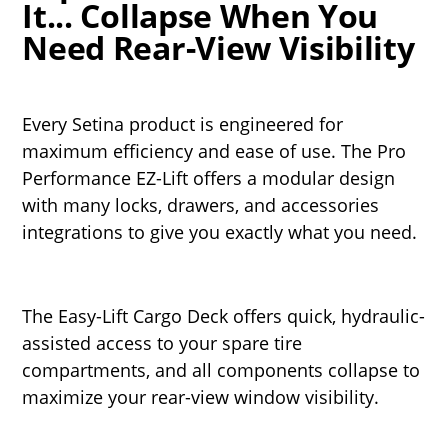
It... Collapse When You
Need Rear-View Visibility
Every Setina product is engineered for
maximum efficiency and ease of use. The Pro
Performance EZ-Lift offers a modular design
with many locks, drawers, and accessories
integrations to give you exactly what you need.
The Easy-Lift Cargo Deck offers quick, hydraulic-
assisted access to your spare tire
compartments, and all components collapse to
maximize your rear-view window visibility.