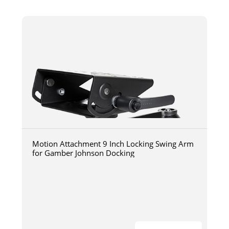
Motion Attachment 9 Inch Locking Swing Arm
for Gamber Johnson Docking