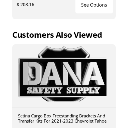
$ 208.16
See Options
Customers Also Viewed
Setina Cargo Box Freestanding Brackets And
Transfer Kits For 2021-2023 Chevrolet Tahoe