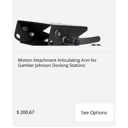
Motion Attachment Articulating Arm for
Gamber Johnson Docking Stations
$ 200.67
See Options