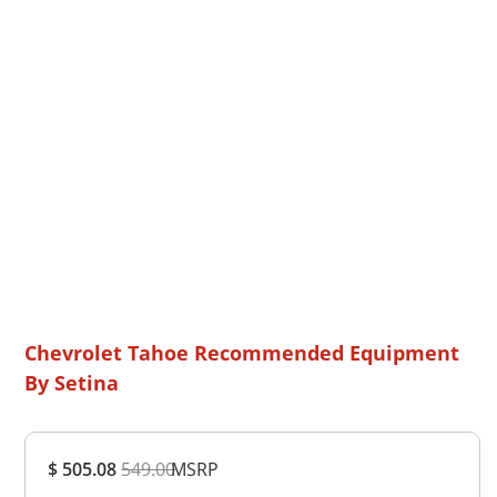
Chevrolet Tahoe Recommended Equipment
By Setina
Overall
$ 505.08
549.00
MSRP
Rating