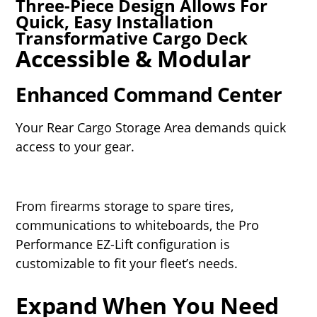
Three-Piece Design Allows For
Quick, Easy Installation
Transformative Cargo Deck
Accessible & Modular
Enhanced Command Center
Your Rear Cargo Storage Area demands quick
access to your gear.
From firearms storage to spare tires,
communications to whiteboards, the Pro
Performance EZ-Lift configuration is
customizable to fit your fleet’s needs.
Expand When You Need