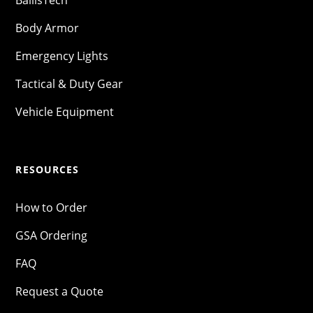
BallisTech
Body Armor
Emergency Lights
Tactical & Duty Gear
Vehicle Equipment
RESOURCES
How to Order
GSA Ordering
FAQ
Request a Quote