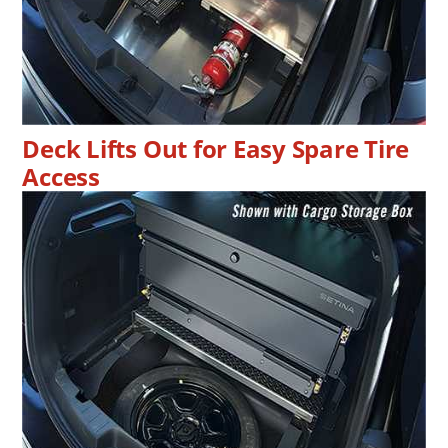
Deck Lifts Out for Easy Spare Tire
Access