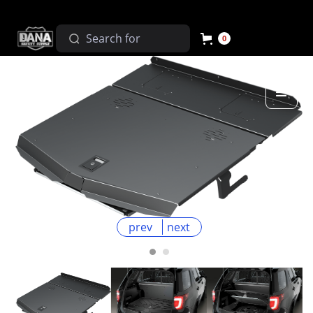
0
prev
next