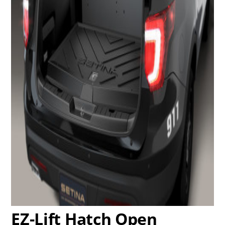
EZ-Lift Hatch Open