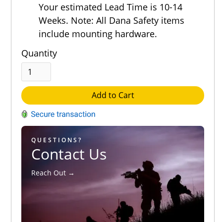
Out of 5.0
Your estimated Lead Time is 10-14
Weeks. Note: All Dana Safety items
include mounting hardware.
Quantity
Add to Cart
QUESTIONS?
Contact Us
Reach Out →