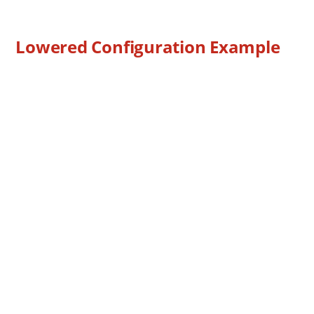
Lowered Configuration Example