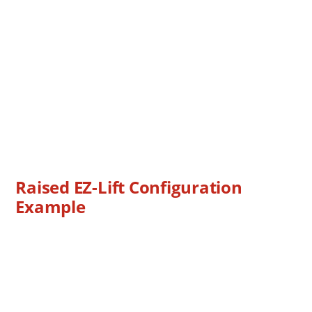
Raised EZ-Lift Configuration
Example