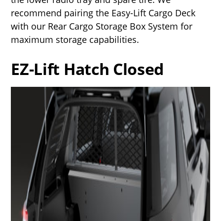
recommend pairing the Easy-Lift Cargo Deck
with our Rear Cargo Storage Box System for
maximum storage capabilities.
EZ-Lift Hatch Closed