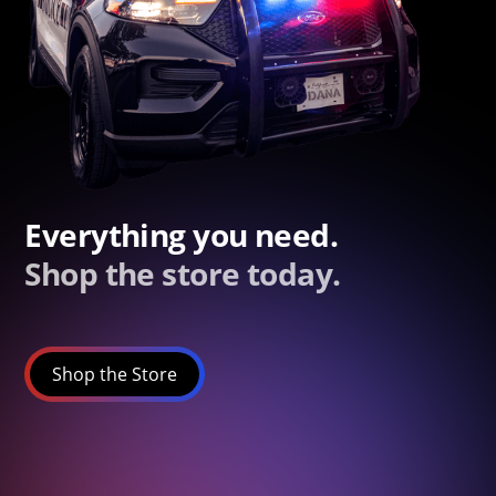
Everything you need.
Shop the store today.
Shop the Store