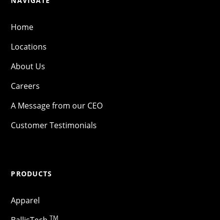
NAVIGATE
Home
Locations
About Us
Careers
A Message from our CEO
Customer Testimonials
PRODUCTS
Apparel
TM