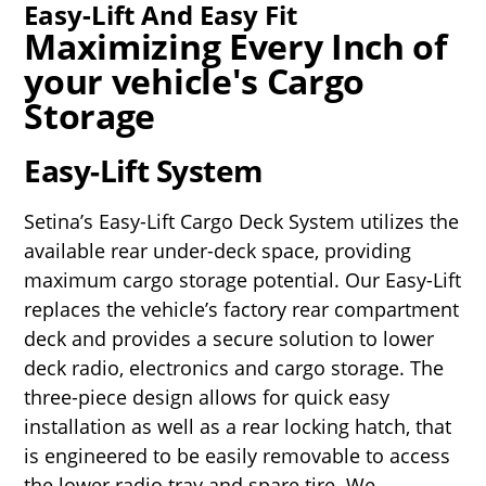
Easy-Lift And Easy Fit
Maximizing Every Inch of
your vehicle's Cargo
Storage
Easy-Lift System
Setina’s Easy-Lift Cargo Deck System utilizes the
available rear under-deck space, providing
maximum cargo storage potential. Our Easy-Lift
replaces the vehicle’s factory rear compartment
deck and provides a secure solution to lower
deck radio, electronics and cargo storage. The
three-piece design allows for quick easy
installation as well as a rear locking hatch, that
is engineered to be easily removable to access
the lower radio tray and spare tire. We