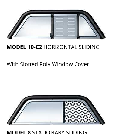
MODEL 10-C2
HORIZONTAL SLIDING
With Slotted Poly Window Cover
MODEL 8
STATIONARY SLIDING