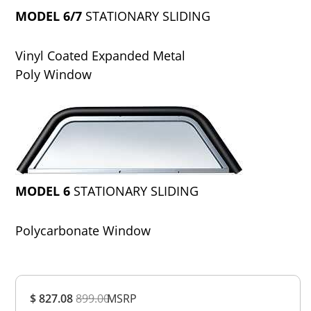
MODEL 6/7
STATIONARY SLIDING
Vinyl Coated Expanded Metal
Poly Window
MODEL 6
STATIONARY SLIDING
Polycarbonate Window
Overall
$ 827.08
899.00
MSRP
Rating