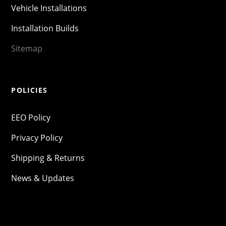
Vehicle Installations
Installation Builds
Sitemap
POLICIES
EEO Policy
Privacy Policy
Shipping & Returns
News & Updates