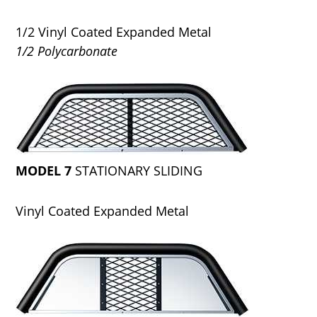
1/2 Vinyl Coated Expanded Metal
1/2 Polycarbonate
MODEL 7
STATIONARY SLIDING
Vinyl Coated Expanded Metal