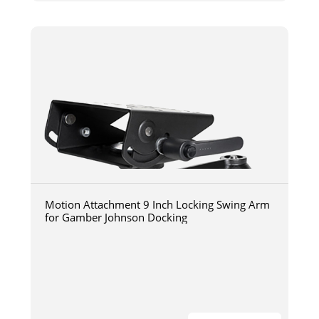
Motion Attachment 9 Inch Locking Swing Arm
for Gamber Johnson Docking