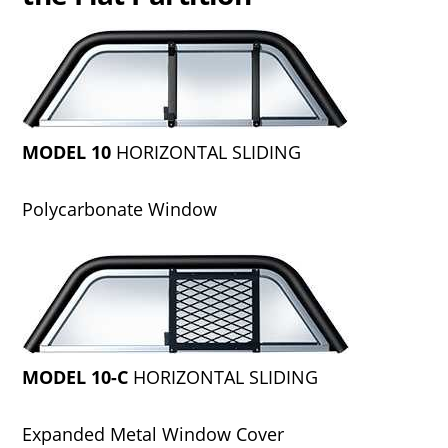
MODEL 10
HORIZONTAL SLIDING
Polycarbonate Window
MODEL 10-C
HORIZONTAL SLIDING
Expanded Metal Window Cover