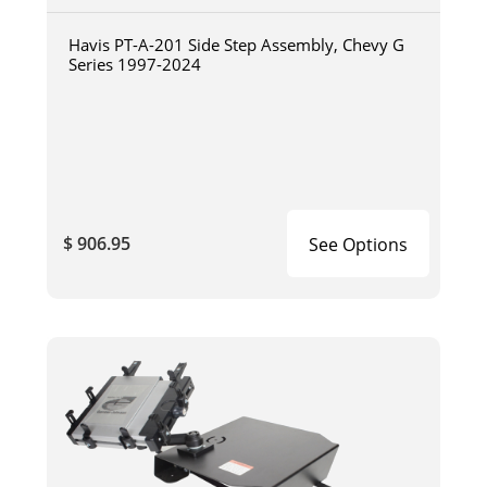
Havis PT-A-201 Side Step Assembly, Chevy G
Series 1997-2024
$ 906.95
See Options