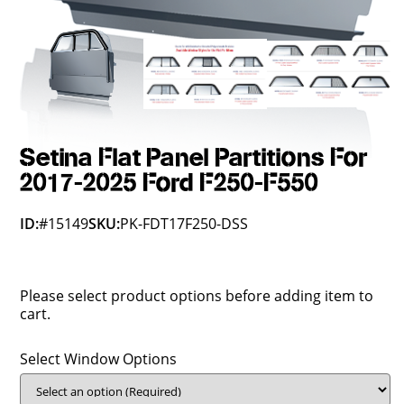
Setina Flat Panel Partitions For
2017-2025 Ford F250-F550
ID:
#15149
SKU:
PK-FDT17F250-DSS
Please select product options before adding item to
cart.
Select Window Options