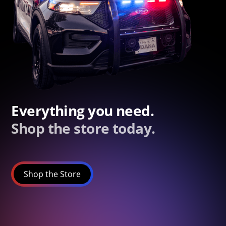
Everything you need.
Shop the store today.
Shop the Store