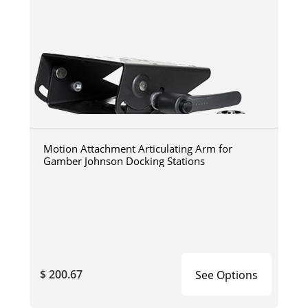
Motion Attachment Articulating Arm for
Gamber Johnson Docking Stations
$ 200.67
See Options