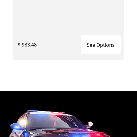
$ 983.48
See Options