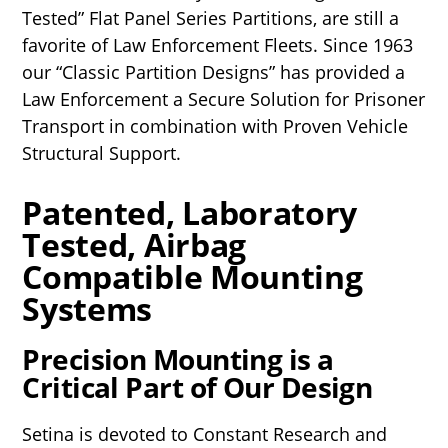
Tested” Flat Panel Series Partitions, are still a
favorite of Law Enforcement Fleets. Since 1963
our “Classic Partition Designs” has provided a
Law Enforcement a Secure Solution for Prisoner
Transport in combination with Proven Vehicle
Structural Support.
Patented, Laboratory
Tested, Airbag
Compatible Mounting
Systems
Precision Mounting is a
Critical Part of Our Design
Setina is devoted to Constant Research and