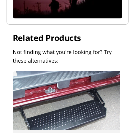
Related Products
Not finding what you're looking for? Try
these alternatives: