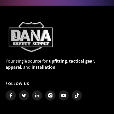
Your single source for
upfitting
,
tactical gear
,
apparel
, and
installation
FOLLOW US