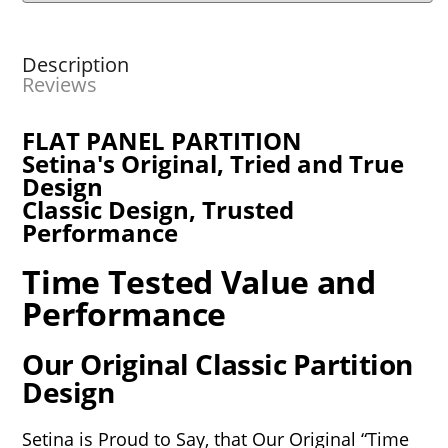
Description
Reviews
FLAT PANEL PARTITION
Setina's Original, Tried and True
Design
Classic Design, Trusted
Performance
Time Tested Value and
Performance
Our Original Classic Partition
Design
Setina is Proud to Say, that Our Original “Time