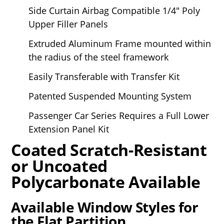
Side Curtain Airbag Compatible 1/4" Poly
Upper Filler Panels
Extruded Aluminum Frame mounted within
the radius of the steel framework
Easily Transferable with Transfer Kit
Patented Suspended Mounting System
Passenger Car Series Requires a Full Lower
Extension Panel Kit
Coated Scratch-Resistant
or Uncoated
Polycarbonate Available
Available Window Styles for
the Flat Partition