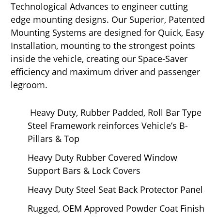
Technological Advances to engineer cutting
edge mounting designs. Our Superior, Patented
Mounting Systems are designed for Quick, Easy
Installation, mounting to the strongest points
inside the vehicle, creating our Space-Saver
efficiency and maximum driver and passenger
legroom.
Heavy Duty, Rubber Padded, Roll Bar Type
Steel Framework reinforces Vehicle’s B-
Pillars & Top
Heavy Duty Rubber Covered Window
Support Bars & Lock Covers
Heavy Duty Steel Seat Back Protector Panel
Rugged, OEM Approved Powder Coat Finish