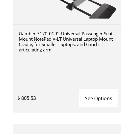
Gamber 7170-0192 Universal Passenger Seat
Mount NotePad V-LT Universal Laptop Mount
Cradle, for Smaller Laptops, and 6 inch
articulating arm
$ 805.53
See Options