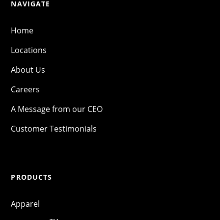
NAVIGATE
Home
Locations
About Us
Careers
A Message from our CEO
Customer Testimonials
PRODUCTS
Apparel