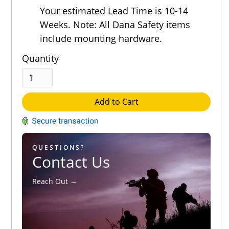
Out of 5.0
Your estimated Lead Time is 10-14
Weeks. Note: All Dana Safety items
include mounting hardware.
Quantity
Add to Cart
QUESTIONS?
Contact Us
Reach Out →