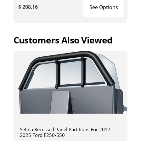
$ 208.16
See Options
Customers Also Viewed
Setina Recessed Panel Partitions For 2017-
2025 Ford F250-550