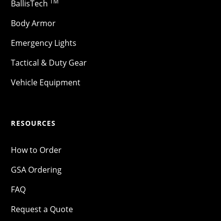
TM
BallisTech
Body Armor
Emergency Lights
Tactical & Duty Gear
Vehicle Equipment
RESOURCES
How to Order
GSA Ordering
FAQ
Request a Quote