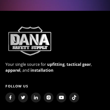
Your single source for
upfitting
,
tactical gear
,
apparel
, and
installation
FOLLOW US