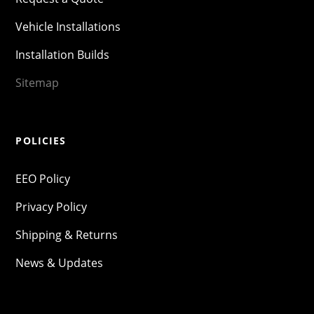
Vehicle Installations
Installation Builds
Sitemap
POLICIES
EEO Policy
Privacy Policy
Shipping & Returns
News & Updates