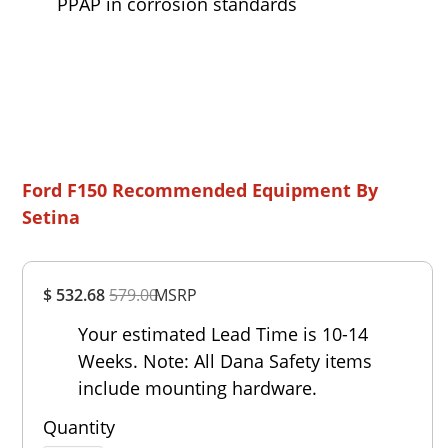
PPAP in corrosion standards
Ford F150 Recommended Equipment By
Setina
Overall
$ 532.68
579.00
MSRP
Rating
Out of 5.0
Your estimated Lead Time is 10-14
Weeks. Note: All Dana Safety items
include mounting hardware.
Quantity