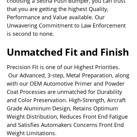
choosing a Setina Push Bumper, you can trust
that you are getting the highest Quality,
Performance and Value available. Our
Unwavering Commitment to Law Enforcement
is second to none.
Unmatched Fit and Finish
Precision Fit is one of our Highest Priorities.
Our Advanced, 3-step, Metal Preparation, along
with our OEM Automotive Primer and Powder
Coat Processes are unmatched for Durability
and Color Preservation. High-Strength, Aircraft
Grade Aluminum Design, Retains Optimum
Weight Distribution, Reduces Front End Fatigue
and Satisfies Automakers Concerns Front End
Weight Limitations.