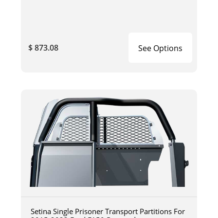
$ 873.08
See Options
Setina Single Prisoner Transport Partitions For