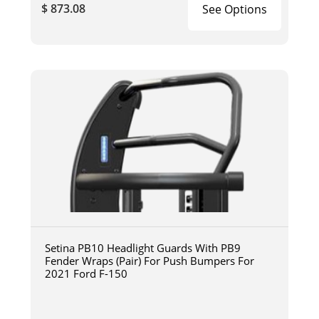
$ 873.08
See Options
Setina PB10 Headlight Guards With PB9
Fender Wraps (Pair) For Push Bumpers For
2021 Ford F-150