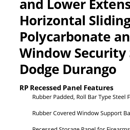
and Lower Extens
Horizontal Slidi
Polycarbonate a
Window Security 
Dodge Durango
RP Recessed Panel Features
Rubber Padded, Roll Bar Type Steel
Rubber Covered Window Support Ba
Recessed Storage Panel for Firearm