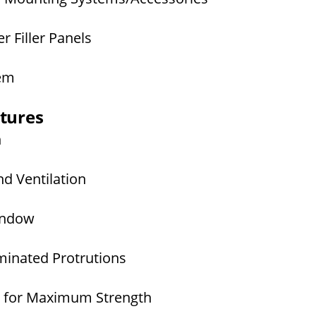
 Filler Panels
tem
atures
n
d Ventilation
Window
inated Protrutions
 for Maximum Strength