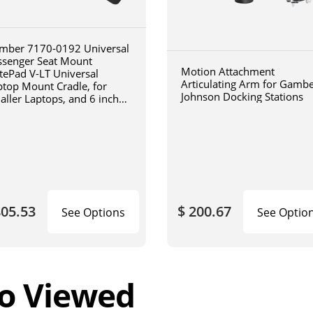
mber 7170-0192 Universal
ssenger Seat Mount
Motion Attachment
tePad V-LT Universal
Articulating Arm for Gamb
ptop Mount Cradle, for
Johnson Docking Stations
aller Laptops, and 6 inch
iculating arm
805.53
$ 200.67
See Options
See Optio
o Viewed