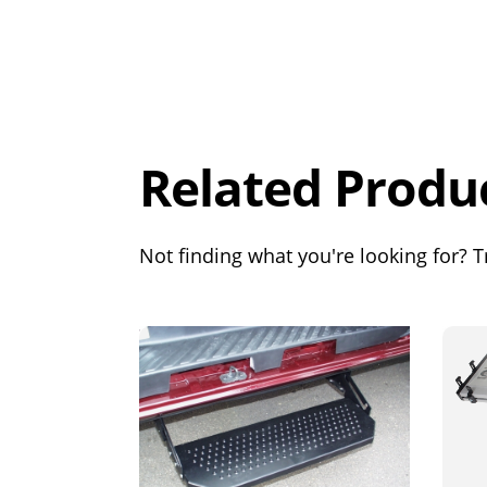
Overall
Rating
Out of 5.0
Related Produ
Not finding what you're looking for? Tr