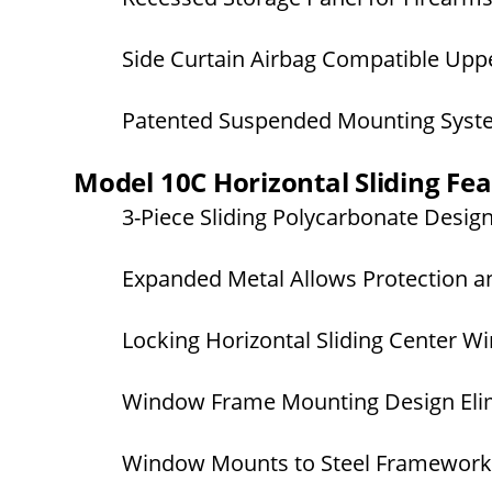
Side Curtain Airbag Compatible Upper
Patented Suspended Mounting Sys
Model 10C Horizontal Sliding Fe
3-Piece Sliding Polycarbonate Desig
Expanded Metal Allows Protection an
Locking Horizontal Sliding Center 
Window Frame Mounting Design Elim
Window Mounts to Steel Framework