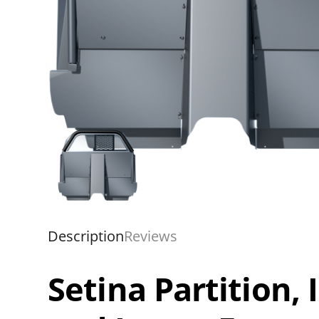
Description
Reviews
Setina Partition,