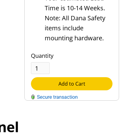
Time is 10-14 Weeks.
Note: All Dana Safety
items include
mounting hardware.
Quantity
Add to Cart
QUESTIONS?
Contact Us
nel
Reach Out →