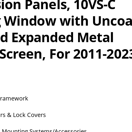
ion Panels, 10VS-C
ng Window with Unco
nd Expanded Metal
Screen, For 2011-202
 Framework
rs & Lock Covers
s Mounting Systems/Accessories