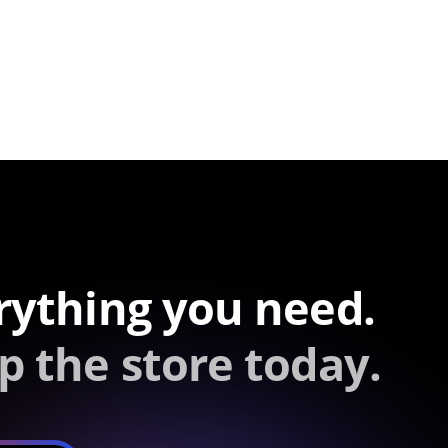
rything you need.
p the store today.