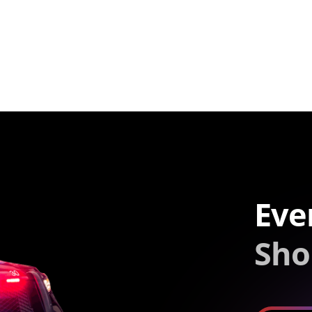
Eve
Sho