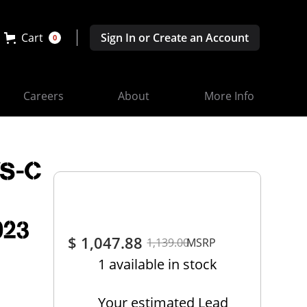
Cart
Sign In or Create an Account
0
Careers
About
More Info
VS-C
023
$ 1,047.88
1,139.00
MSRP
1 available in stock
Your estimated Lead