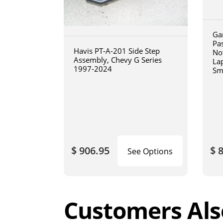
Ga
Pa
Havis PT-A-201 Side Step
No
Assembly, Chevy G Series
La
1997-2024
Sm
art
$ 906.95
$ 
See Options
Customers Als