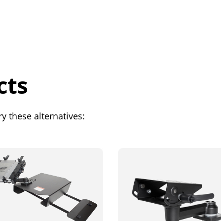
cts
y these alternatives: