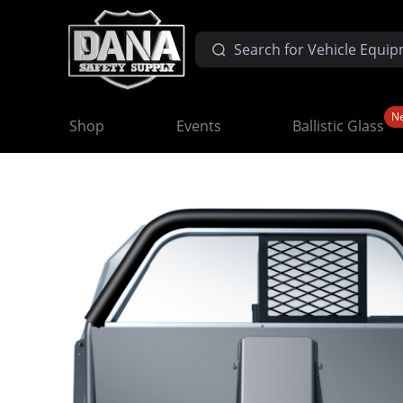
N
Shop
Events
Ballistic Glass