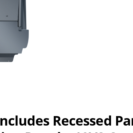
 Includes Recessed Pa