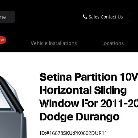
Sales:
Contact Us
ew
Vehicle Installations
Locations
Setina Partition 10
Horizontal Sliding
Window For 2011-2
Dodge Durango
ID:
#16678
SKU:
PK0602DUR11