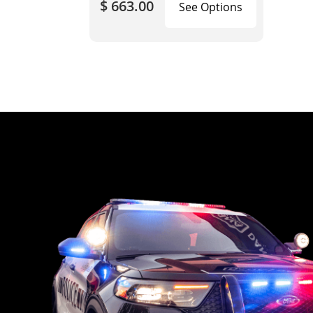
$ 663.00
See Options