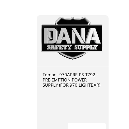
Tomar - 970APRE-PS-T792 -
PRE-EMPTION POWER
SUPPLY (FOR 970 LIGHTBAR)