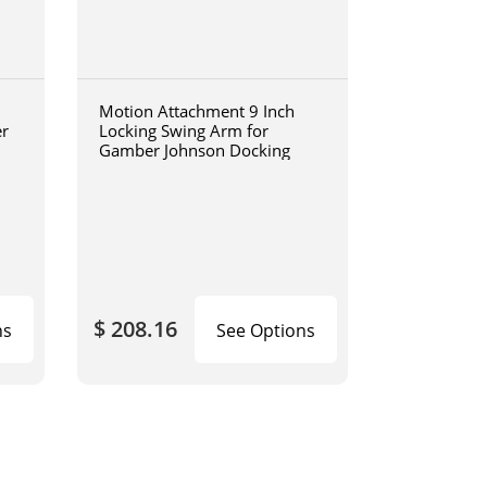
Motion Attachment 9 Inch
er
Locking Swing Arm for
Gamber Johnson Docking
$ 208.16
ns
See Options