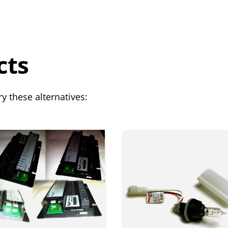
cts
y these alternatives: