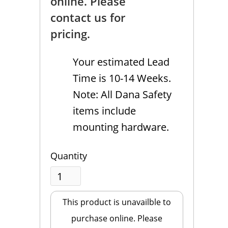
online. Please
contact us for
pricing.
Your estimated Lead
Time is 10-14 Weeks.
Note: All Dana Safety
items include
mounting hardware.
Quantity
This product is unavailble to
purchase online. Please