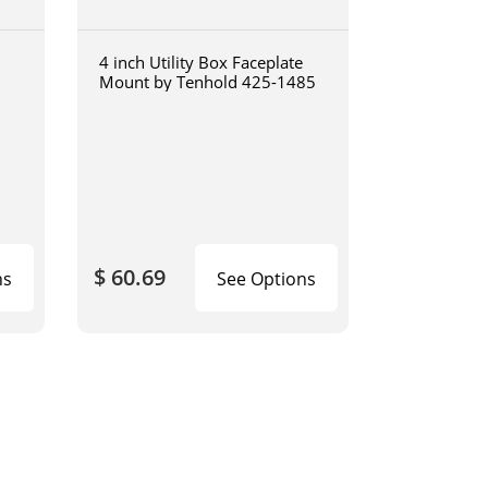
4 inch Utility Box Faceplate
Mount by Tenhold 425-1485
$ 60.69
ns
See Options