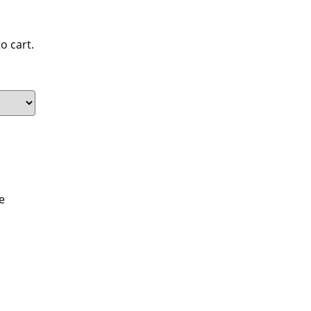
o cart.
e