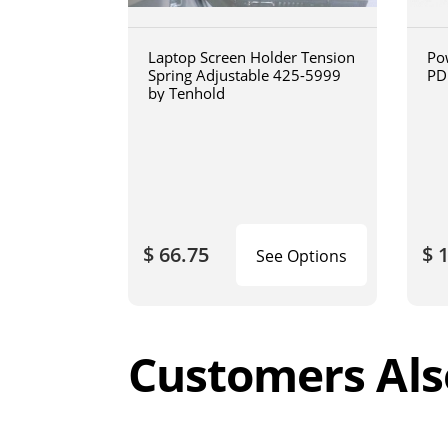
Laptop Screen Holder Tension
Po
Spring Adjustable 425-5999
PD
by Tenhold
$ 66.75
$ 
See Options
Customers Als