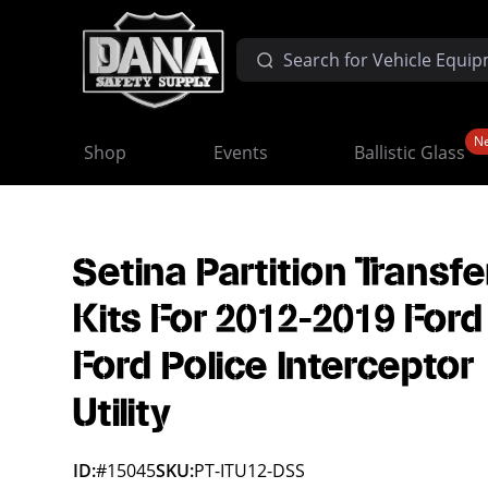
N
Shop
Events
Ballistic Glass
Setina Partition Transfe
Kits For 2012-2019 Ford
Ford Police Interceptor
Utility
ID:
#15045
SKU:
PT-ITU12-DSS