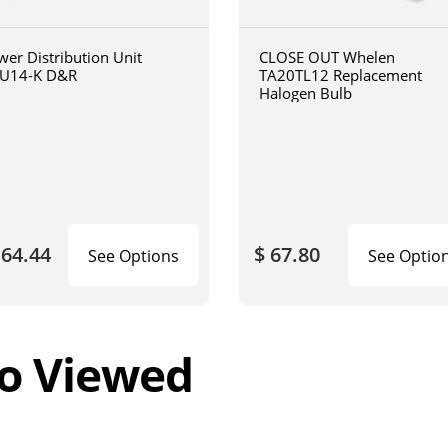
wer Distribution Unit
CLOSE OUT Whelen
U14-K D&R
TA20TL12 Replacement
Halogen Bulb
164.44
$ 67.80
See Options
See Optio
o Viewed