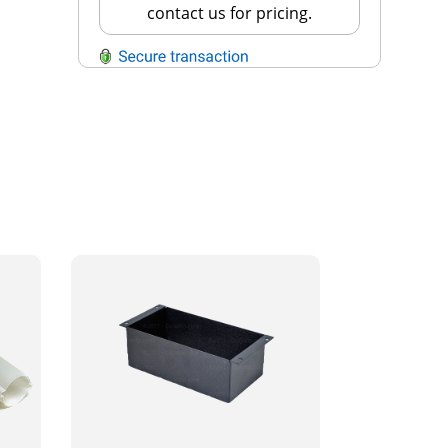
contact us for pricing.
QUESTIONS?
Contact Us
Reach Out →