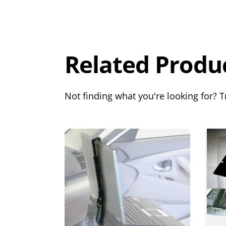
Overall
Rating
Out of 5.0
Related Produ
Not finding what you're looking for? Tr