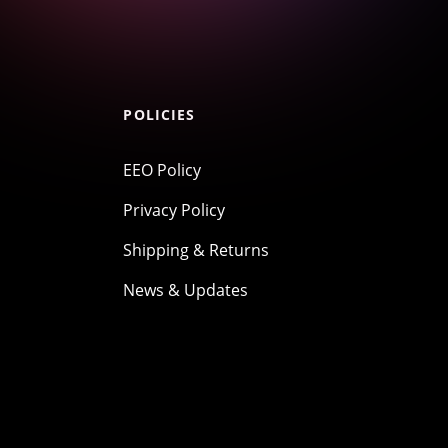
POLICIES
EEO Policy
Privacy Policy
Shipping & Returns
News & Updates