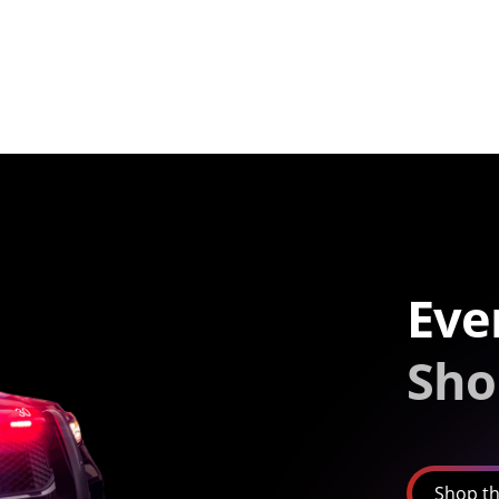
Eve
Sho
Shop th