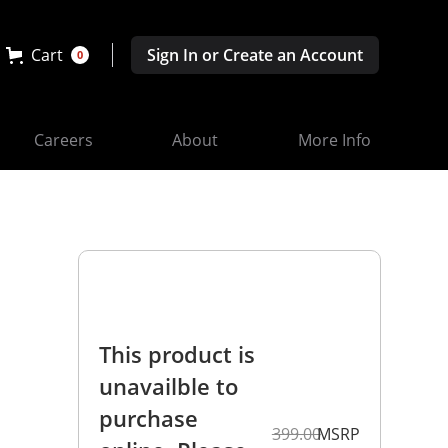
Cart
Sign In or Create an Account
0
Careers
About
More Info
This product is
unavailble to
purchase
399.00
MSRP