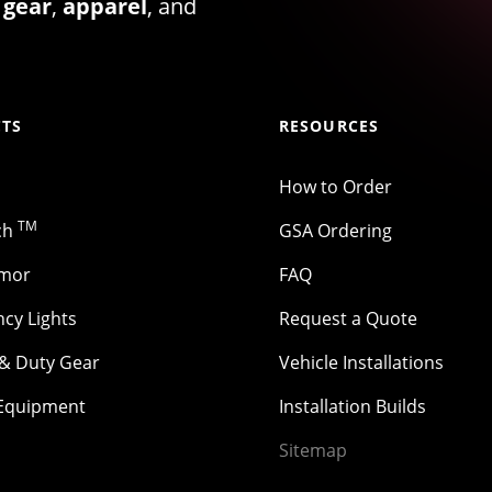
 gear
,
apparel
, and
TS
RESOURCES
How to Order
TM
ch
GSA Ordering
rmor
FAQ
cy Lights
Request a Quote
 & Duty Gear
Vehicle Installations
 Equipment
Installation Builds
Sitemap