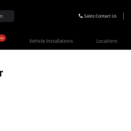
Sales:
Contact Us
ew
Vehicle Installations
Locations
r