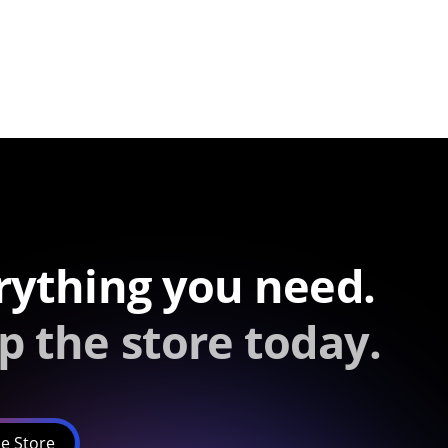
rything you need.
p the store today.
e Store