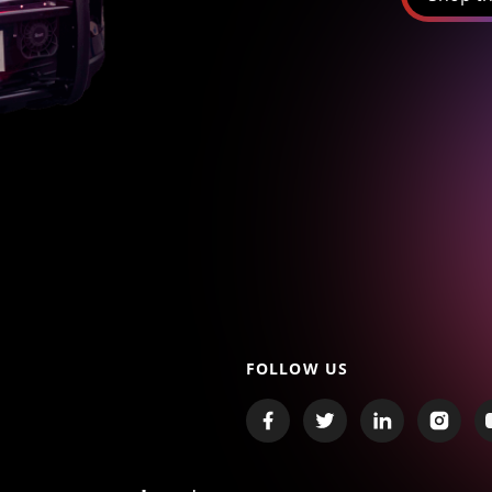
FOLLOW US