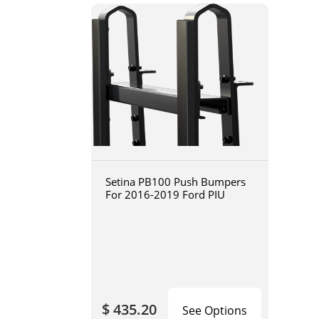
Setina PB100 Push Bumpers
For 2016-2019 Ford PIU
$ 435.20
See Options