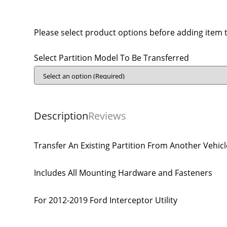
Please select product options before adding item t
Select Partition Model To Be Transferred
Description
Reviews
Transfer An Existing Partition From Another Vehicl
Includes All Mounting Hardware and Fasteners
For 2012-2019 Ford Interceptor Utility