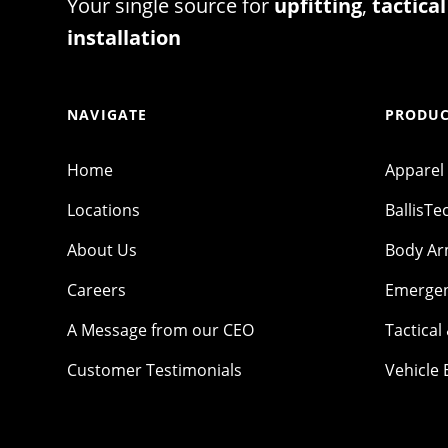
Your single source for
upfitting
,
tactical
installation
NAVIGATE
PRODUC
Home
Apparel
Locations
BallisTe
About Us
Body A
Careers
Emergen
A Message from our CEO
Tactical
Customer Testimonials
Vehicle