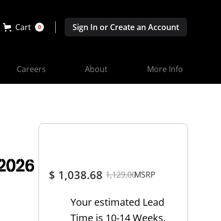
Cart
Sign In or Create an Account
0
Careers
About
More Info
-2026
$ 1,038.68
1,129.00
MSRP
Your estimated Lead
Time is 10-14 Weeks.