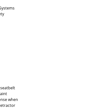
t Systems
ety
 seatbelt
aint
sense when
retractor