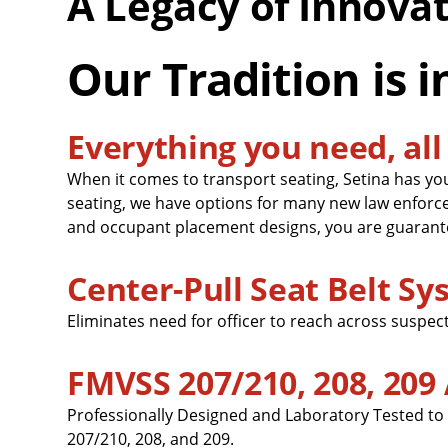
A Legacy of Innova
Our Tradition is i
Everything you need, all 
When it comes to transport seating, Setina has yo
seating, we have options for many new law enforc
and occupant placement designs, you are guarante
Center-Pull Seat Belt S
Eliminates need for officer to reach across suspect
FMVSS 207/210, 208, 209
Professionally Designed and Laboratory Tested to
207/210, 208, and 209.