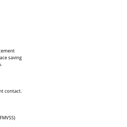
acement
ace saving
.
nt contact.
(FMVSS)