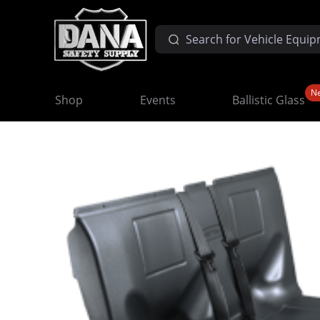
N
Shop
Events
Ballistic Glass