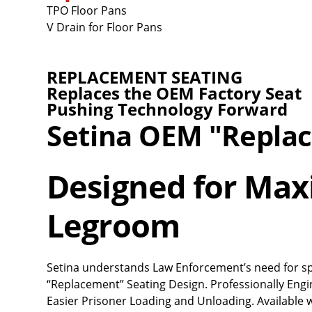
TPO Floor Pans
V Drain for Floor Pans
REPLACEMENT SEATING
Replaces the OEM Factory Seat
Pushing Technology Forward
Setina OEM "Repla
Designed for Ma
Legroom
Setina understands Law Enforcement’s need for space
“Replacement” Seating Design. Professionally En
Easier Prisoner Loading and Unloading. Available 