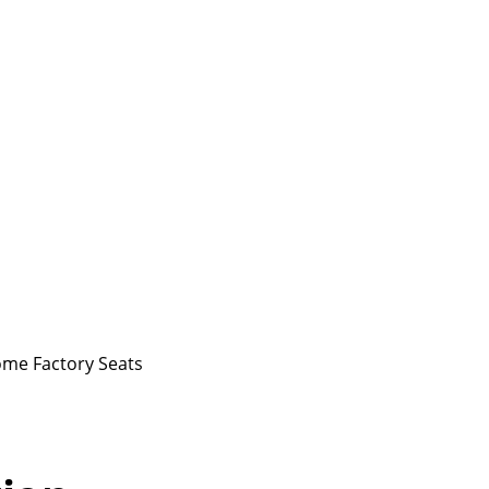
ome Factory Seats