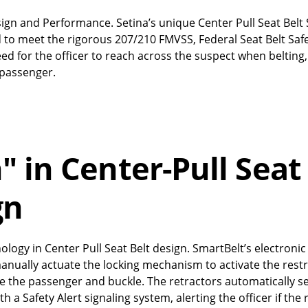
Design and Performance. Setina’s unique Center Pull Seat Bel
 to meet the rigorous 207/210 FMVSS, Federal Seat Belt Saf
d for the officer to reach across the suspect when belting,
r passenger.
 in Center-Pull Seat
gn
ology in Center Pull Seat Belt design. SmartBelt’s electronic
manually actuate the locking mechanism to activate the restr
ate the passenger and buckle. The retractors automatically 
 a Safety Alert signaling system, alerting the officer if the 