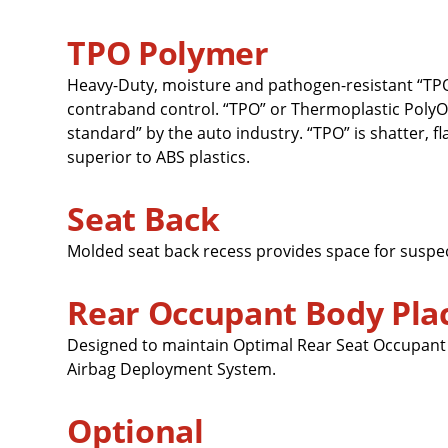
TPO Polymer
Heavy-Duty, moisture and pathogen-resistant “TPO
contraband control. “TPO” or Thermoplastic PolyOl
standard” by the auto industry. “TPO” is shatter, f
superior to ABS plastics.
Seat Back
Molded seat back recess provides space for suspe
Rear Occupant Body Pl
Designed to maintain Optimal Rear Seat Occupant P
Airbag Deployment System.
Optional