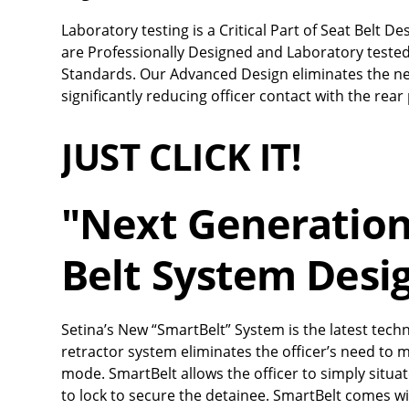
Laboratory testing is a Critical Part of Seat Belt 
are Professionally Designed and Laboratory tested
Standards. Our Advanced Design eliminates the nee
significantly reducing officer contact with the rea
JUST CLICK IT!
"Next Generation"
Belt System Desi
Setina’s New “SmartBelt” System is the latest techn
retractor system eliminates the officer’s need to 
mode. SmartBelt allows the officer to simply situ
to lock to secure the detainee. SmartBelt comes with