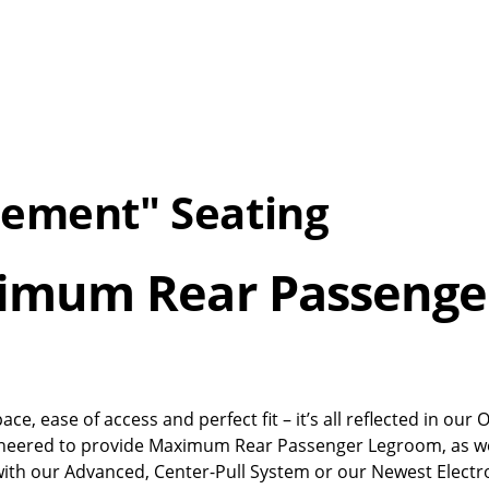
cement" Seating
ximum Rear Passenge
, ease of access and perfect fit – it’s all reflected in our
gineered to provide Maximum Rear Passenger Legroom, as we
with our Advanced, Center-Pull System or our Newest Electr