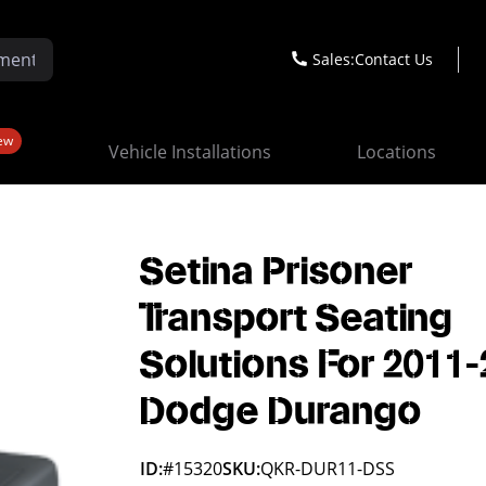
Sales:
Contact Us
ew
Vehicle Installations
Locations
Setina Prisoner
Transport Seating
Solutions For 2011
Dodge Durango
ID:
#15320
SKU:
QKR-DUR11-DSS