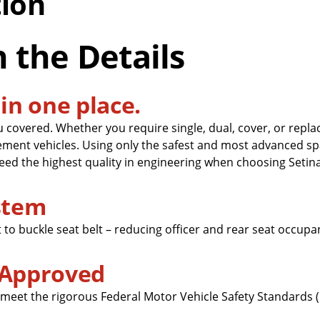
tion
n the Details
in one place.
u covered. Whether you require single, dual, cover, or repl
ement vehicles. Using only the safest and most advanced sp
ed the highest quality in engineering when choosing Setina
ystem
 to buckle seat belt – reducing officer and rear seat occupa
 Approved
 meet the rigorous Federal Motor Vehicle Safety Standards 