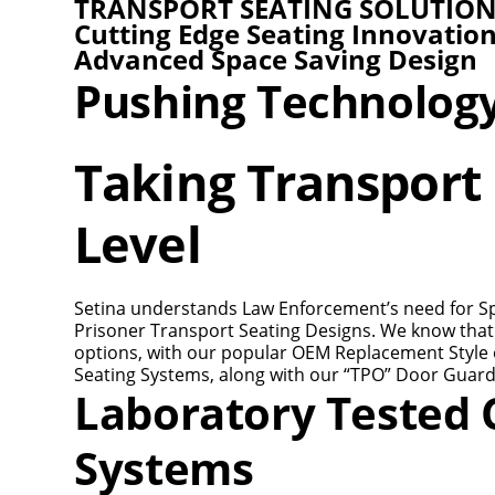
TRANSPORT SEATING SOLUTIO
Cutting Edge Seating Innovatio
Advanced Space Saving Design
Pushing Technolog
Taking Transport 
Level
Setina understands Law Enforcement’s need for Spac
Prisoner Transport Seating Designs. We know that 
options, with our popular OEM Replacement Style o
Seating Systems, along with our “TPO” Door Guard
Laboratory Tested C
Systems