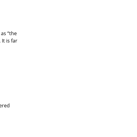
 as “the
t is far
eered