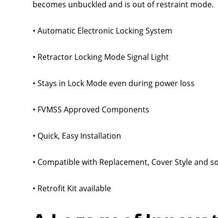
becomes unbuckled and is out of restraint mode.
• Automatic Electronic Locking System
• Retractor Locking Mode Signal Light
• Stays in Lock Mode even during power loss
• FVMSS Approved Components
• Quick, Easy Installation
• Compatible with Replacement, Cover Style and s
• Retrofit Kit available