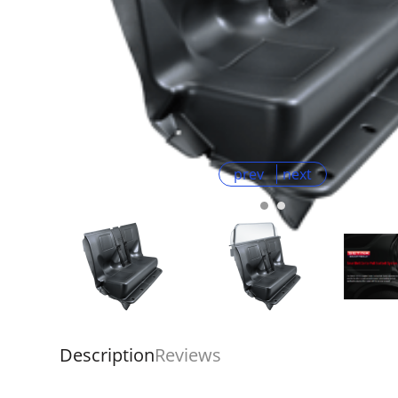
prev
next
Description
Reviews