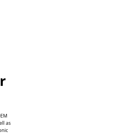
r
 OEM
ll as
onic