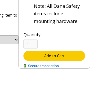
Note: All Dana Safety
items include
ng item to
mounting hardware.
Quantity
Add to Cart
QUESTIONS?
Contact Us
Reach Out →