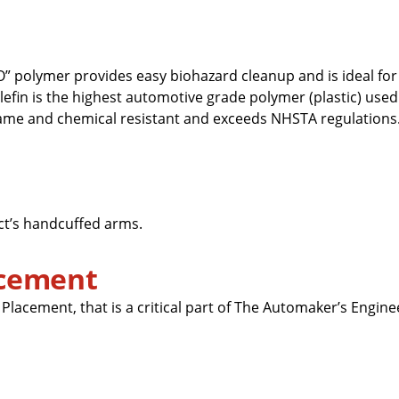
” polymer provides easy biohazard cleanup and is ideal for
efin is the highest automotive grade polymer (plastic) used
lame and chemical resistant and exceeds NHSTA regulations. I
ct’s handcuffed arms.
acement
lacement, that is a critical part of The Automaker’s Engin