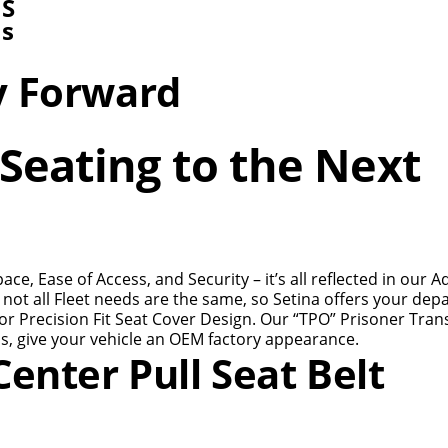
NS
ns
y Forward
Seating to the Next
e, Ease of Access, and Security – it’s all reflected in our 
not all Fleet needs are the same, so Setina offers your de
r Precision Fit Seat Cover Design. Our “TPO” Prisoner Tran
s, give your vehicle an OEM factory appearance.
enter Pull Seat Belt