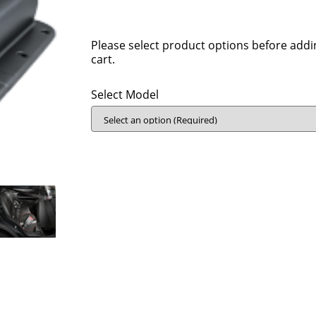
Please select product options before addi
cart.
Select Model