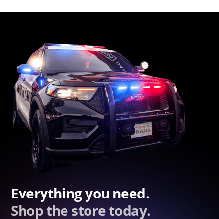
Everything you need.
Shop the store today.