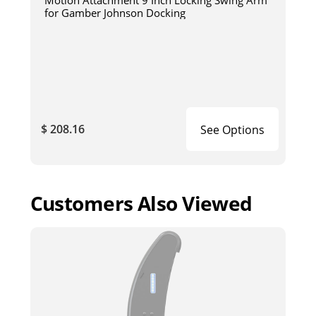
for Gamber Johnson Docking
$ 208.16
See Options
Customers Also Viewed