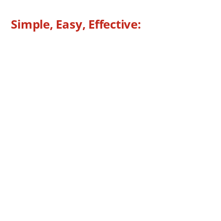
Bike Rack
Simple, Easy, Effective:
Low-Profile Design, Anti-Rattle
Mounts One (1) or Two (2) Bikes
Adjustable Anti-Sway, Rubber-Coated Bike
Cradles
Easy, Tool-Free Installation
Stainless Steel Fasteners
Durable, Black Powder-Coated Finish
Easy “Hassle-Free” Bike Loading