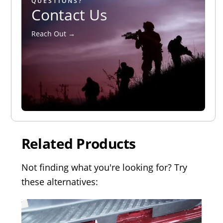
QUESTIONS?
Contact Us
Reach Out →
Related Products
Not finding what you're looking for? Try
these alternatives: