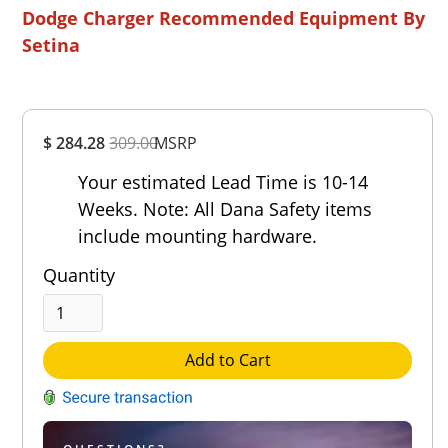
Dodge Charger Recommended Equipment By
Setina
Overall
$ 284.28
309.00
MSRP
Rating
Out of 5.0
Your estimated Lead Time is 10-14
Weeks. Note: All Dana Safety items
include mounting hardware.
Quantity
Add to Cart