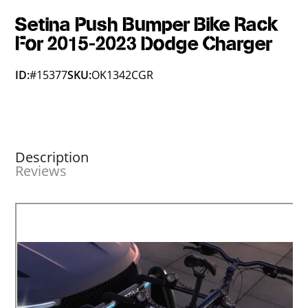
Setina Push Bumper Bike Rack
For 2015-2023 Dodge Charger
ID:
#15377
SKU:
OK1342CGR
Description
Reviews