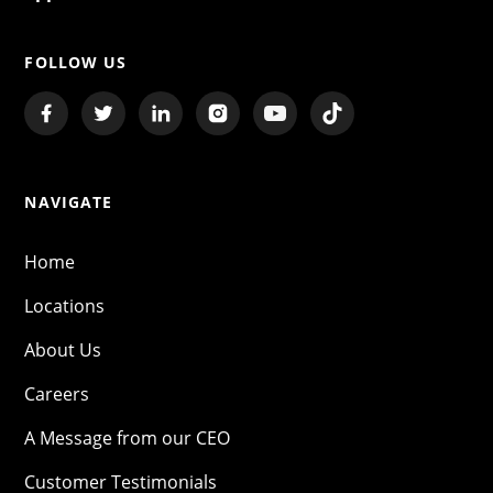
FOLLOW US
NAVIGATE
Home
Locations
About Us
Careers
A Message from our CEO
Customer Testimonials