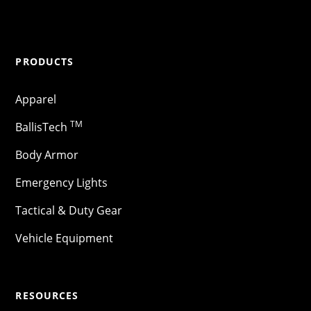
PRODUCTS
Apparel
TM
BallisTech
Body Armor
Emergency Lights
Tactical & Duty Gear
Vehicle Equipment
RESOURCES