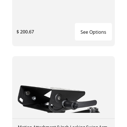
$ 200.67
See Options
Motion Attachment 9 Inch Locking Swing Arm