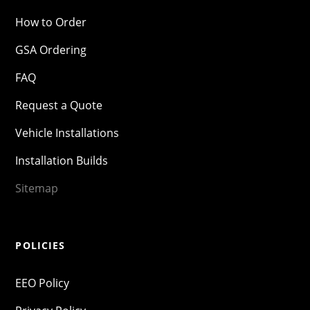
How to Order
GSA Ordering
FAQ
Request a Quote
Vehicle Installations
Installation Builds
Sitemap
POLICIES
EEO Policy