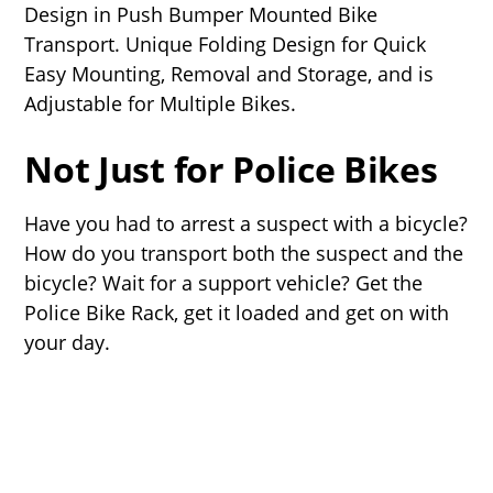
Design in Push Bumper Mounted Bike
Transport. Unique Folding Design for Quick
Easy Mounting, Removal and Storage, and is
Adjustable for Multiple Bikes.
Not Just for Police Bikes
Have you had to arrest a suspect with a bicycle?
How do you transport both the suspect and the
bicycle? Wait for a support vehicle? Get the
Police Bike Rack, get it loaded and get on with
your day.
Load It Up
Introducing the NEW Police