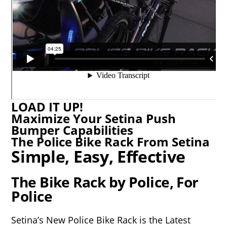
LOAD IT UP!
Maximize Your Setina Push
Bumper Capabilities
The Police Bike Rack From Setina
Simple, Easy, Effective
The Bike Rack by Police, For
Police
Setina’s New Police Bike Rack is the Latest