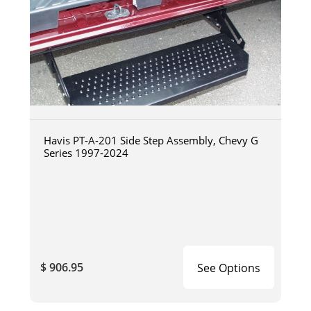
Havis PT-A-201 Side Step Assembly, Chevy G
Series 1997-2024
$ 906.95
See Options