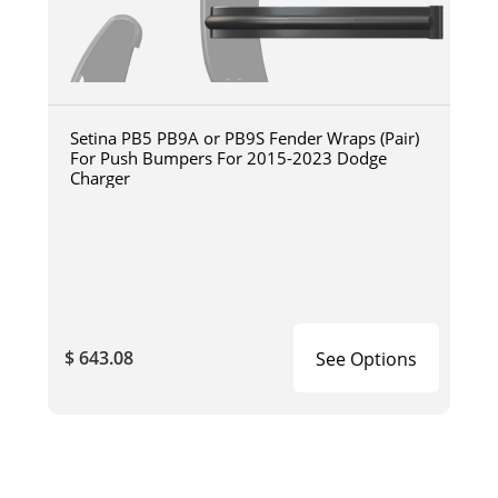
Setina PB5 PB9A or PB9S Fender Wraps (Pair)
For Push Bumpers For 2015-2023 Dodge
Charger
$ 643.08
See Options