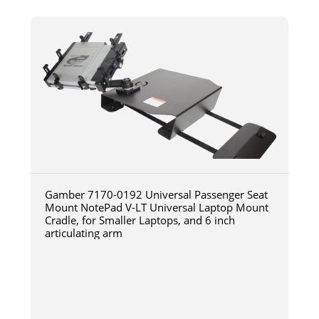
Gamber 7170-0192 Universal Passenger Seat
Mount NotePad V-LT Universal Laptop Mount
Cradle, for Smaller Laptops, and 6 inch
articulating arm