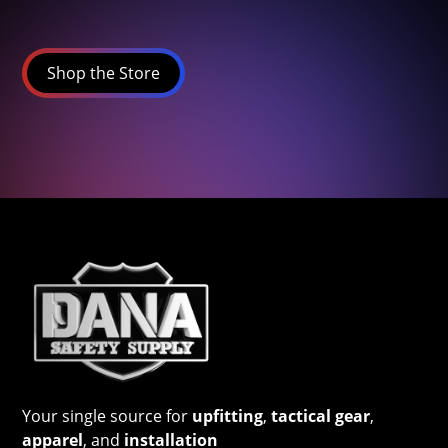
Shop the Store
Your single source for
upfitting
,
tactical gear
,
apparel
, and
installation