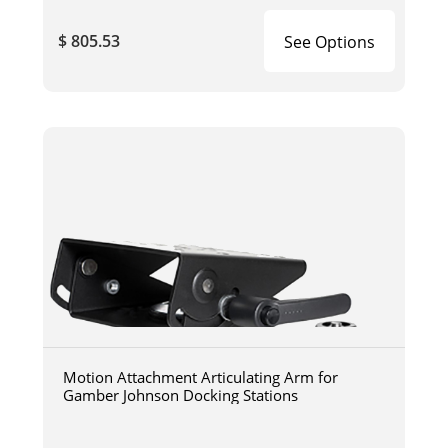
$ 805.53
See Options
Motion Attachment Articulating Arm for
Gamber Johnson Docking Stations