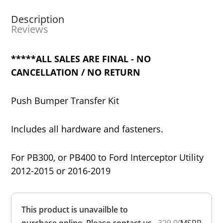
Description
Reviews
*****ALL SALES ARE FINAL - NO
CANCELLATION / NO RETURN
Push Bumper Transfer Kit
Includes all hardware and fasteners.
For PB300, or PB400 to Ford Interceptor Utility
2012-2015 or 2016-2019
Overall
This product is unavailble to
Rating
Out of 5.0
purchase online. Please contact us
329.00
MSRP