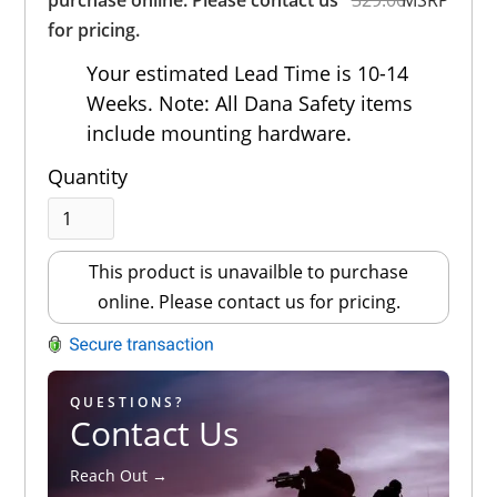
for pricing.
Your estimated Lead Time is 10-14
Weeks. Note: All Dana Safety items
include mounting hardware.
Quantity
This product is unavailble to purchase
online. Please contact us for pricing.
QUESTIONS?
Contact Us
Reach Out →