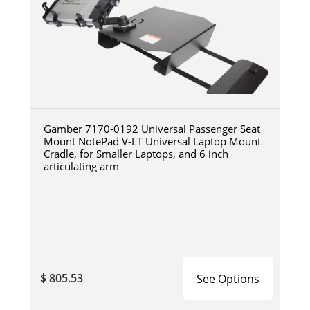
Gamber 7170-0192 Universal Passenger Seat
Mount NotePad V-LT Universal Laptop Mount
Cradle, for Smaller Laptops, and 6 inch
articulating arm
$ 805.53
See Options