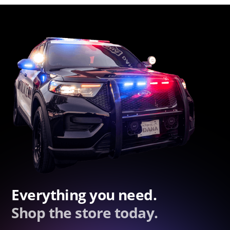
Everything you need.
Shop the store today.