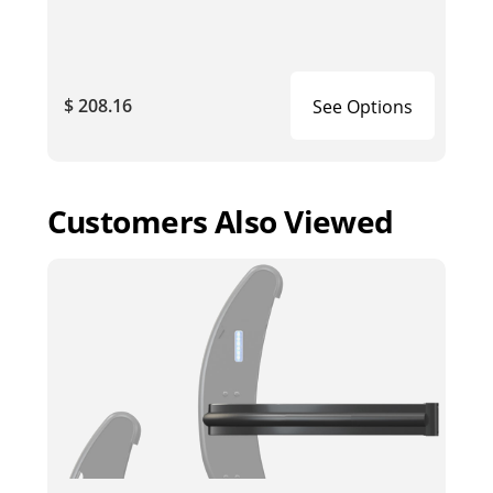
$ 208.16
See Options
Customers Also Viewed