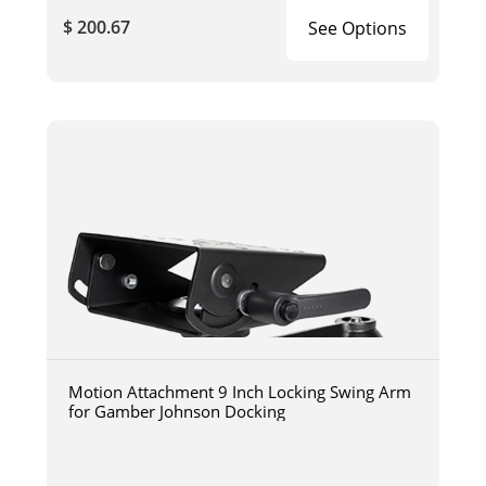
$ 200.67
See Options
Motion Attachment 9 Inch Locking Swing Arm
for Gamber Johnson Docking