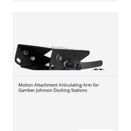
Motion Attachment Articulating Arm for
Gamber Johnson Docking Stations