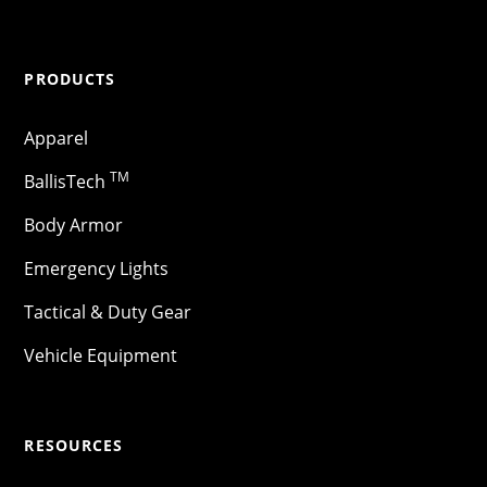
PRODUCTS
Apparel
TM
BallisTech
Body Armor
Emergency Lights
Tactical & Duty Gear
Vehicle Equipment
RESOURCES