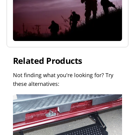
Related Products
Not finding what you're looking for? Try
these alternatives: