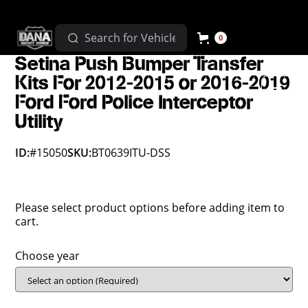
0
Setina Push Bumper Transfer
Kits For 2012-2015 or 2016-2019
Ford Ford Police Interceptor
Utility
ID:
#15050
SKU:
BT0639ITU-DSS
Please select product options before adding item to
cart.
Choose year