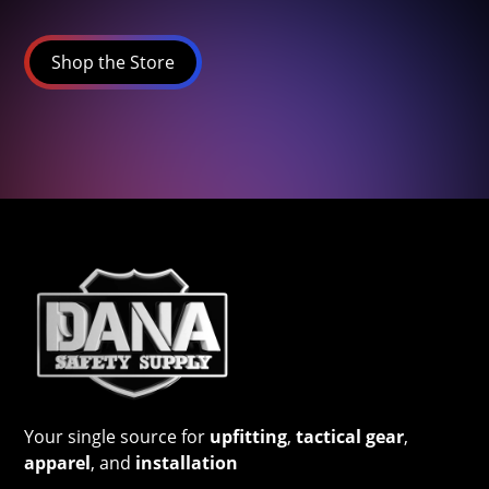
Shop the Store
Your single source for
upfitting
,
tactical gear
,
apparel
, and
installation