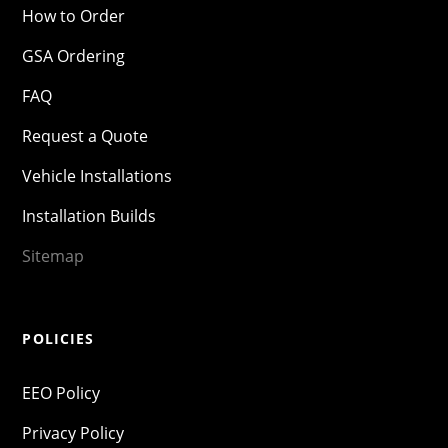
How to Order
GSA Ordering
FAQ
Request a Quote
Vehicle Installations
Installation Builds
Sitemap
POLICIES
EEO Policy
Privacy Policy