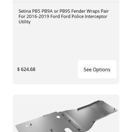
Setina PB5 PB9A or PB9S Fender Wraps Pair
For 2016-2019 Ford Ford Police Interceptor
Utility
$ 624.68
See Options