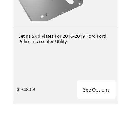
Setina Skid Plates For 2016-2019 Ford Ford
Police Interceptor Utility
$ 348.68
See Options