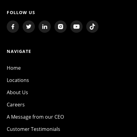
FOLLOW US
NAVIGATE
Home
Locations
About Us
Careers
A Message from our CEO
Customer Testimonials