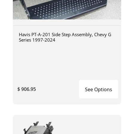
Havis PT-A-201 Side Step Assembly, Chevy G
Series 1997-2024
$ 906.95
See Options