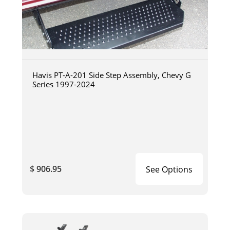
Havis PT-A-201 Side Step Assembly, Chevy G
Series 1997-2024
$ 906.95
See Options