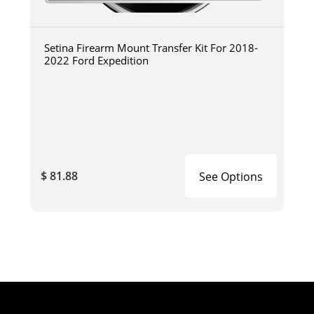
Setina Firearm Mount Transfer Kit For 2018-
2022 Ford Expedition
$ 81.88
See Options