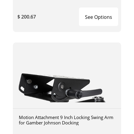
$ 200.67
See Options
Motion Attachment 9 Inch Locking Swing Arm
for Gamber Johnson Docking