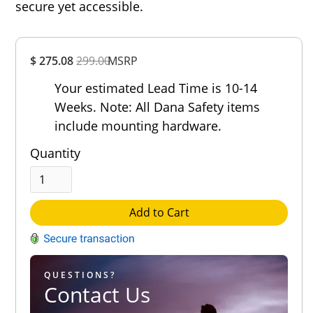
secure yet accessible.
Overall
$ 275.08
299.00
MSRP
Rating
Out of 5.0
Your estimated Lead Time is 10-14
Weeks. Note: All Dana Safety items
include mounting hardware.
Quantity
Add to Cart
QUESTIONS?
Contact Us