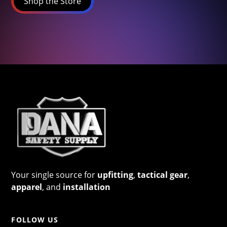
Shop the Store
Your single source for
upfitting
,
tactical gear
,
apparel
, and
installation
FOLLOW US