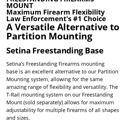
MOUNT
Maximum Firearm Flexibility
Law Enforcement's #1 Choice
A Versatile Alternative to
Partition Mounting
Setina Freestanding Base
Setina’s Freestanding Firearms mounting
base is an excellent alternative to our Partition
Mounting system, allowing for the same
amazing range of flexibility and versatility. The
T-Rail mounting system on our Freestanding
Mount (sold separately) allows for maximum
adjustability for multiple firearms of all shapes
and sizes.