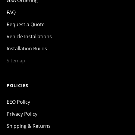
GSA Ordering
FAQ
Request a Quote
Vehicle Installations
Installation Builds
Sitemap
POLICIES
EEO Policy
Privacy Policy
Shipping & Returns