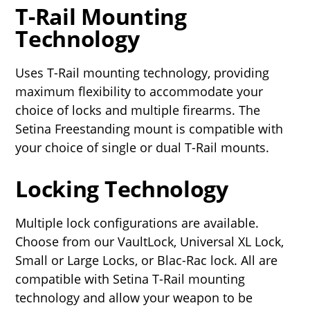
T-Rail Mounting
Technology
Uses T-Rail mounting technology, providing
maximum flexibility to accommodate your
choice of locks and multiple firearms. The
Setina Freestanding mount is compatible with
your choice of single or dual T-Rail mounts.
Locking Technology
Multiple lock configurations are available.
Choose from our VaultLock, Universal XL Lock,
Small or Large Locks, or Blac-Rac lock. All are
compatible with Setina T-Rail mounting
technology and allow your weapon to be