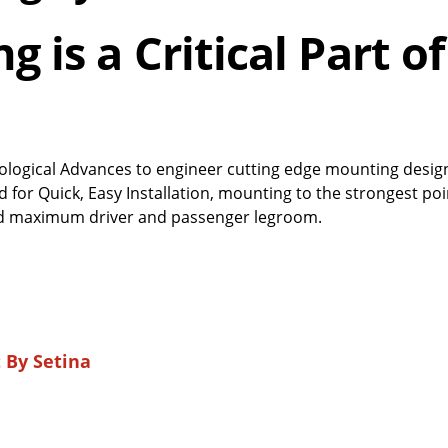
 is a Critical Part of
ological Advances to engineer cutting edge mounting desig
for Quick, Easy Installation, mounting to the strongest poi
 and maximum driver and passenger legroom.
By Setina