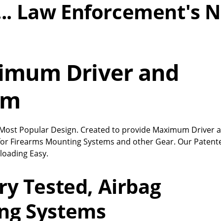
l... Law Enforcement's N
ximum Driver and
om
’s Most Popular Design. Created to provide Maximum Driver 
for Firearms Mounting Systems and other Gear. Our Patent
loading Easy.
ry Tested, Airbag
ng Systems