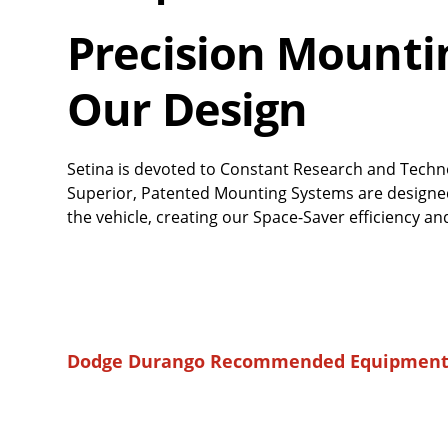
Precision Mounting
Our Design
Setina is devoted to Constant Research and Techn
Superior, Patented Mounting Systems are designed 
the vehicle, creating our Space-Saver efficiency
Dodge Durango Recommended Equipment 
Overall
Rating