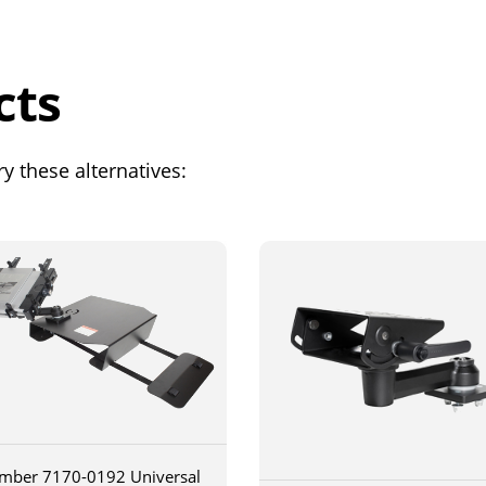
cts
y these alternatives:
mber 7170-0192 Universal