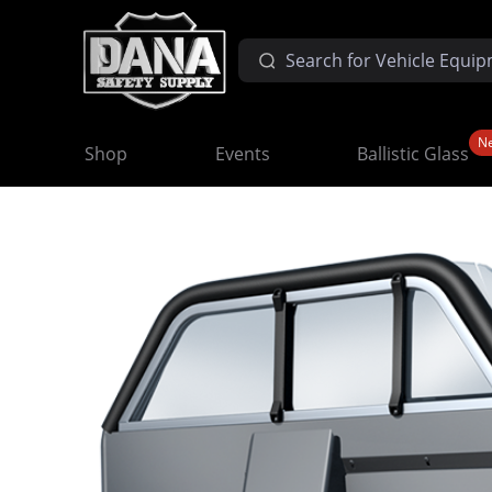
N
Shop
Events
Ballistic Glass