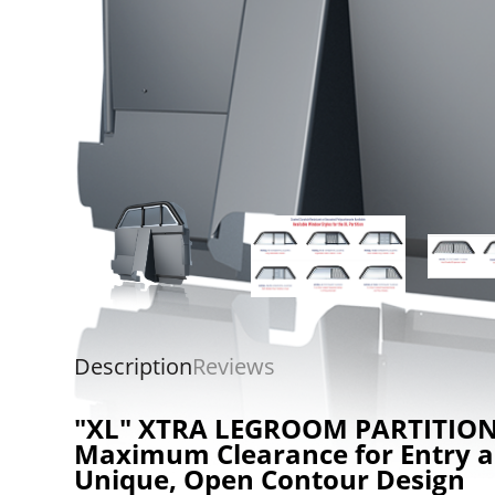
Description
Reviews
"XL" XTRA LEGROOM PARTITIO
Maximum Clearance for Entry a
Unique, Open Contour Design