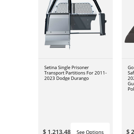
Setina Single Prisoner
Go
Transport Partitions For 2011-
Sa
2023 Dodge Durango
20
Gua
Po
Re
Tex
Fin
$ 1,213.48
$ 
See Options