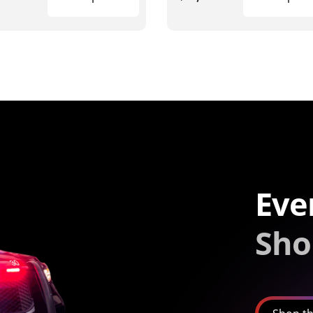
Eve
Sho