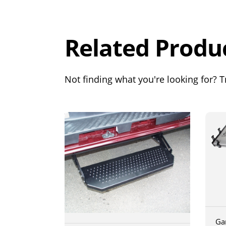
Out of 5.0
Related Produ
Not finding what you're looking for? Tr
Ga