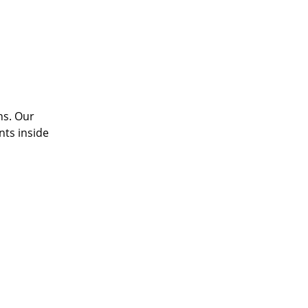
ns. Our
nts inside