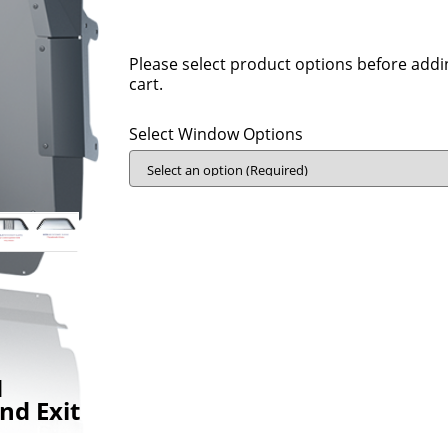
Please select product options before addi
cart.
Select Window Options
N
nd Exit