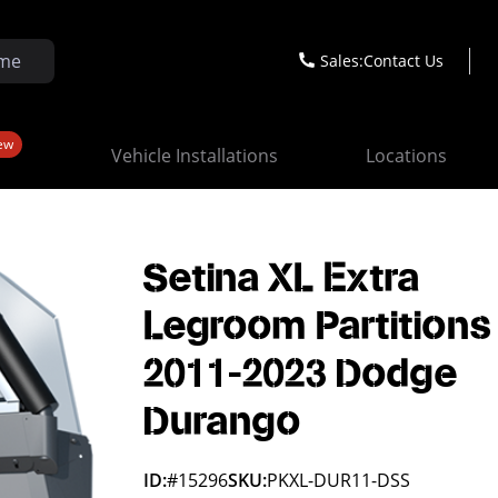
Sales:
Contact Us
ew
Vehicle Installations
Locations
Setina XL Extra
Legroom Partitions
2011-2023 Dodge
Durango
ID:
#15296
SKU:
PKXL-DUR11-DSS