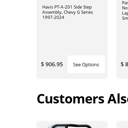
Pa
Havis PT-A-201 Side Step
No
Assembly, Chevy G Series
La
1997-2024
Sm
art
$ 906.95
$ 
See Options
Customers Als