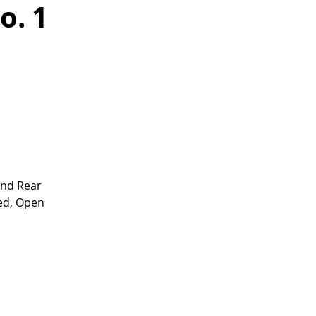
o. 1
and Rear
ed, Open