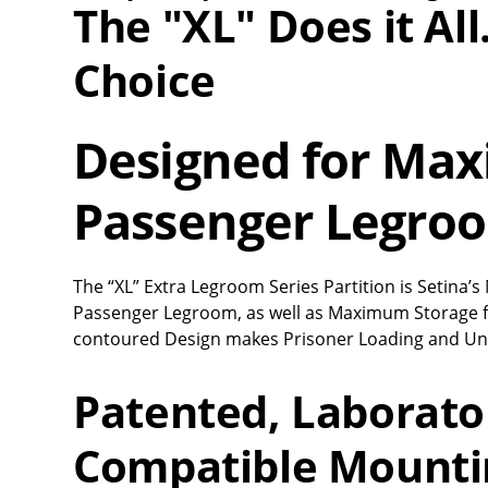
The "XL" Does it Al
Choice
Designed for Ma
Passenger Legro
The “XL” Extra Legroom Series Partition is Setina
Passenger Legroom, as well as Maximum Storage 
contoured Design makes Prisoner Loading and Un
Patented, Laborato
Compatible Mounti