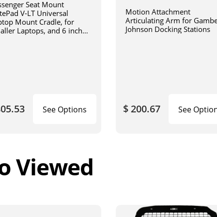
ssenger Seat Mount
Motion Attachment
tePad V-LT Universal
Articulating Arm for Gamb
ptop Mount Cradle, for
Johnson Docking Stations
aller Laptops, and 6 inch
iculating arm
805.53
$ 200.67
See Options
See Optio
o Viewed