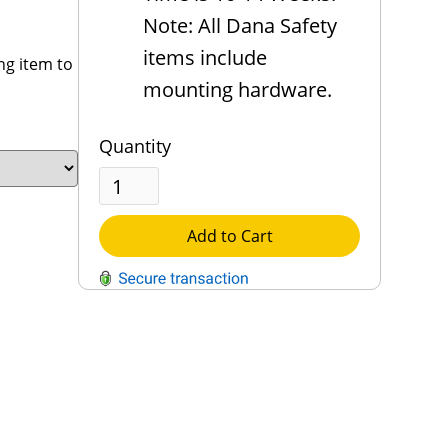
Note: All Dana Safety
items include
ng item to
mounting hardware.
Quantity
Add to Cart
QUESTIONS?
Contact Us
Reach Out →