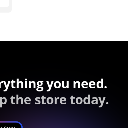
rything you need.
p the store today.