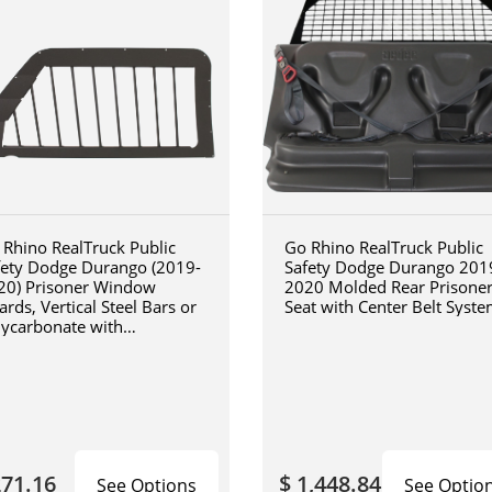
 Rhino RealTruck Public
Go Rhino RealTruck Public
fety Dodge Durango (2019-
Safety Dodge Durango 201
20) Prisoner Window
2020 Molded Rear Prisone
rds, Vertical Steel Bars or
Seat with Center Belt Syst
lycarbonate with
inforced Steel Frame,
ture Scratch Resistant
ish
271.16
$ 1,448.84
See Options
See Optio