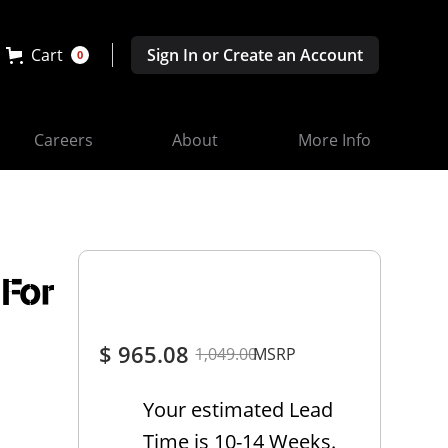
Cart
Sign In or Create an Account
0
Careers
About
More Info
 For
$ 965.08
1,049.00
MSRP
Your estimated Lead
Time is 10-14 Weeks.