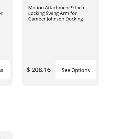
Motion Attachment 9 Inch
er
Locking Swing Arm for
Gamber Johnson Docking
$ 208.16
ns
See Options