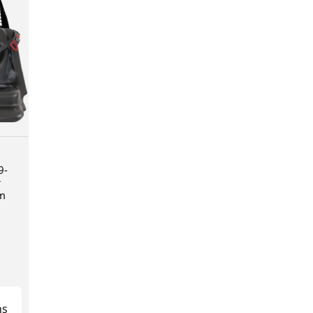
9-
r
em
ns