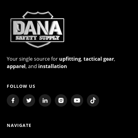
Your single source for
upfitting
,
tactical gear
,
apparel
, and
installation
FOLLOW US
NAVIGATE