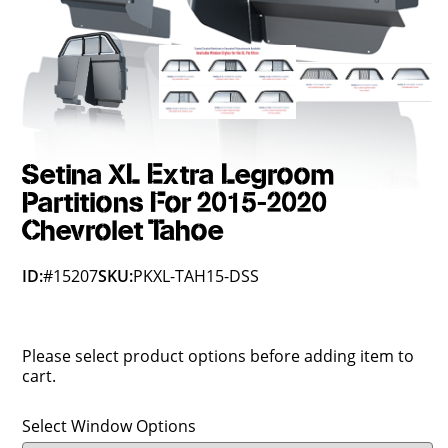
Setina XL Extra Legroom
Partitions For 2015-2020
Chevrolet Tahoe
ID:
#15207
SKU:
PKXL-TAH15-DSS
Please select product options before adding item to
cart.
Select Window Options