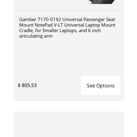
Gamber 7170-0192 Universal Passenger Seat
Mount NotePad V-LT Universal Laptop Mount
Cradle, for Smaller Laptops, and 6 inch
articulating arm
$ 805.53
See Options