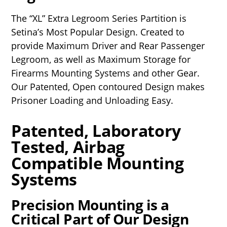
The “XL” Extra Legroom Series Partition is
Setina’s Most Popular Design. Created to
provide Maximum Driver and Rear Passenger
Legroom, as well as Maximum Storage for
Firearms Mounting Systems and other Gear.
Our Patented, Open contoured Design makes
Prisoner Loading and Unloading Easy.
Patented, Laboratory
Tested, Airbag
Compatible Mounting
Systems
Precision Mounting is a
Critical Part of Our Design