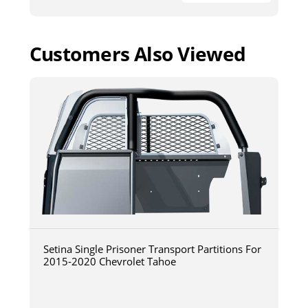
Customers Also Viewed
Setina Single Prisoner Transport Partitions For
2015-2020 Chevrolet Tahoe