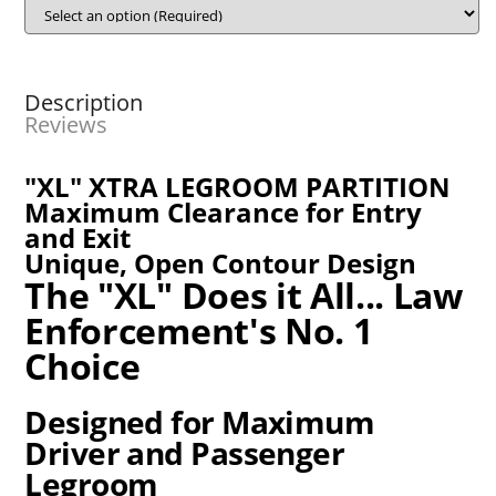
Description
Reviews
"XL" XTRA LEGROOM PARTITION
Maximum Clearance for Entry
and Exit
Unique, Open Contour Design
The "XL" Does it All... Law
Enforcement's No. 1
Choice
Designed for Maximum
Driver and Passenger
Legroom