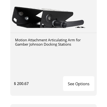
Motion Attachment Articulating Arm for
Gamber Johnson Docking Stations
$ 200.67
See Options