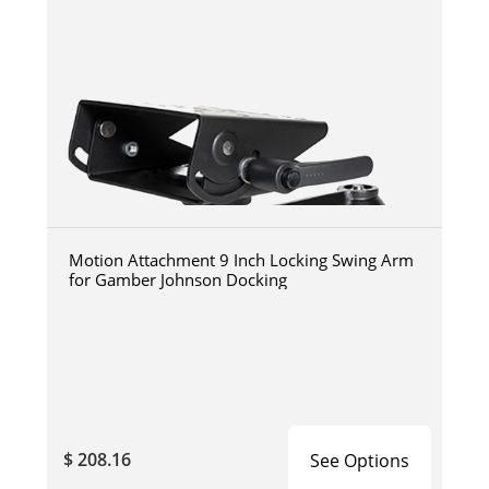
Motion Attachment 9 Inch Locking Swing Arm
for Gamber Johnson Docking
$ 208.16
See Options