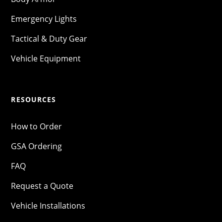
Emergency Lights
Tactical & Duty Gear
Vehicle Equipment
RESOURCES
How to Order
GSA Ordering
FAQ
Request a Quote
Vehicle Installations