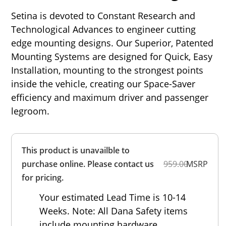
Setina is devoted to Constant Research and
Technological Advances to engineer cutting
edge mounting designs. Our Superior, Patented
Mounting Systems are designed for Quick, Easy
Installation, mounting to the strongest points
inside the vehicle, creating our Space-Saver
efficiency and maximum driver and passenger
legroom.
Overall
This product is unavailble to
Rating
Out of 5.0
purchase online. Please contact us
959.00
MSRP
for pricing.
Your estimated Lead Time is 10-14
Weeks. Note: All Dana Safety items
include mounting hardware.