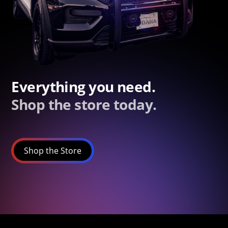
Everything you need.
Shop the store today.
Shop the Store