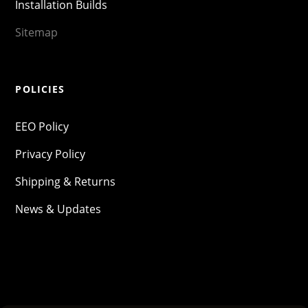
Installation Builds
Sitemap
POLICIES
EEO Policy
Privacy Policy
Shipping & Returns
News & Updates