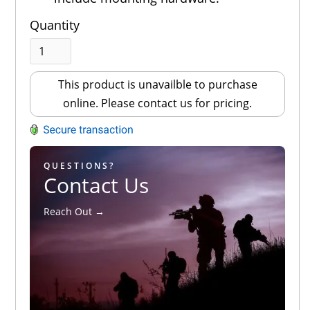
Quantity
This product is unavailble to purchase
online. Please contact us for pricing.
QUESTIONS?
Contact Us
Reach Out →