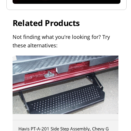
Related Products
Not finding what you're looking for? Try
these alternatives:
Havis PT-A-201 Side Step Assembly, Chevy G