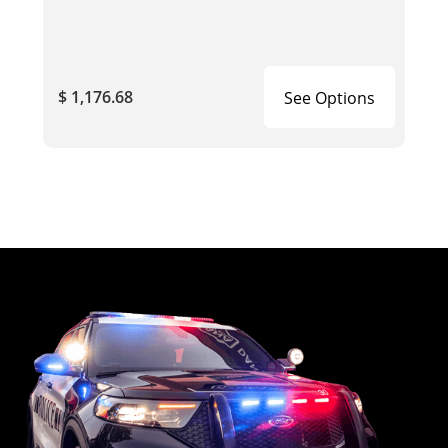
$ 1,176.68
See Options