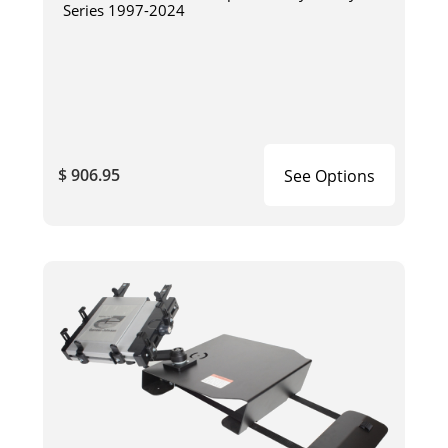
Series 1997-2024
$ 906.95
See Options