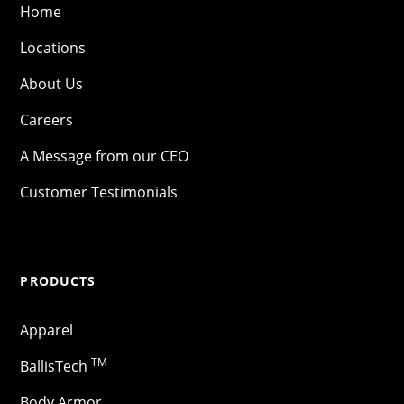
Home
Locations
About Us
Careers
A Message from our CEO
Customer Testimonials
PRODUCTS
Apparel
TM
BallisTech
Body Armor