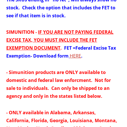
stock. Check the option that includes the FET to
see if that item is in stock.
SIMUNITION -
IF YOU ARE NOT PAYING FEDERAL
EXCISE TAX, YOU MUST INCLUDE THE FET
EXEMPTION DOCUMENT
.
FET =
Federal Excise Tax
Exemption- Download form
HERE
.
- Simunition products are ONLY available to
domestic and federal law enforcment. Not for
sale to individuals. Can only be shipped to an
agency and only in the states listed below.
- ONLY available in Alabama, Arkansas,
California, Florida,
Georgia, Louisiana, Montana,