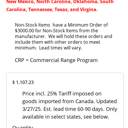
New Mexico, North Carolina, Oklahoma, South
Carolina, Tennessee, Texas, and Virgina.
Non-Stock Items have a Minimum Order of
$3000.00 for Non-Stock Items from the
manufacturer. We will hold these orders and
include them with other orders to meet
minimum. Lead times will vary.
CRP = Commercial Range Program
Overall
$ 1,107.23
Rating
Out of 5.0
Price incl. 25% Tariff imposed on
goods imported from Canada. Updated
3/27/25. Est. lead time 60-90 days. Only
available in select states, see below.
Quantity