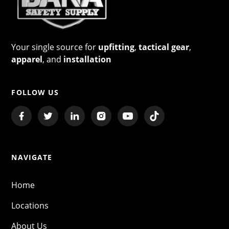
Your single source for
upfitting
,
tactical gear
,
apparel
, and
installation
FOLLOW US
NAVIGATE
Home
Locations
About Us