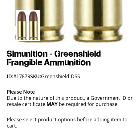
Simunition - Greenshield
Frangible Ammunition
ID:
#17879
SKU:
Greenshield-DSS
Please Note
Due to the nature of this product, a Government ID or
resale certificate
MAY
be required for purchase.
Please select product options before adding item to
cart.