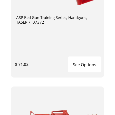
ASP Red Gun Training Series, Handguns,
TASER 7, 07372
$ 71.03
See Options