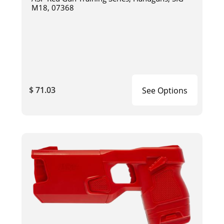
M18, 07368
$ 71.03
See Options