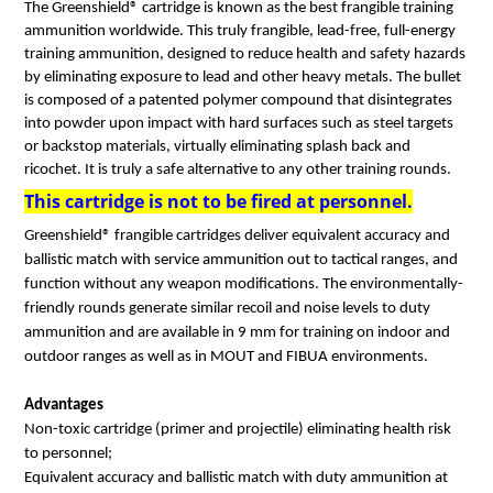
The Greenshield® cartridge is known as the best frangible training
ammunition worldwide. This truly frangible, lead-free, full-energy
training ammunition, designed to reduce health and safety hazards
by eliminating exposure to lead and other heavy metals. The bullet
is composed of a patented polymer compound that disintegrates
into powder upon impact with hard surfaces such as steel targets
or backstop materials, virtually eliminating splash back and
ricochet. It is truly a safe alternative to any other training rounds.
This cartridge is not to be fired at personnel.
Greenshield® frangible cartridges deliver equivalent accuracy and
ballistic match with service ammunition out to tactical ranges, and
function without any weapon modifications. The environmentally-
friendly rounds generate similar recoil and noise levels to duty
ammunition and are available in 9 mm for training on indoor and
outdoor ranges as well as in MOUT and FIBUA environments.
Advantages
Non-toxic cartridge (primer and projectile) eliminating health risk
to personnel;
Equivalent accuracy and ballistic match with duty ammunition at