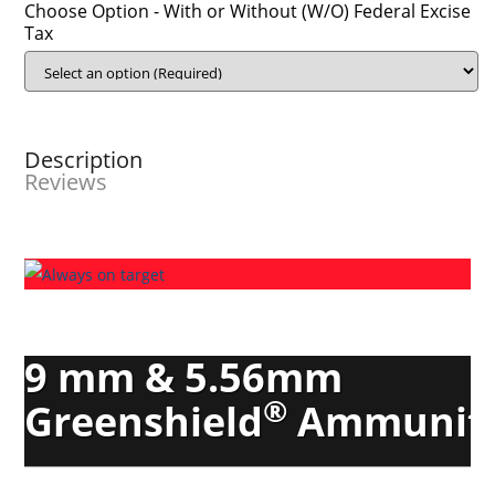
Choose Option - With or Without (W/O) Federal Excise
Tax
Description
Reviews
9 mm & 5.56mm
®
Greenshield
Ammunit