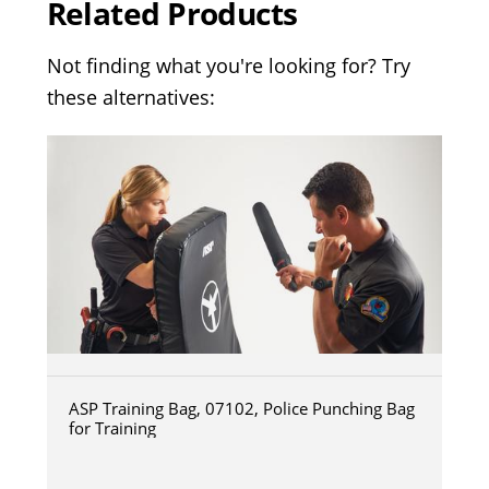
Related Products
Not finding what you're looking for? Try
these alternatives:
ASP Training Bag, 07102, Police Punching Bag
for Training