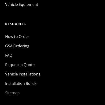
Vehicle Equipment
RESOURCES
How to Order
GSA Ordering
FAQ
Request a Quote
Vehicle Installations
Installation Builds
Sitemap