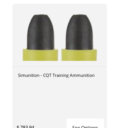
Simunition - CQT Training Ammunition
$ 783.94
See Options