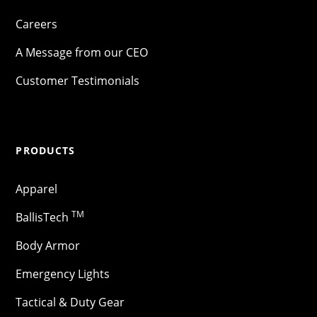
Careers
A Message from our CEO
Customer Testimonials
PRODUCTS
Apparel
TM
BallisTech
Body Armor
Emergency Lights
Tactical & Duty Gear