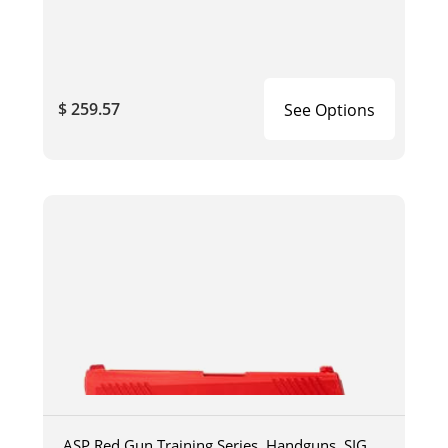
$ 259.57
See Options
ASP Red Gun Training Series, Handguns, SIG