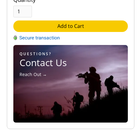
Add to Cart
QUESTIONS?
Contact Us
Reach Out →