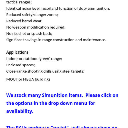
tactical ranges;
Identical noise level, recoil and function of duty ammunition;
Reduced safety/danger zones;
Reduced barrel wear;
No weapon modification required;
No ricochet or splash back;
Significant savings in range construction and maintenance.
Applications
Indoor or outdoor ‘green’ range;
Enclosed spaces;
Close-range shooting drills using steel targets;
MOUT or FIBUA buildings
We stock many Simunition items. Please click on
the options in the drop down menu for
availability.
The SKUs ending in "no fet", will always show no