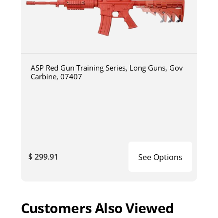
ASP Red Gun Training Series, Long Guns, Gov
Carbine, 07407
$ 299.91
See Options
Customers Also Viewed