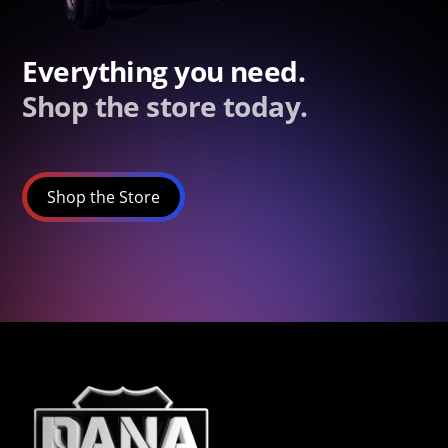
Everything you need.
Shop the store today.
Shop the Store