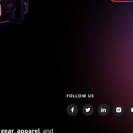
FOLLOW US
 gear
,
apparel
, and