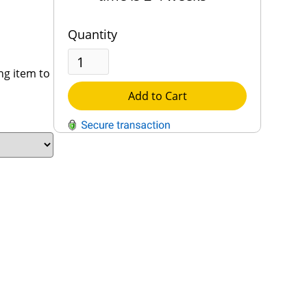
Quantity
ng item to
Add to Cart
QUESTIONS?
Contact Us
Reach Out →