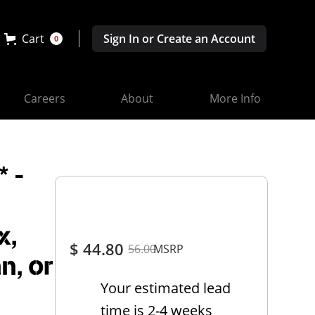
Cart
Sign In or Create an Account
0
Careers
About
More Info
 -
x,
$ 44.80
56.00
MSRP
n, or
Your estimated lead
time is 2-4 weeks