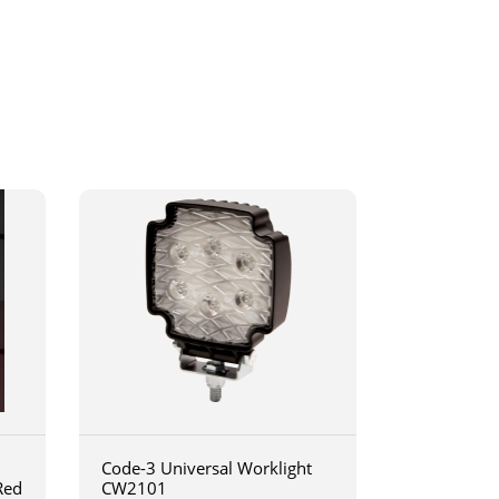
Code-3 Universal Worklight
Red
CW2101