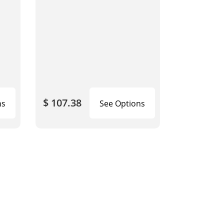
$ 107.38
ns
See Options