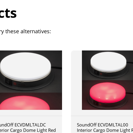
cts
y these alternatives:
undOff ECVDMLTALDC
SoundOff ECVDMLTAL00
terior Cargo Dome Light Red
Interior Cargo Dome Light 