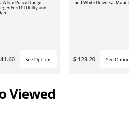
d White Police Dodge
and White Universal Mount
rger Ford PI Utility and
dan
141.60
$ 123.20
See Options
See Optio
o Viewed