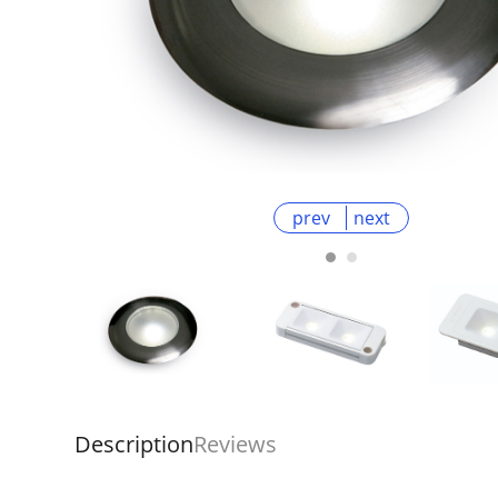
prev
next
Description
Reviews