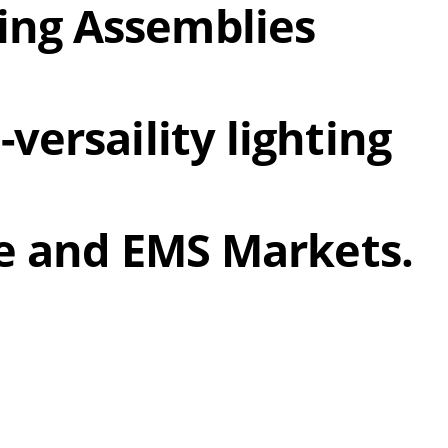
ing Assemblies
versaility lighting
ire and EMS Markets.