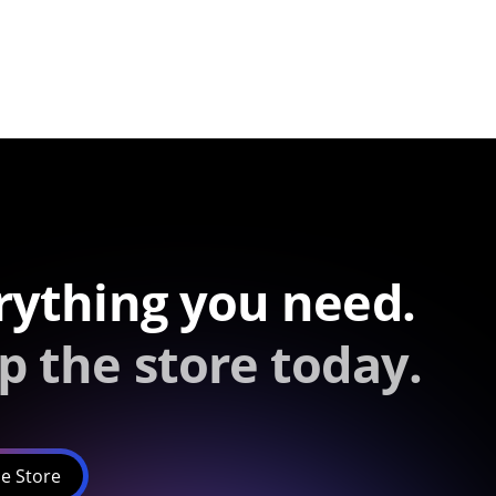
rything you need.
p the store today.
e Store