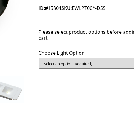
ID:
#15804
SKU:
EWLPT00*-DSS
Please select product options before addi
cart.
Choose Light Option