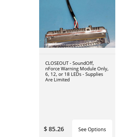
CLOSEOUT - SoundOff,
nForce Warning Module Only,
6, 12, or 18 LEDs - Supplies
Are Limited
$ 85.26
See Options