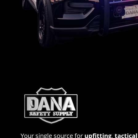
Your single source for
upfitting
,
tactical