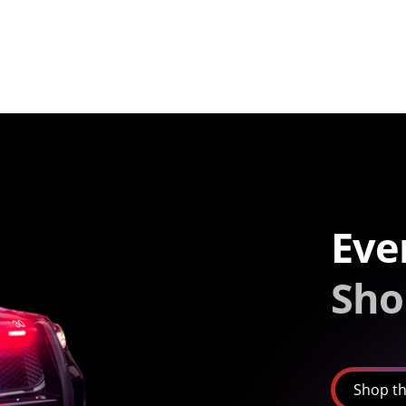
Eve
Sho
Shop th