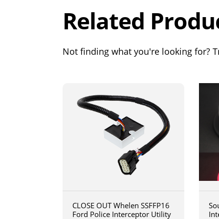
Related Produ
Not finding what you're looking for? Tr
CLOSE OUT Whelen SSFFP16
So
Ford Police Interceptor Utility
In