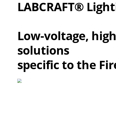
LABCRAFT® Light
Low-voltage, high-
solutions
specific to the F
Overall
Rating
Out of 5.0