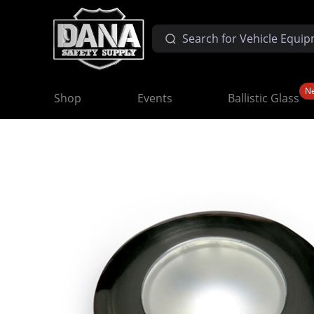
N
Shop
Events
Ballistic Glass