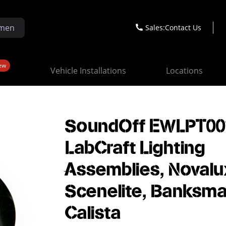
Sales:
Contact Us
ew
Vehicle Installations
Locations
SoundOff EWLPT00*
LabCraft Lighting
Assemblies, Novalu
Scenelite, Banksma
Calista