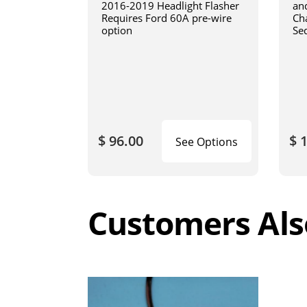
2016-2019 Headlight Flasher
an
Requires Ford 60A pre-wire
Cha
option
Se
$ 96.00
$ 
See Options
Customers Als