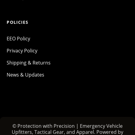
POLICIES
EEO Policy
Privacy Policy
Shipping & Returns
News & Updates
© Protection with Precision | Emergency Vehicle
Upfitters, Tactical Gear, and Apparel. Powered by