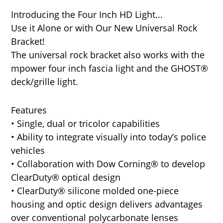
Introducing the Four Inch HD Light...
Use it Alone or with Our New Universal Rock
Bracket!
The universal rock bracket also works with the
mpower four inch fascia light and the GHOST®
deck/grille light.
Features
• Single, dual or tricolor capabilities
• Ability to integrate visually into today’s police
vehicles
• Collaboration with Dow Corning® to develop
ClearDuty® optical design
• ClearDuty® silicone molded one-piece
housing and optic design delivers advantages
over conventional polycarbonate lenses