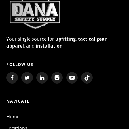
Your single source for
upfitting
,
tactical gear
,
apparel
, and
installation
FOLLOW US
NAVIGATE
Home
Locations