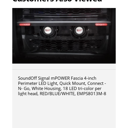
SoundOff Signal mPOWER Fascia 4-inch
Perimeter LED Light, Quick Mount, Connect -
N- Go, White Housing, 18 LED tri-color per
light head, RED/BLUE/WHITE, EMPS8013M-8