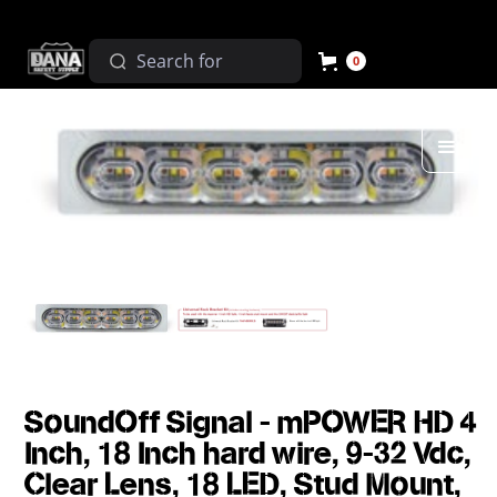
0
SoundOff Signal - mPOWER HD 4
Inch, 18 Inch hard wire, 9-32 Vdc,
Clear Lens, 18 LED, Stud Mount,