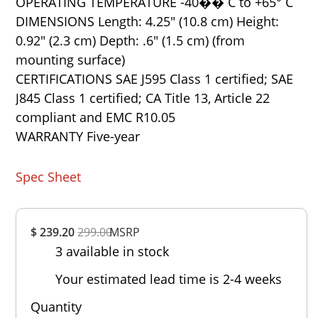
OPERATING TEMPERATURE -40�� C to +65° C
DIMENSIONS Length: 4.25" (10.8 cm) Height:
0.92" (2.3 cm) Depth: .6" (1.5 cm) (from
mounting surface)
CERTIFICATIONS SAE J595 Class 1 certified; SAE
J845 Class 1 certified; CA Title 13, Article 22
compliant and EMC R10.05
WARRANTY Five-year
Spec Sheet
Overall
$ 239.20
299.00
MSRP
Rating
3 available in stock
Out of 5.0
Your estimated lead time is 2-4 weeks
Quantity