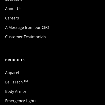
About Us
Careers
A Message from our CEO
Customer Testimonials
PRODUCTS
Apparel
TM
BallisTech
Body Armor
Emergency Lights