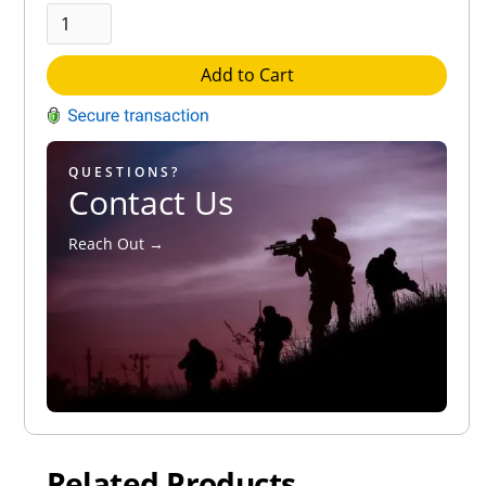
Add to Cart
QUESTIONS?
Contact Us
Reach Out →
Related Products