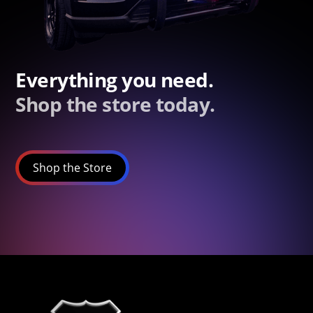
Everything you need.
Shop the store today.
Shop the Store