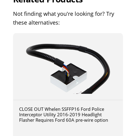
Not finding what you're looking for? Try
these alternatives:
CLOSE OUT Whelen SSFFP16 Ford Police
Interceptor Utility 2016-2019 Headlight
Flasher Requires Ford 60A pre-wire option