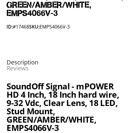
GREEN/AMBER/WHITE,
EMPS4066V-3
ID:
#17468
SKU:
EMPS4066V-3
Description
Reviews
SoundOff Signal - mPOWER
HD 4 Inch, 18 Inch hard wire,
9-32 Vdc, Clear Lens, 18 LED,
Stud Mount,
GREEN/AMBER/WHITE,
EMPS4066V-3