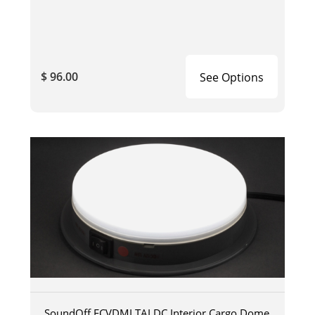
$ 96.00
See Options
SoundOff ECVDMLTALDC Interior Cargo Dome