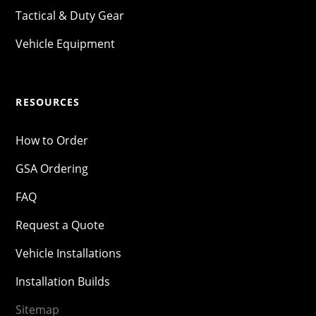
Tactical & Duty Gear
Vehicle Equipment
RESOURCES
How to Order
GSA Ordering
FAQ
Request a Quote
Vehicle Installations
Installation Builds
Sitemap