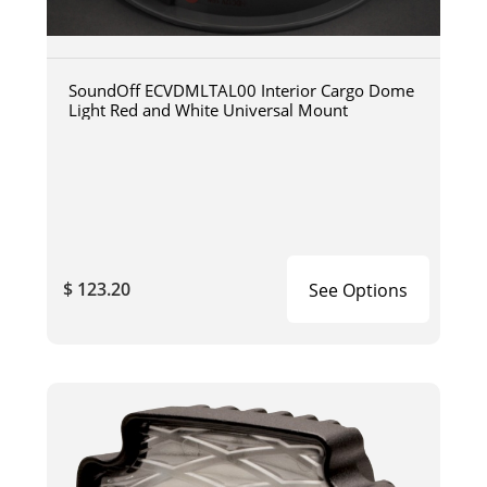
SoundOff ECVDMLTAL00 Interior Cargo Dome
Light Red and White Universal Mount
$ 123.20
See Options