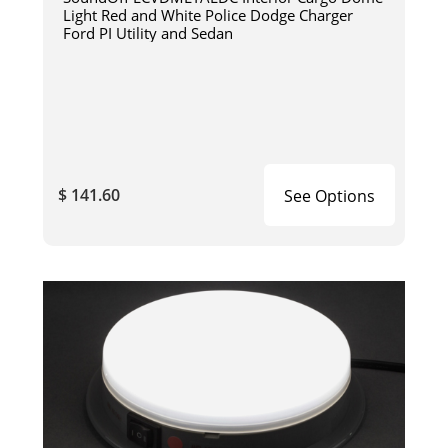
Light Red and White Police Dodge Charger
Ford PI Utility and Sedan
$ 141.60
See Options