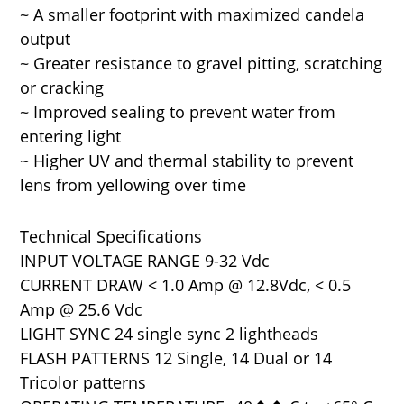
~ A smaller footprint with maximized candela
output
~ Greater resistance to gravel pitting, scratching
or cracking
~ Improved sealing to prevent water from
entering light
~ Higher UV and thermal stability to prevent
lens from yellowing over time
Technical Specifications
INPUT VOLTAGE RANGE 9-32 Vdc
CURRENT DRAW < 1.0 Amp @ 12.8Vdc, < 0.5
Amp @ 25.6 Vdc
LIGHT SYNC 24 single sync 2 lightheads
FLASH PATTERNS 12 Single, 14 Dual or 14
Tricolor patterns