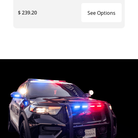
$ 239.20
See Options