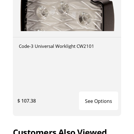
Code-3 Universal Worklight CW2101
$ 107.38
See Options
Customers Also Viewed