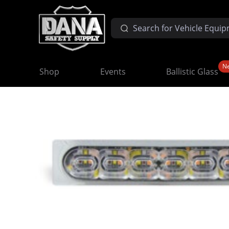
N
Shop
Events
Ballistic Glass