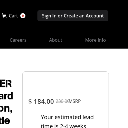
Cart
Sign In or Create an Account
0
Careers
About
More Info
ER
ard
$ 184.00
230.00
MSRP
on,
Your estimated lead
tle
time is 2-4 weeks