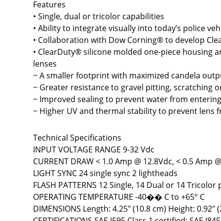
Features
• Single, dual or tricolor capabilities
• Ability to integrate visually into today’s police veh
• Collaboration with Dow Corning® to develop Cle
• ClearDuty® silicone molded one-piece housing a
lenses
~ A smaller footprint with maximized candela outp
~ Greater resistance to gravel pitting, scratching o
~ Improved sealing to prevent water from entering
~ Higher UV and thermal stability to prevent lens 
Technical Specifications
INPUT VOLTAGE RANGE 9-32 Vdc
CURRENT DRAW < 1.0 Amp @ 12.8Vdc, < 0.5 Amp @
LIGHT SYNC 24 single sync 2 lightheads
FLASH PATTERNS 12 Single, 14 Dual or 14 Tricolor 
OPERATING TEMPERATURE -40�� C to +65° C
DIMENSIONS Length: 4.25" (10.8 cm) Height: 0.92" (
CERTIFICATIONS SAE J595 Class 1 certified; SAE J845 