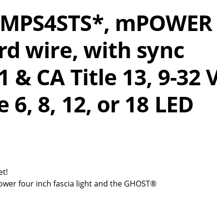
 EMPS4STS*, mPOWER
rd wire, with sync
1 & CA Title 13, 9-32 
 6, 8, 12, or 18 LED
et!
ower four inch fascia light and the GHOST®