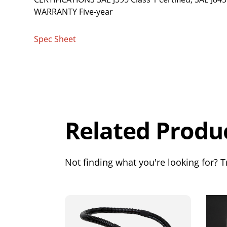
WARRANTY Five-year
Spec Sheet
Overall
Rating
Out of 5.0
Related Produ
Not finding what you're looking for? Tr