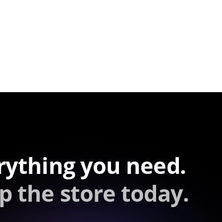
rything you need.
p the store today.