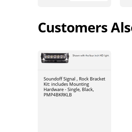
Customers Als
Soundoff Signal , Rock Bracket
Kit: includes Mounting
Hardware - Single, Black,
PMP4BKRKLB