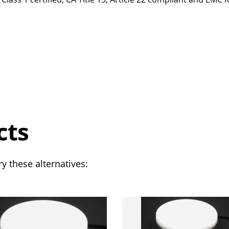
cts
y these alternatives: