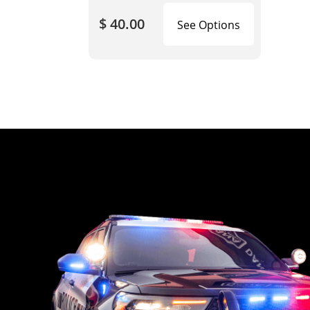
$ 40.00
See Options