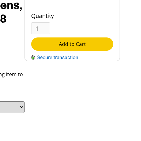
Lens,
Quantity
18
Add to Cart
QUESTIONS?
ng item to
Contact Us
Reach Out →