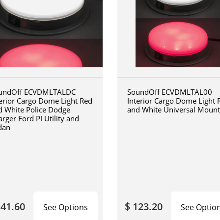
undOff ECVDMLTALDC
SoundOff ECVDMLTAL00
terior Cargo Dome Light Red
Interior Cargo Dome Light 
d White Police Dodge
and White Universal Mount
rger Ford PI Utility and
dan
141.60
$ 123.20
See Options
See Optio