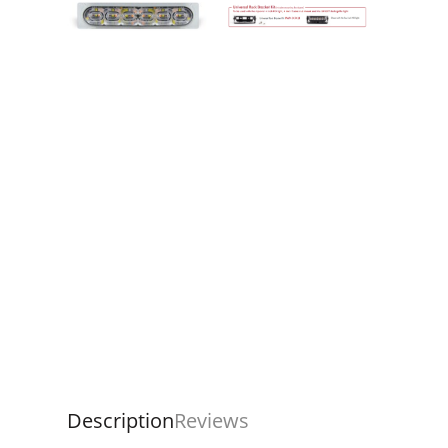
Description
Reviews