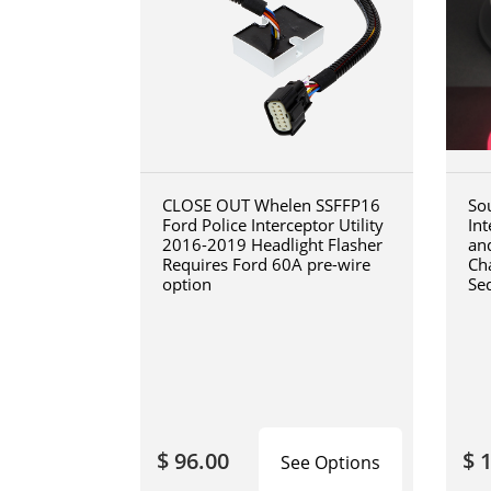
CLOSE OUT Whelen SSFFP16
So
Ford Police Interceptor Utility
In
2016-2019 Headlight Flasher
an
Requires Ford 60A pre-wire
Cha
option
Se
$ 96.00
$ 
See Options