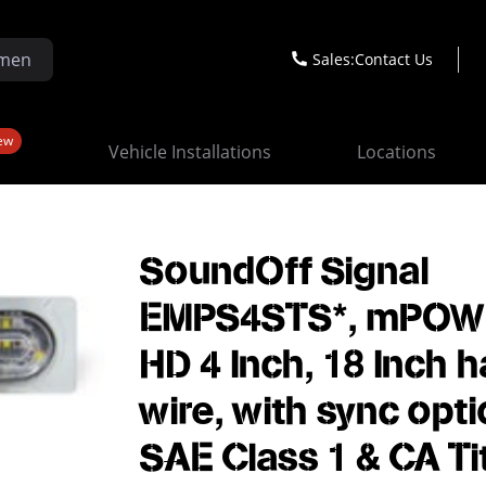
Sales:
Contact Us
ew
Vehicle Installations
Locations
SoundOff Signal
EMPS4STS*, mPOW
HD 4 Inch, 18 Inch h
wire, with sync opti
SAE Class 1 & CA Ti