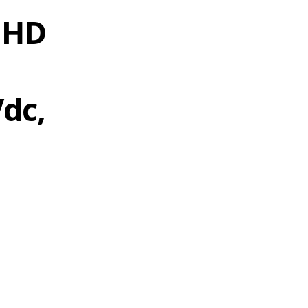
 HD
Vdc,