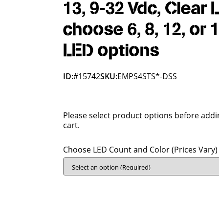
13, 9-32 Vdc, Clear 
choose 6, 8, 12, or 
LED options
ID:
#15742
SKU:
EMPS4STS*-DSS
Please select product options before addi
cart.
Choose LED Count and Color (Prices Vary)