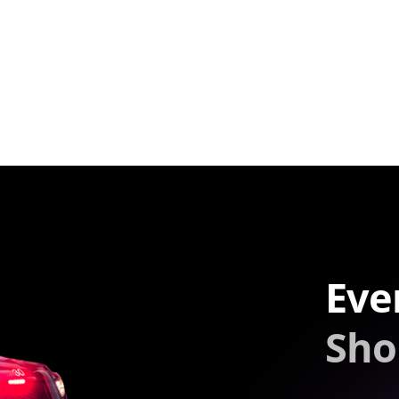
Eve
Sho