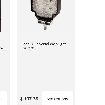
Code-3 Universal Worklight
Red
CW2101
$ 107.38
ns
See Options