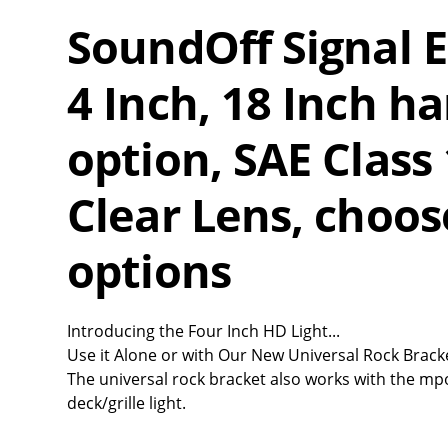
SoundOff Signal
4 Inch, 18 Inch ha
option, SAE Class 
Clear Lens, choose
options
Introducing the Four Inch HD Light...
Use it Alone or with Our New Universal Rock Brack
The universal rock bracket also works with the mp
deck/grille light.