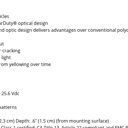
icles
arDuty® optical design
nd optic design delivers advantages over conventional pol
ut
r cracking
 light
from yellowing over time
 25.6 Vdc
patterns
2.3 cm) Depth: .6" (1.5 cm) (from mounting surface)
Class 1 certified; CA Title 13, Article 22 compliant and EMC 