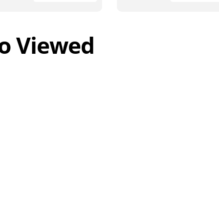
o Viewed