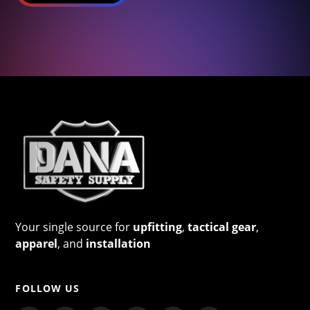
Your single source for
upfitting
,
tactical gear
,
apparel
, and
installation
FOLLOW US