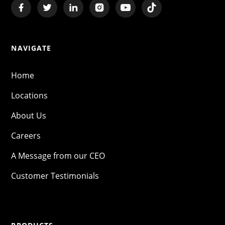
NAVIGATE
Home
Locations
About Us
Careers
A Message from our CEO
Customer Testimonials