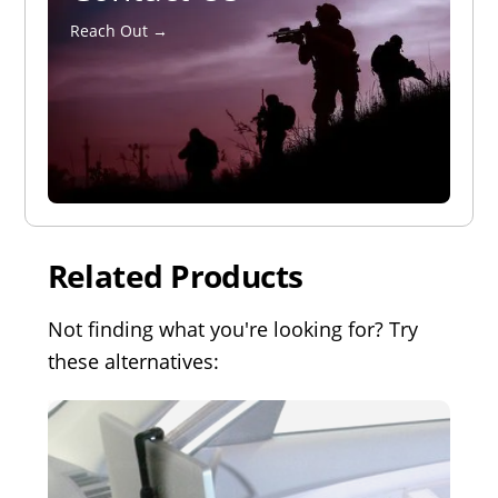
Reach Out →
Related Products
Not finding what you're looking for? Try
these alternatives: