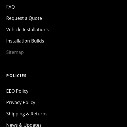
FAQ
Request a Quote
Vehicle Installations
Installation Builds
Sitemap
POLICIES
EEO Policy
Privacy Policy
Shipping & Returns
News & Updates