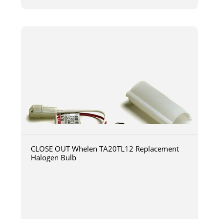
CLOSE OUT Whelen TA20TL12 Replacement
Halogen Bulb