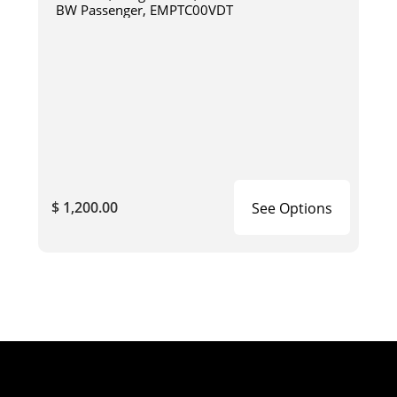
BW Passenger, EMPTC00VDT
$ 1,200.00
See Options