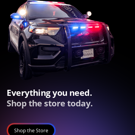
Everything you need.
Shop the store today.
Shop the Store