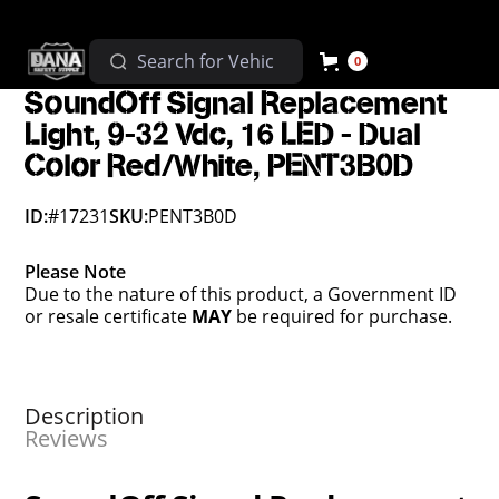
0
SoundOff Signal Replacement
Light, 9-32 Vdc, 16 LED - Dual
Color Red/White, PENT3B0D
ID:
#17231
SKU:
PENT3B0D
Please Note
Due to the nature of this product, a Government ID
or resale certificate
MAY
be required for purchase.
Description
Reviews