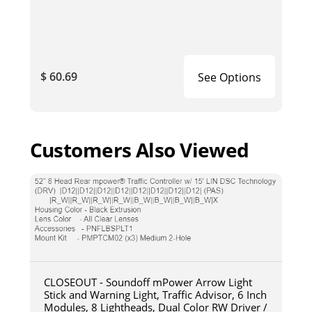
$ 60.69
See Options
Customers Also Viewed
CLOSEOUT - Soundoff mPower Arrow Light
Stick and Warning Light, Traffic Advisor, 6 Inch
Modules, 8 Lightheads, Dual Color RW Driver /