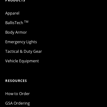
PRODUCTS
Apparel
TM
BallisTech
Body Armor
Emergency Lights
Tactical & Duty Gear
Vehicle Equipment
RESOURCES
How to Order
GSA Ordering