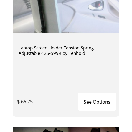
Laptop Screen Holder Tension Spring
Adjustable 425-5999 by Tenhold
$ 66.75
See Options