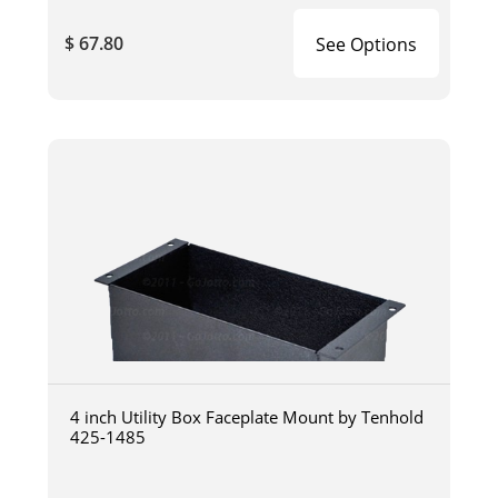
$ 67.80
See Options
4 inch Utility Box Faceplate Mount by Tenhold
425-1485