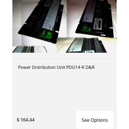
Power Distribution Unit PDU14-K D&R
$ 164.44
See Options