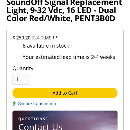
SoundOff Signal Replacement
Light, 9-32 Vdc, 16 LED - Dual
Color Red/White, PENT3B0D
Overall
$ 259.20
324.00
MSRP
Rating
8 available in stock
Out of 5.0
Your estimated lead time is 2-4 weeks
Quantity
Add to Cart
QUESTIONS?
Contact Us