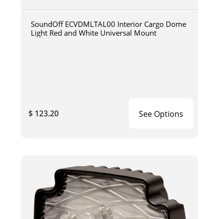
SoundOff ECVDMLTAL00 Interior Cargo Dome
Light Red and White Universal Mount
$ 123.20
See Options