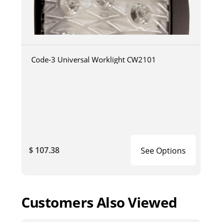
Code-3 Universal Worklight CW2101
$ 107.38
See Options
Customers Also Viewed