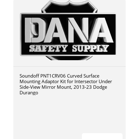
Soundoff PNT1CRV06 Curved Surface
Mounting Adaptor Kit for Intersector Under
Side-View Mirror Mount, 2013-23 Dodge
Durango