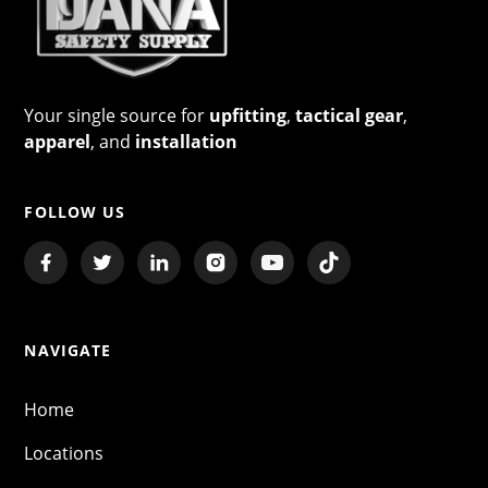
Your single source for
upfitting
,
tactical gear
,
apparel
, and
installation
FOLLOW US
NAVIGATE
Home
Locations