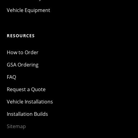
Vehicle Equipment
RESOURCES
How to Order
GSA Ordering
FAQ
Request a Quote
Vehicle Installations
Installation Builds
Sitemap