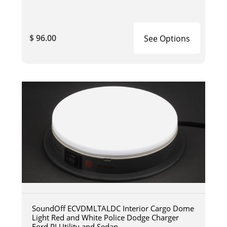
$ 96.00
See Options
SoundOff ECVDMLTALDC Interior Cargo Dome
Light Red and White Police Dodge Charger
Ford PI Utility and Sedan