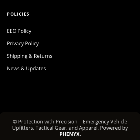
POLICIES
EEO Policy
Privacy Policy
Shipping & Returns
News & Updates
© Protection with Precision | Emergency Vehicle
Upfitters, Tactical Gear, and Apparel. Powered by
PHENYX
.