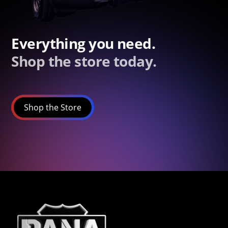
Everything you need.
Shop the store today.
Shop the Store