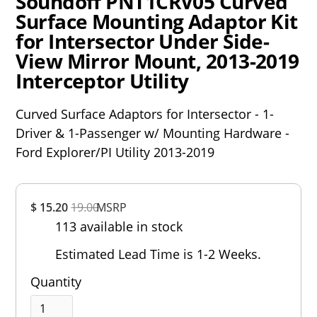
Soundoff PNT1CRV05 Curved
Surface Mounting Adaptor Kit
for Intersector Under Side-
View Mirror Mount, 2013-2019
Interceptor Utility
Curved Surface Adaptors for Intersector - 1-
Driver & 1-Passenger w/ Mounting Hardware -
Ford Explorer/PI Utility 2013-2019
Overall
$ 15.20
19.00
MSRP
Rating
113 available in stock
Out of 5.0
Estimated Lead Time is 1-2 Weeks.
Quantity