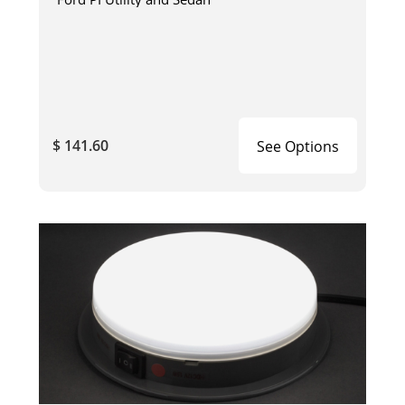
$ 141.60
See Options