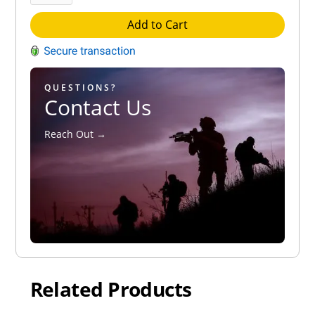
Add to Cart
QUESTIONS?
Contact Us
Reach Out →
Related Products