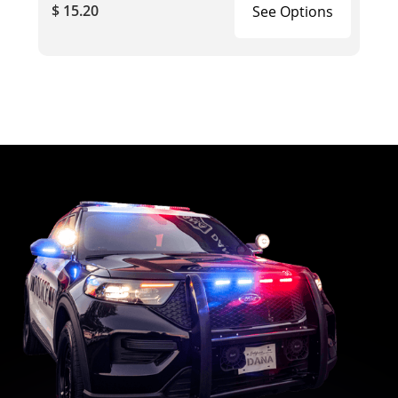
$ 15.20
See Options