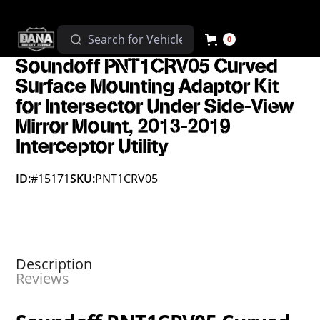
0
Soundoff PNT1CRV05 Curved
Surface Mounting Adaptor Kit
for Intersector Under Side-View
Mirror Mount, 2013-2019
Interceptor Utility
ID:
#15171
SKU:
PNT1CRV05
Description
Reviews