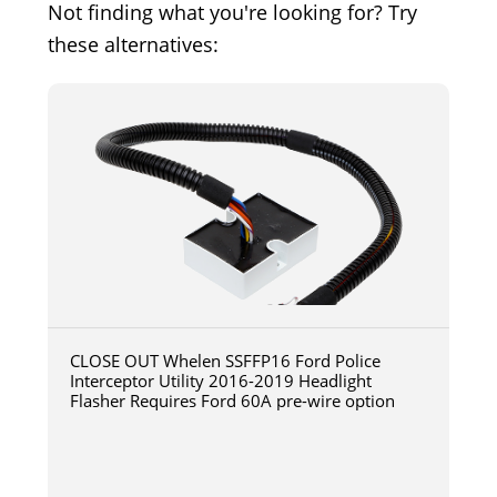
Not finding what you're looking for? Try
these alternatives:
CLOSE OUT Whelen SSFFP16 Ford Police
Interceptor Utility 2016-2019 Headlight
Flasher Requires Ford 60A pre-wire option