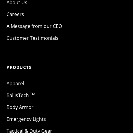
About Us
Careers
A Message from our CEO
Customer Testimonials
PRODUCTS
Apparel
TM
BallisTech
Body Armor
Emergency Lights
Tactical & Duty Gear