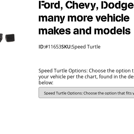
Ford, Chevy, Dodge
many more vehicle
makes and models
ID:
#11653
SKU:
Speed Turtle
Speed Turtle Options: Choose the option th
your vehicle per the chart, found in the de
below: