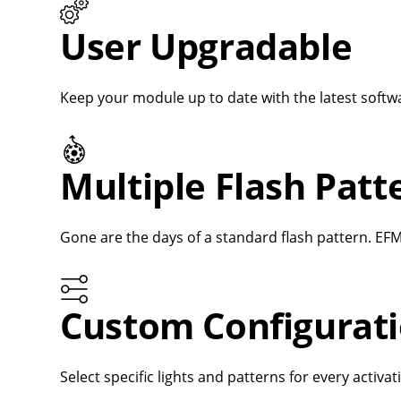
User Upgradable
Keep your module up to date with the latest softwa
Multiple Flash Pat
Gone are the days of a standard flash pattern. EFM
Custom Configurat
Select specific lights and patterns for every activa