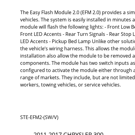
The Easy Flash Module 2.0 (EFM 2.0) provides a simp
vehicles. The system is easily installed in minutes
module will flash the following lights: - Front Low
Front LED Accents - Rear Turn Signals - Rear Stop
LED Accents - Pickup Bed Lamp Unlike other solutio
the vehicle’s wiring harness. This allows the modul
installation also allow the module to be removed an
components. The module has two switch inputs as w
configured to activate the module either through a
range of markets. They include, but are not limited 
workers, towing vehicles, or service vehicles.
STE-EFM2-(SW/V)
2011-2017 CHRYSLER 300