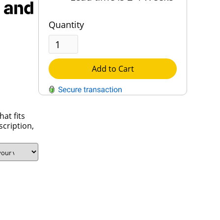
 and
Quantity
Add to Cart
at fits
QUESTIONS?
scription,
Contact Us
Reach Out →