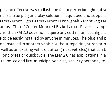
le and effective way to flash the factory exterior lights of
 and is a true plug and play solution. If equipped and support
 Beams - Front High Beams - Front Turn Signals - Front Fog L
 Lamps - Third / Center Mounted Brake Lamp - Reverse Lamps
ns, the EFM 2.0 does not require any cutting or reconfigura
e to be easily installed by anyone in minutes. The plug and 
d installed in another vehicle without repairing or replacin
ell as an existing vehicle button (most vehicles) that can 
 long press or quick cycle. The EFM 2.0 has applications in 
to: police and fire, municipal vehicles, security personal, r