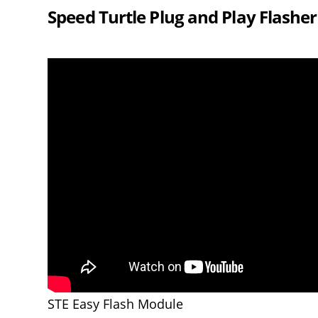
Speed Turtle Plug and Play Flashe
STE Easy Flash Module