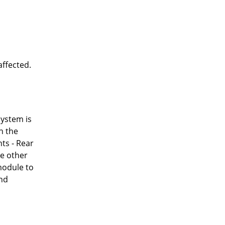
affected.
system is
h the
ts - Rear
ke other
 module to
and