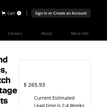
Cart
Sign In or Create an Account
0
Careers
About
More Info
nd
s,
tch
$ 265.93
ltage
Current Estimated
its
Lead time is 2-4 Weeks