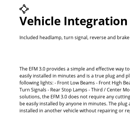
Vehicle Integratio
Included headlamp, turn signal, reverse and brake
The EFM 3.0 provides a simple and effective way to 
easily installed in minutes and is a true plug and 
following lights: - Front Low Beams - Front High Be
Turn Signals - Rear Stop Lamps - Third / Center 
solutions, the EFM 3.0 does not require any cutting
be easily installed by anyone in minutes. The plug
installed in another vehicle without repairing or 