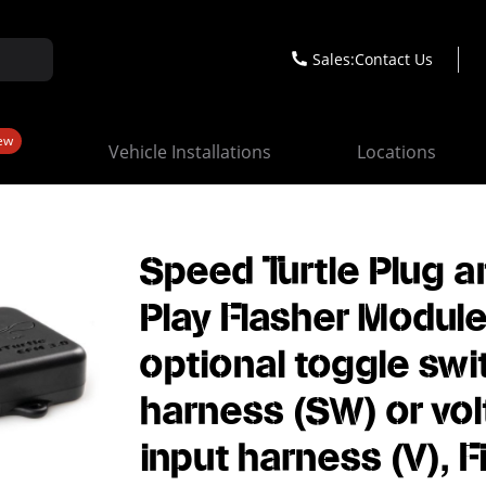
Sales:
Contact Us
ew
Vehicle Installations
Locations
Speed Turtle Plug a
Play Flasher Module
optional toggle swi
harness (SW) or vo
input harness (V), F