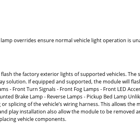
n
 lamp overrides ensure normal vehicle light operation is un
flash the factory exterior lights of supported vehicles. The 
play solution. If equipped and supported, the module will flas
ams - Front Turn Signals - Front Fog Lamps - Front LED Accen
Mounted Brake Lamp - Reverse Lamps - Pickup Bed Lamp Unli
 or splicing of the vehicle’s wiring harness. This allows the
 and play installation also allow the module to be removed 
replacing vehicle components.