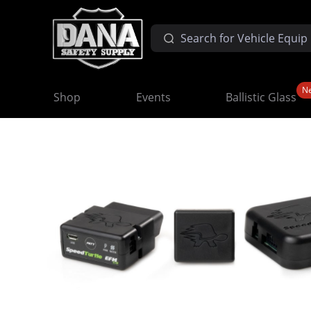
N
Shop
Events
Ballistic Glass