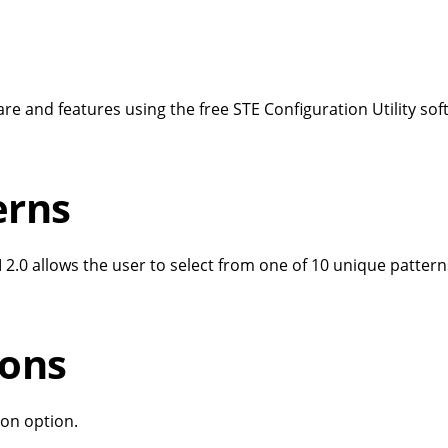
re and features using the free STE Configuration Utility so
terns
 2.0 allows the user to select from one of 10 unique patter
ions
tion option.