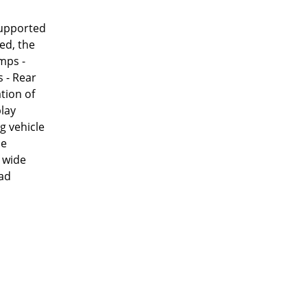
 supported
ed, the
amps -
 - Rear
tion of
play
g vehicle
be
a wide
oad