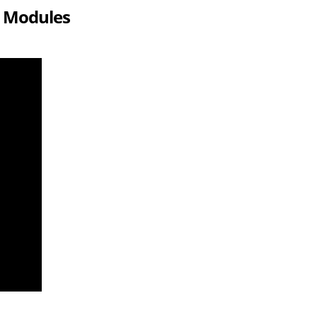
r Modules