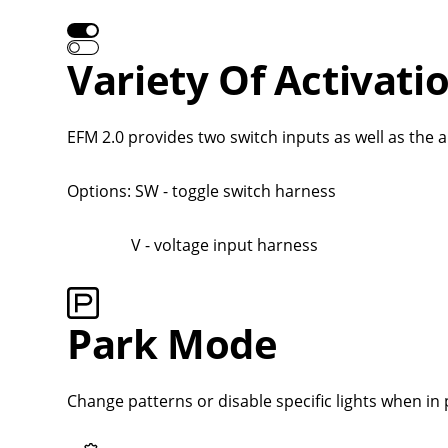
Variety Of Activati
EFM 2.0 provides two switch inputs as well as the a
Options: SW - toggle switch harness
V - voltage input harness
Park Mode
Change patterns or disable specific lights when in