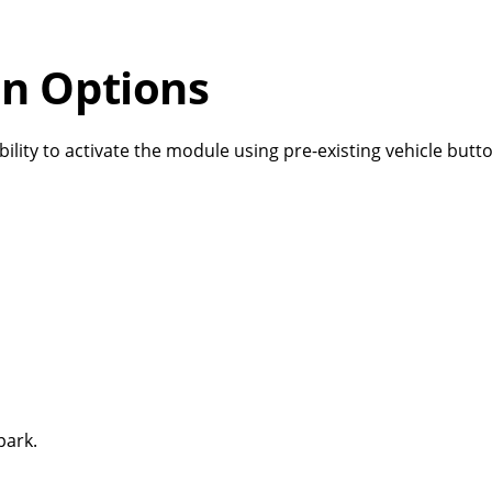
on Options
bility to activate the module using pre-existing vehicle but
 park.