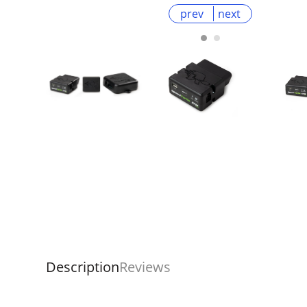
prev
next
Description
Reviews