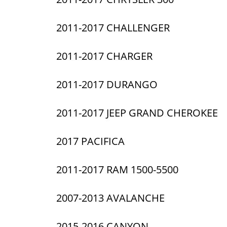
2011-2017 CHALLENGER
2011-2017 CHARGER
2011-2017 DURANGO
2011-2017 JEEP GRAND CHEROKEE
2017 PACIFICA
2011-2017 RAM 1500-5500
2007-2013 AVALANCHE
2015-2016 CANYON