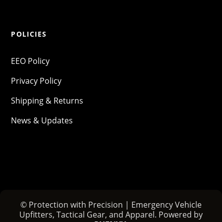
POLICIES
EEO Policy
Privacy Policy
Shipping & Returns
News & Updates
© Protection with Precision | Emergency Vehicle
Upfitters, Tactical Gear, and Apparel. Powered by