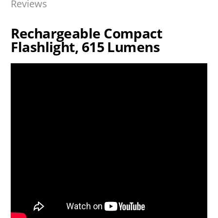
Reviews
Rechargeable Compact
Flashlight, 615 Lumens