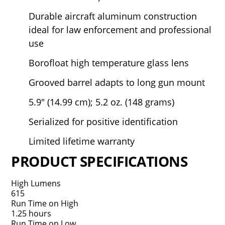
Durable aircraft aluminum construction
ideal for law enforcement and professional
use
Borofloat high temperature glass lens
Grooved barrel adapts to long gun mount
5.9" (14.99 cm); 5.2 oz. (148 grams)
Serialized for positive identification
Limited lifetime warranty
PRODUCT SPECIFICATIONS
High Lumens
615
Run Time on High
1.25 hours
Run Time on Low