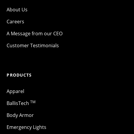
About Us
Careers
A Message from our CEO
Customer Testimonials
PRODUCTS
Apparel
TM
BallisTech
Body Armor
Emergency Lights