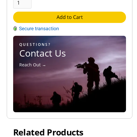
Add to Cart
QUESTIONS?
Contact Us
Reach Out →
Related Products