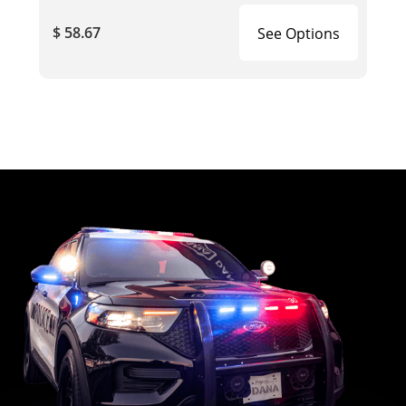
$ 58.67
See Options