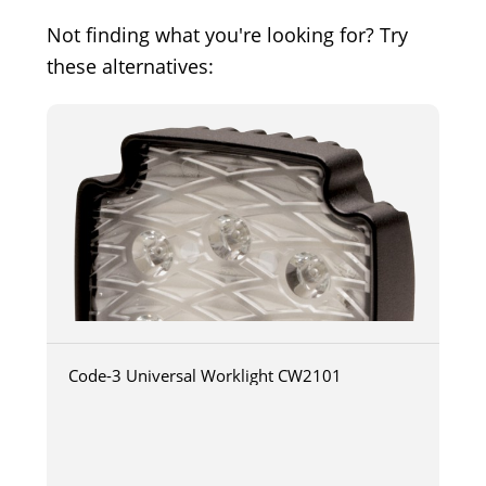
Not finding what you're looking for? Try
these alternatives:
Code-3 Universal Worklight CW2101