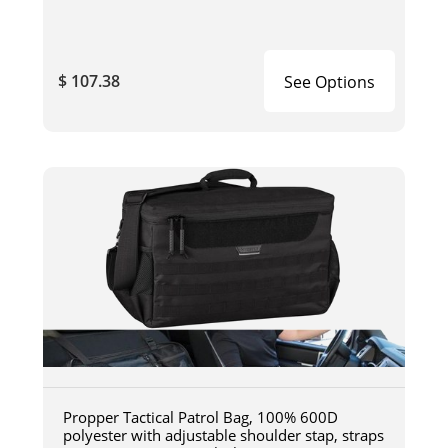
$ 107.38
See Options
Propper Tactical Patrol Bag, 100% 600D
polyester with adjustable shoulder stap, straps