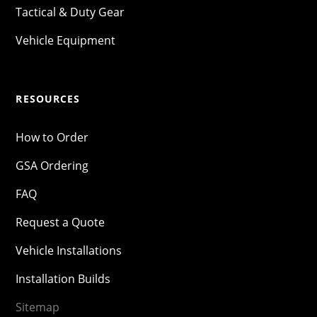
Tactical & Duty Gear
Vehicle Equipment
RESOURCES
How to Order
GSA Ordering
FAQ
Request a Quote
Vehicle Installations
Installation Builds
Sitemap