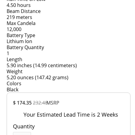
4.50 hours
Beam Distance
219 meters
Max Candela
12,000
Battery Type
Lithium Ion
Battery Quantity
1
Length
5.90 inches (14.99 centimeters)
Weight
5.20 ounces (147.42 grams)
Colors
Black
Overall
$ 174.35
232.48
MSRP
Rating
Out of 5.0
Your Estimated Lead Time is 2 Weeks
Quantity