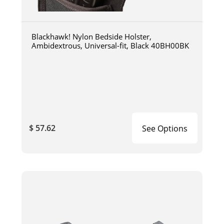
Blackhawk! Nylon Bedside Holster,
Ambidextrous, Universal-fit, Black 40BH00BK
$ 57.62
See Options