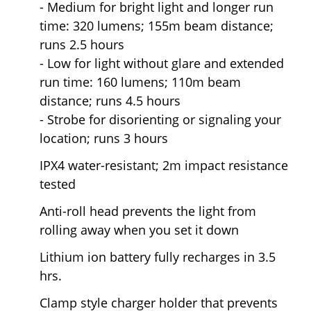
- Medium for bright light and longer run
time: 320 lumens; 155m beam distance;
runs 2.5 hours
- Low for light without glare and extended
run time: 160 lumens; 110m beam
distance; runs 4.5 hours
- Strobe for disorienting or signaling your
location; runs 3 hours
IPX4 water-resistant; 2m impact resistance
tested
Anti-roll head prevents the light from
rolling away when you set it down
Lithium ion battery fully recharges in 3.5
hrs.
Clamp style charger holder that prevents