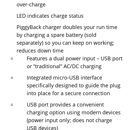
over-charge
LED indicates charge status
PiggyBack charger doubles your run time
by charging a spare battery (sold
separately) so you can keep on working;
reduces down time
Features a dual power input – USB port
or “traditional” AC/DC charging
Integrated micro-USB interface
specifically designed to guide the plug
into place for a secure connection
USB port provides a convenient
charging option using modern devices
(power input only; does not charge
USB devices)