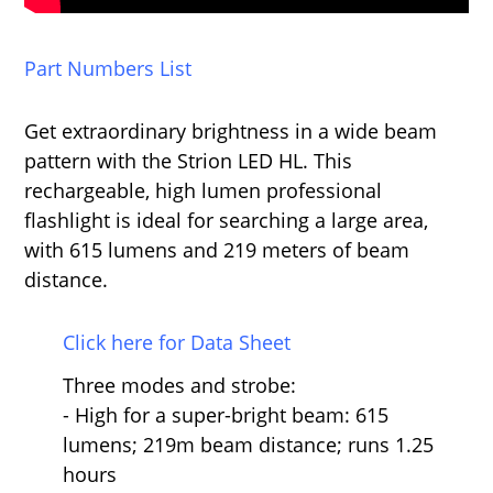
Part Numbers List
Get extraordinary brightness in a wide beam
pattern with the Strion LED HL. This
rechargeable, high lumen professional
flashlight is ideal for searching a large area,
with 615 lumens and 219 meters of beam
distance.
Click here for Data Sheet
Three modes and strobe:
- High for a super-bright beam: 615
lumens; 219m beam distance; runs 1.25
hours