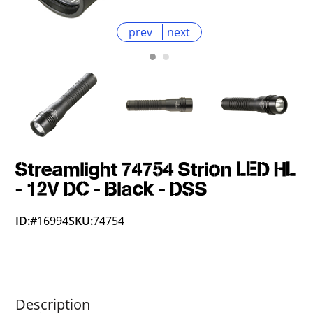
prev
next
Streamlight 74754 Strion LED HL
- 12V DC - Black - DSS
ID:
#16994
SKU:
74754
Description