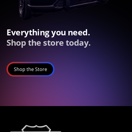
Everything you need.
Shop the store today.
Shop the Store