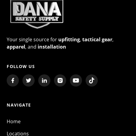
Your single source for
upfitting
,
tactical gear
,
apparel
, and
installation
FOLLOW US
NAVIGATE
Home
Locations