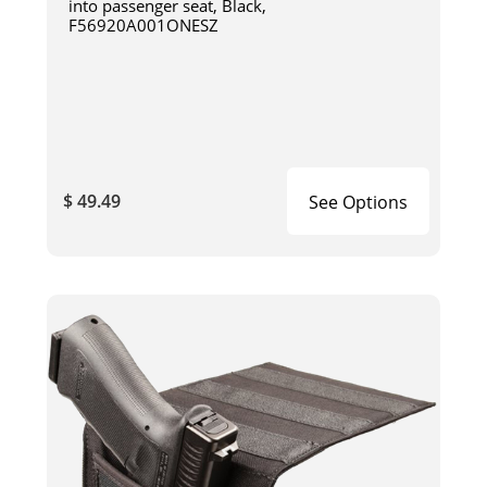
into passenger seat, Black,
F56920A001ONESZ
$ 49.49
See Options