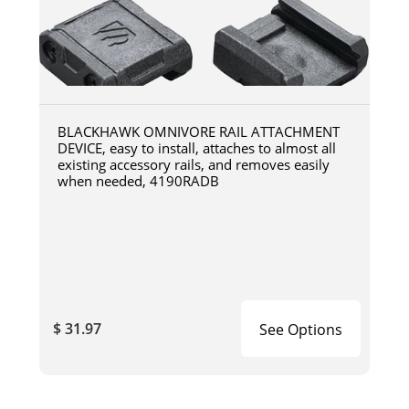
BLACKHAWK OMNIVORE RAIL ATTACHMENT
DEVICE, easy to install, attaches to almost all
existing accessory rails, and removes easily
when needed, 4190RADB
$ 31.97
See Options