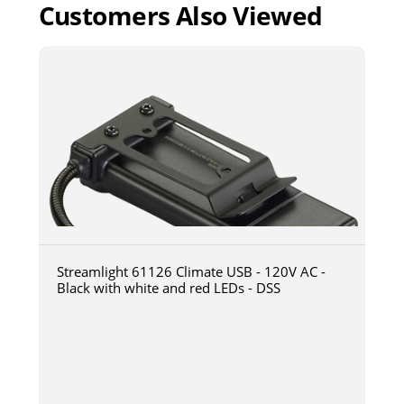
Customers Also Viewed
Streamlight 61126 Climate USB - 120V AC -
Black with white and red LEDs - DSS