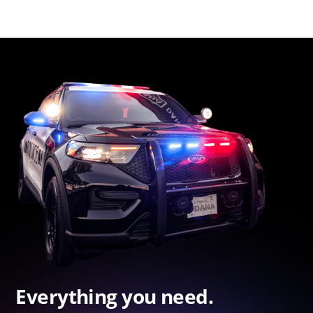
Everything you need.