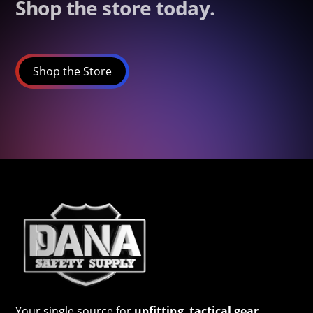
Shop the store today.
Shop the Store
Your single source for
upfitting
,
tactical gear
,