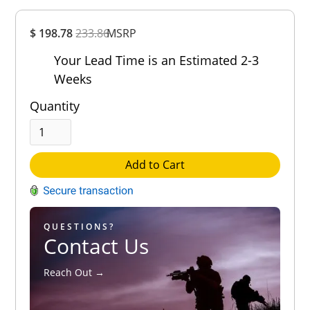
Overall
$ 198.78
233.86
MSRP
Rating
Out of 5.0
Your Lead Time is an Estimated 2-3
Weeks
Quantity
Add to Cart
QUESTIONS?
Contact Us
Reach Out →