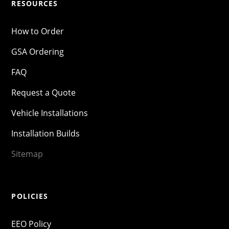
RESOURCES
How to Order
GSA Ordering
FAQ
Request a Quote
Vehicle Installations
Installation Builds
Sitemap
POLICIES
EEO Policy