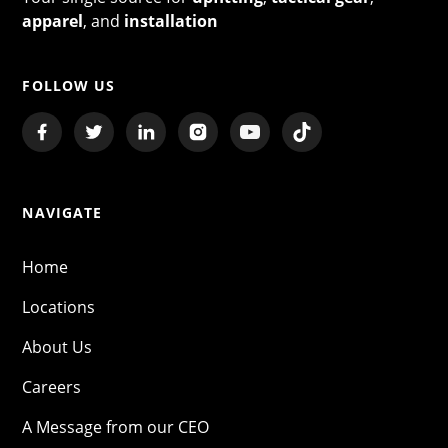
apparel
, and
installation
FOLLOW US
NAVIGATE
Home
Locations
About Us
Careers
A Message from our CEO