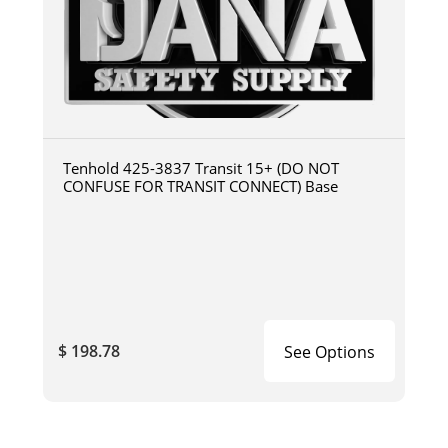
Tenhold 425-3837 Transit 15+ (DO NOT
CONFUSE FOR TRANSIT CONNECT) Base
$ 198.78
See Options