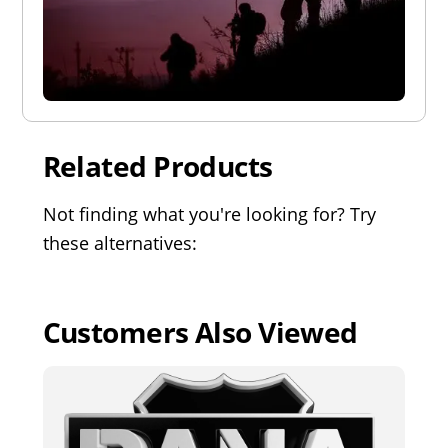
Related Products
Not finding what you're looking for? Try
these alternatives:
Customers Also Viewed