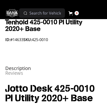
0
Tenhold 425-0010 PI Utility
2020+ Base
ID:
#14633
SKU:
425-0010
Description
Reviews
Jotto Desk 425-0010
PI Utility 2020+ Base