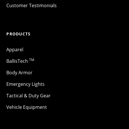
Customer Testimonials
PRODUCTS
Apparel
TM
BallisTech
Body Armor
Emergency Lights
Tactical & Duty Gear
Vehicle Equipment