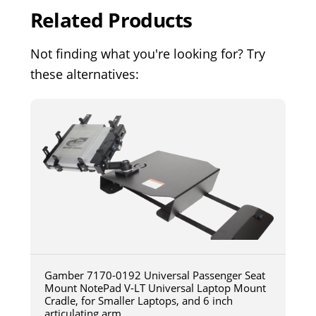
Related Products
Not finding what you're looking for? Try
these alternatives:
Gamber 7170-0192 Universal Passenger Seat
Mount NotePad V-LT Universal Laptop Mount
Cradle, for Smaller Laptops, and 6 inch
articulating arm