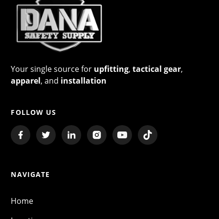
Your single source for
upfitting
,
tactical gear
,
apparel
, and
installation
FOLLOW US
NAVIGATE
Home