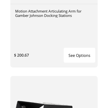
Motion Attachment Articulating Arm for
Gamber Johnson Docking Stations
$ 200.67
See Options