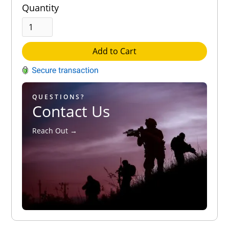
Quantity
Add to Cart
QUESTIONS?
Contact Us
Reach Out →