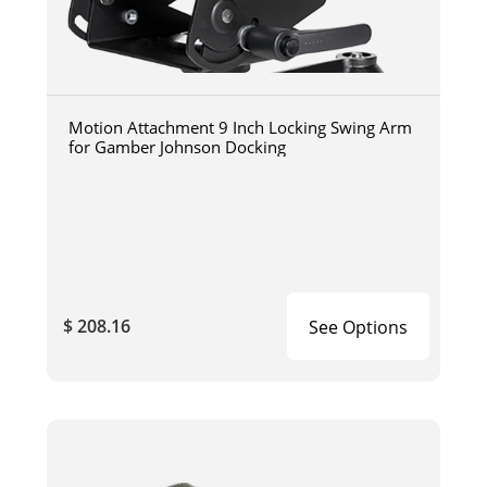
Motion Attachment 9 Inch Locking Swing Arm
for Gamber Johnson Docking
$ 208.16
See Options