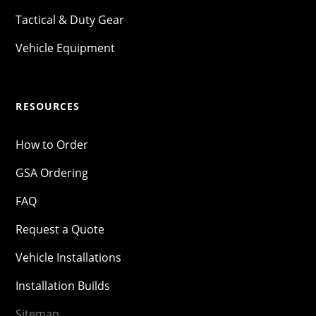
Tactical & Duty Gear
Vehicle Equipment
RESOURCES
How to Order
GSA Ordering
FAQ
Request a Quote
Vehicle Installations
Installation Builds
Sitemap