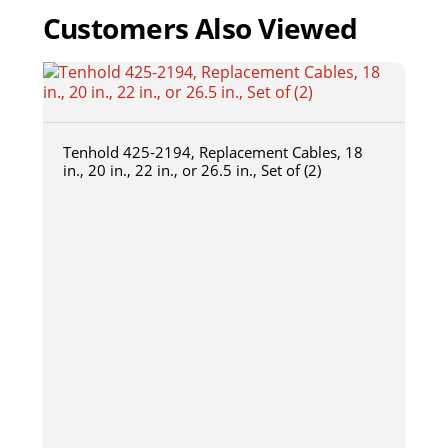
Customers Also Viewed
Tenhold 425-2194, Replacement Cables, 18
in., 20 in., 22 in., or 26.5 in., Set of (2)