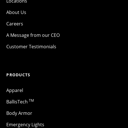
Locations
About Us
Careers
A Message from our CEO
Customer Testimonials
PRODUCTS
Apparel
TM
BallisTech
Body Armor
Emergency Lights