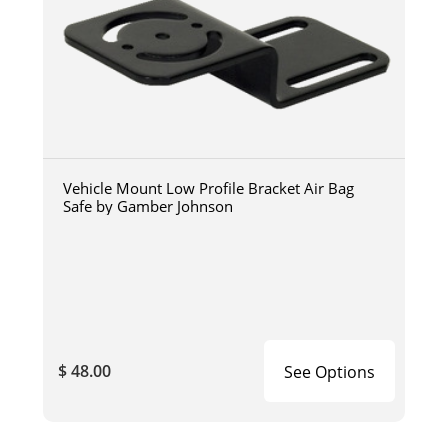
Vehicle Mount Low Profile Bracket Air Bag
Safe by Gamber Johnson
$ 48.00
See Options