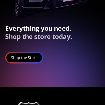
Everything you need.
Shop the store today.
Shop the Store