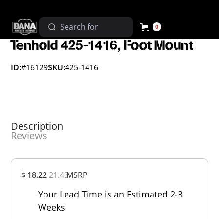
0
Tenhold 425-1416, Foot Mount
ID:
#16129
SKU:
425-1416
Description
Reviews
Overall
$ 18.22
21.43
MSRP
Rating
Out of 5.0
Your Lead Time is an Estimated 2-3
Weeks