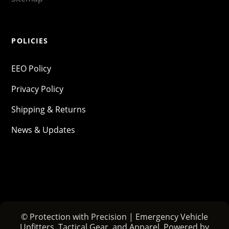
POLICIES
EEO Policy
Privacy Policy
Shipping & Returns
News & Updates
© Protection with Precision | Emergency Vehicle
Upfitters, Tactical Gear, and Apparel. Powered by