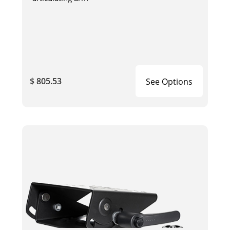
$ 805.53
See Options