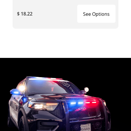
$ 18.22
See Options