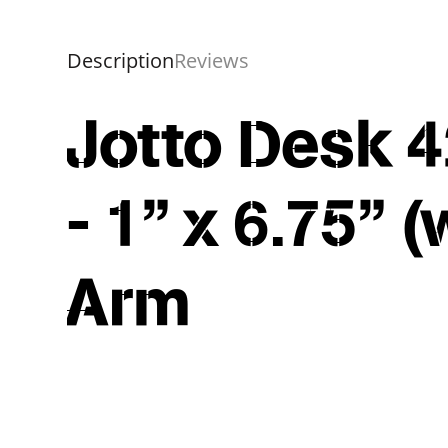
Description
Reviews
Jotto Desk 4
- 1" x 6.75" 
Arm
Overall
Rating
Out of 5.0