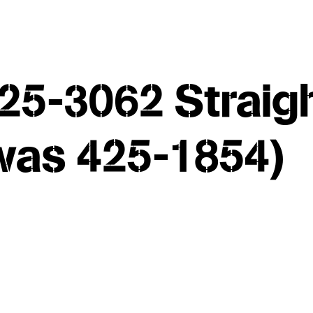
25-3062 Straig
(was 425-1854)