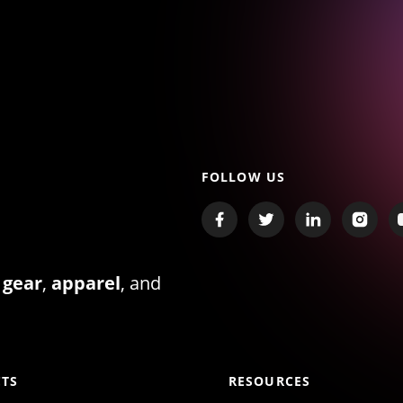
FOLLOW US
 gear
,
apparel
, and
TS
RESOURCES