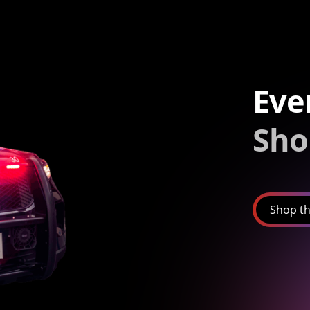
Eve
Sho
Shop th