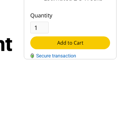
Quantity
ht
Add to Cart
QUESTIONS?
Contact Us
Reach Out →