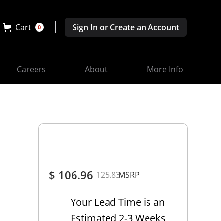
Cart
Sign In or Create an Account
0
Careers
About
More Info
$ 106.96
125.83
MSRP
Your Lead Time is an
Estimated 2-3 Weeks