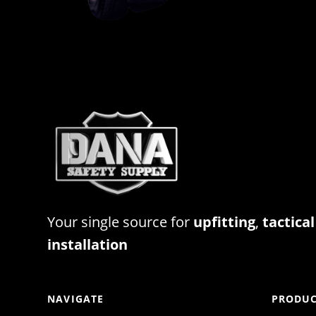
Your single source for
upfitting
,
tactical
installation
NAVIGATE
PRODUC