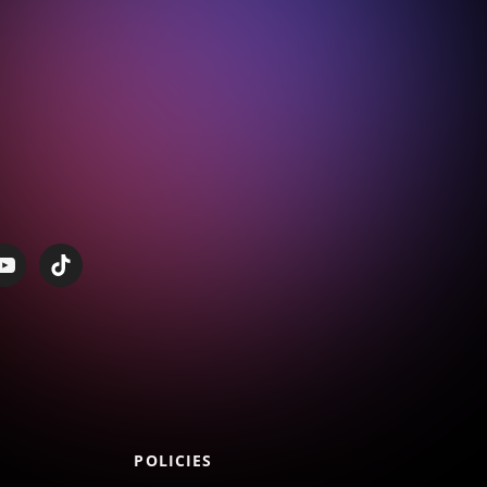
POLICIES