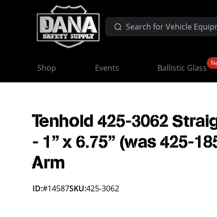
N
Shop
Events
Ballistic Glass
Tenhold 425-3062 Strai
- 1" x 6.75" (was 425-18
Arm
ID:
#14587
SKU:
425-3062