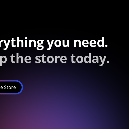
rything you need.
p the store today.
e Store