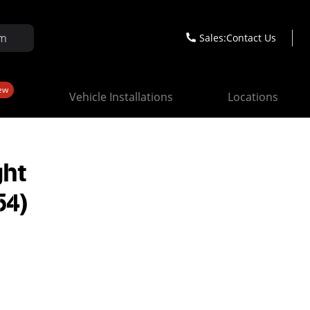
Sales:
Contact Us
ew
Vehicle Installations
Locations
ght
54)