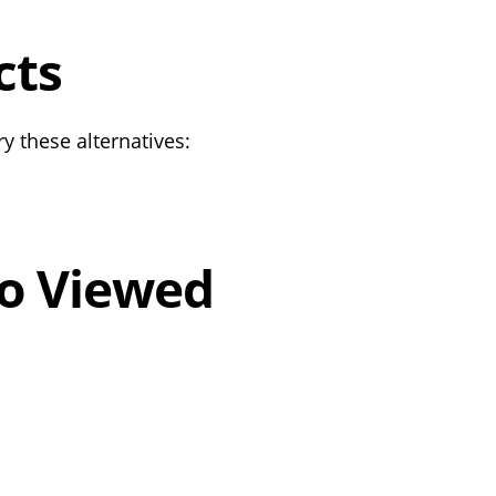
cts
y these alternatives:
o Viewed