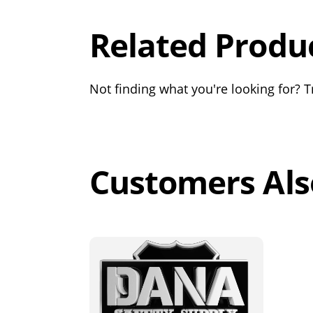
Related Produ
Not finding what you're looking for? Tr
Customers Als