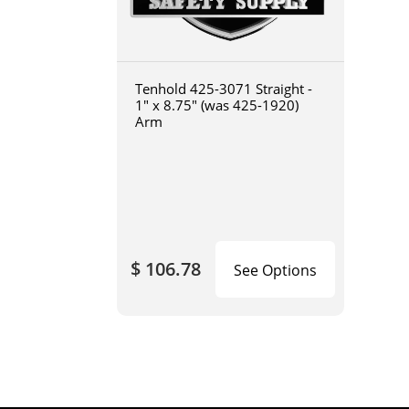
Tenhold 425-3071 Straight -
1" x 8.75" (was 425-1920)
Arm
$ 106.78
See Options