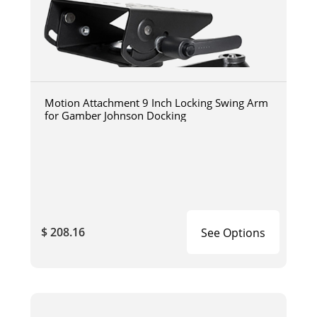
Motion Attachment 9 Inch Locking Swing Arm
for Gamber Johnson Docking
$ 208.16
See Options