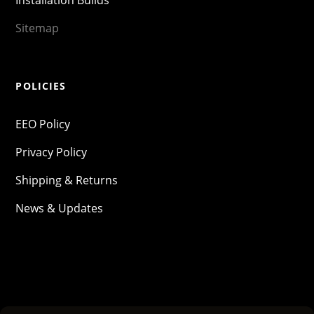
Installation Builds
Sitemap
POLICIES
EEO Policy
Privacy Policy
Shipping & Returns
News & Updates