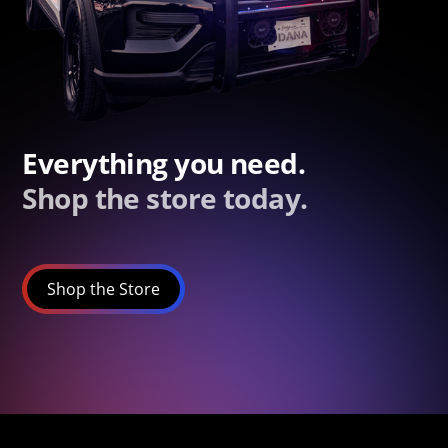
Everything you need.
Shop the store today.
Shop the Store