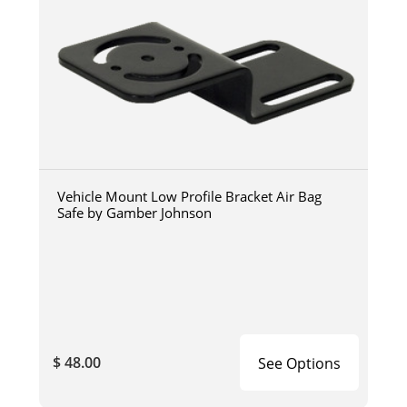
Vehicle Mount Low Profile Bracket Air Bag
Safe by Gamber Johnson
$ 48.00
See Options