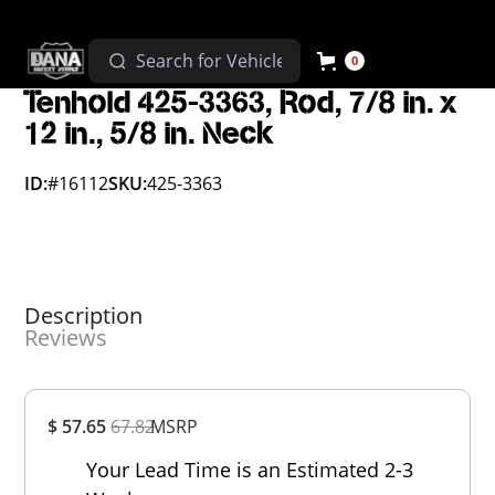
0
Tenhold 425-3363, Rod, 7/8 in. x
12 in., 5/8 in. Neck
ID:
#16112
SKU:
425-3363
Description
Reviews
Overall
$ 57.65
67.82
MSRP
Rating
Out of 5.0
Your Lead Time is an Estimated 2-3