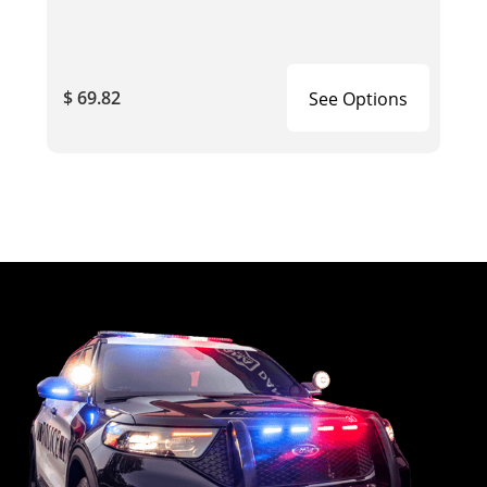
$ 69.82
See Options