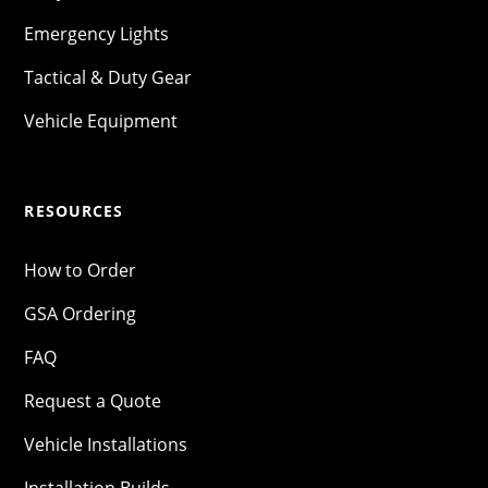
Emergency Lights
Tactical & Duty Gear
Vehicle Equipment
RESOURCES
How to Order
GSA Ordering
FAQ
Request a Quote
Vehicle Installations