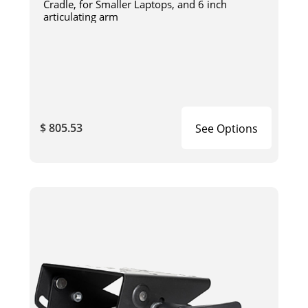
Cradle, for Smaller Laptops, and 6 inch
articulating arm
$ 805.53
See Options