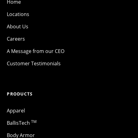
Home
Locations
About Us
Careers
A Message from our CEO
Customer Testimonials
PRODUCTS
Apparel
TM
BallisTech
Body Armor