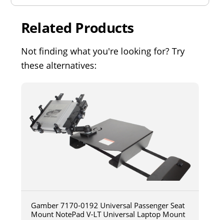
Related Products
Not finding what you're looking for? Try
these alternatives:
Gamber 7170-0192 Universal Passenger Seat
Mount NotePad V-LT Universal Laptop Mount