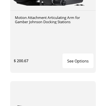
Motion Attachment Articulating Arm for
Gamber Johnson Docking Stations
$ 200.67
See Options