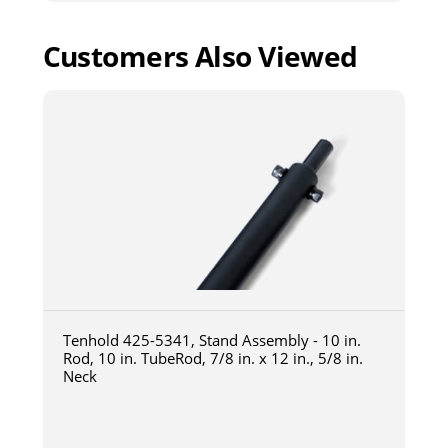
Customers Also Viewed
Tenhold 425-5341, Stand Assembly - 10 in.
Rod, 10 in. TubeRod, 7/8 in. x 12 in., 5/8 in.
Neck