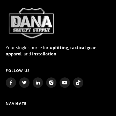
Your single source for
upfitting
,
tactical gear
,
apparel
, and
installation
FOLLOW US
NAVIGATE