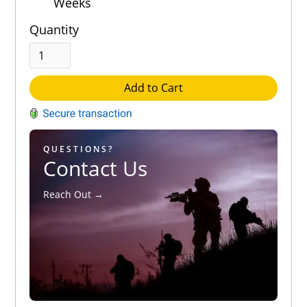
Weeks
Quantity
Add to Cart
QUESTIONS?
Contact Us
Reach Out →