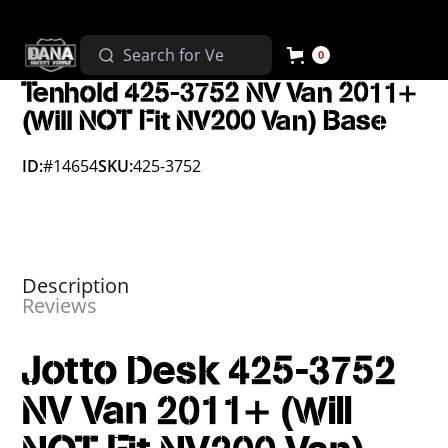
0
Tenhold 425-3752 NV Van 2011+
(Will NOT Fit NV200 Van) Base
ID:
#14654
SKU:
425-3752
Description
Reviews
Jotto Desk 425-3752
NV Van 2011+ (Will