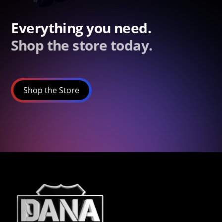
Everything you need.
Shop the store today.
Shop the Store