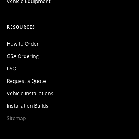
Vehicle Equipment
RESOURCES
How to Order
GSA Ordering
FAQ
Request a Quote
Vehicle Installations
Installation Builds
Sitemap