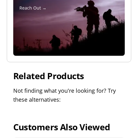
Reach Out →
Related Products
Not finding what you're looking for? Try
these alternatives:
Customers Also Viewed