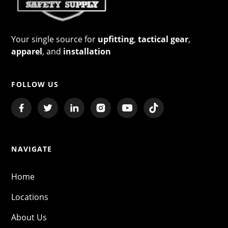
Your single source for
upfitting
,
tactical gear
,
apparel
, and
installation
FOLLOW US
NAVIGATE
Home
Locations
About Us