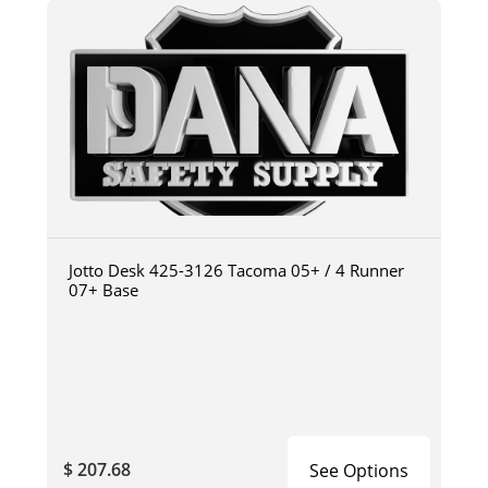
Jotto Desk 425-3126 Tacoma 05+ / 4 Runner
07+ Base
$ 207.68
See Options