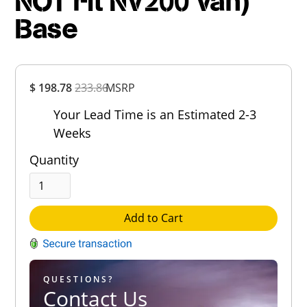
NOT Fit NV200 Van)
Base
Overall
$ 198.78
233.86
MSRP
Rating
Out of 5.0
Your Lead Time is an Estimated 2-3
Weeks
Quantity
Add to Cart
QUESTIONS?
Contact Us