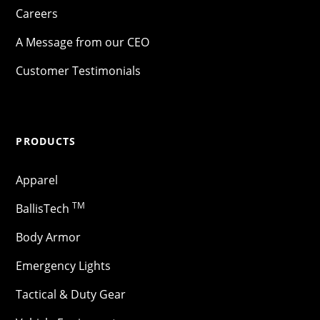
Careers
A Message from our CEO
Customer Testimonials
PRODUCTS
Apparel
TM
BallisTech
Body Armor
Emergency Lights
Tactical & Duty Gear