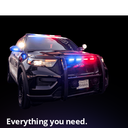
Everything you need.