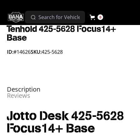
0
Tenhold 425-5628 Focus14+
Base
ID:
#14626
SKU:
425-5628
Description
Reviews
Jotto Desk 425-5628
Focus14+ Base