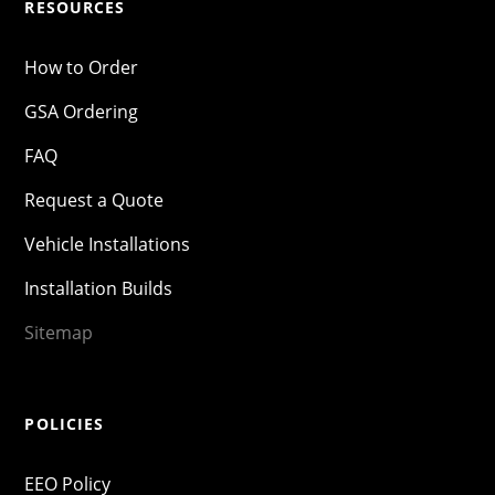
RESOURCES
How to Order
GSA Ordering
FAQ
Request a Quote
Vehicle Installations
Installation Builds
Sitemap
POLICIES
EEO Policy