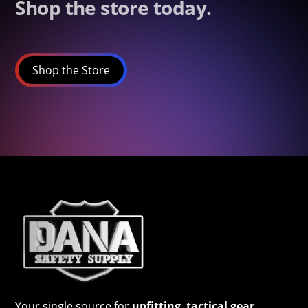
Shop the store today.
Shop the Store
Your single source for
upfitting
,
tactical gear
,