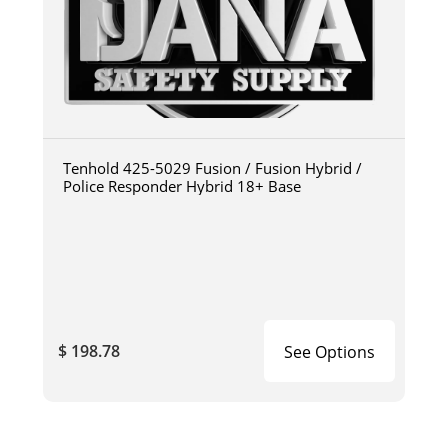
Tenhold 425-5029 Fusion / Fusion Hybrid /
Police Responder Hybrid 18+ Base
$ 198.78
See Options