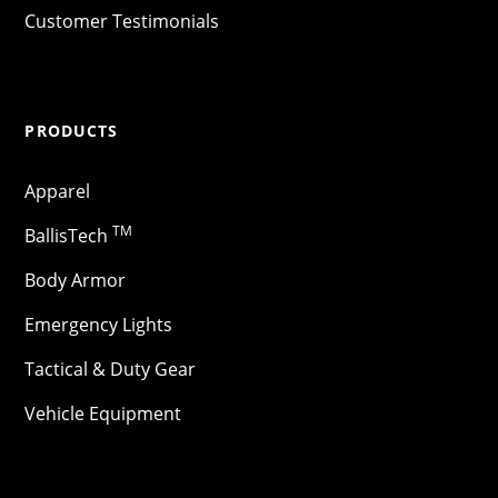
Customer Testimonials
PRODUCTS
Apparel
TM
BallisTech
Body Armor
Emergency Lights
Tactical & Duty Gear
Vehicle Equipment