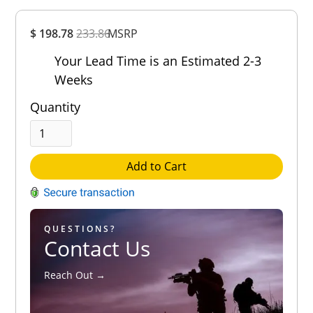
Overall
$ 198.78
233.86
MSRP
Rating
Out of 5.0
Your Lead Time is an Estimated 2-3
Weeks
Quantity
Add to Cart
QUESTIONS?
Contact Us
Reach Out →