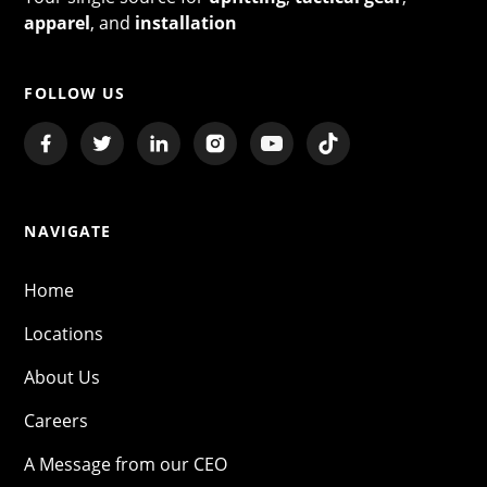
apparel
, and
installation
FOLLOW US
NAVIGATE
Home
Locations
About Us
Careers
A Message from our CEO