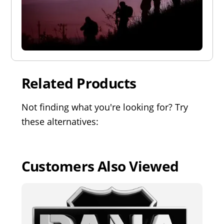
Related Products
Not finding what you're looking for? Try
these alternatives:
Customers Also Viewed