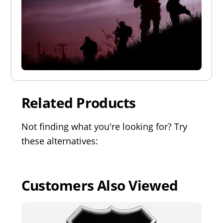
Related Products
Not finding what you're looking for? Try
these alternatives:
Customers Also Viewed