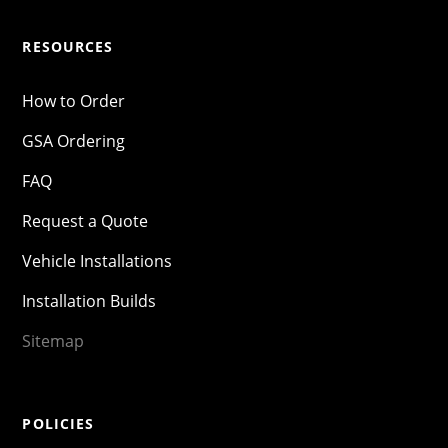
RESOURCES
How to Order
GSA Ordering
FAQ
Request a Quote
Vehicle Installations
Installation Builds
Sitemap
POLICIES