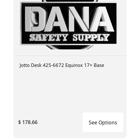
Jotto Desk 425-6672 Equinox 17+ Base
$ 178.66
See Options