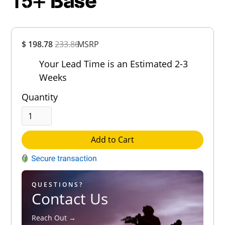
15+ Base
Overall
$ 198.78
233.86
MSRP
Rating
Out of 5.0
Your Lead Time is an Estimated 2-3
Weeks
Quantity
Add to Cart
QUESTIONS?
Contact Us
Reach Out →