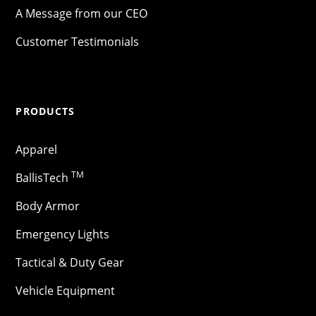
A Message from our CEO
Customer Testimonials
PRODUCTS
Apparel
TM
BallisTech
Body Armor
Emergency Lights
Tactical & Duty Gear
Vehicle Equipment