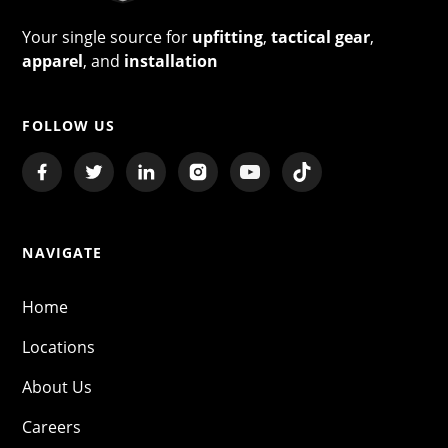
Your single source for
upfitting
,
tactical gear
,
apparel
, and
installation
FOLLOW US
NAVIGATE
Home
Locations
About Us
Careers