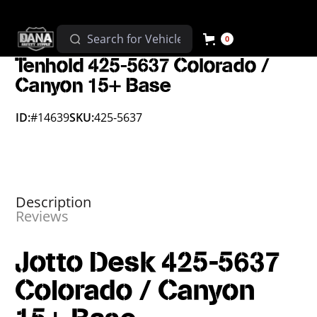
0
Tenhold 425-5637 Colorado /
Canyon 15+ Base
ID:
#14639
SKU:
425-5637
Description
Reviews
Jotto Desk 425-5637
Colorado / Canyon