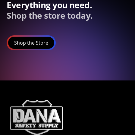
Everything you need.
Shop the store today.
Shop the Store