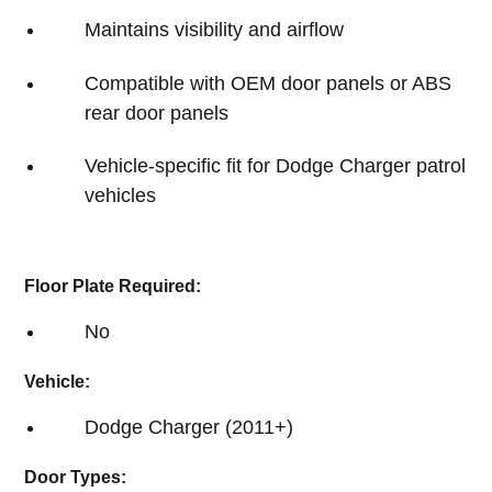
Maintains visibility and airflow
Compatible with OEM door panels or ABS
rear door panels
Vehicle-specific fit for Dodge Charger patrol
vehicles
Floor Plate Required:
No
Vehicle:
Dodge Charger (2011+)
Door Types: