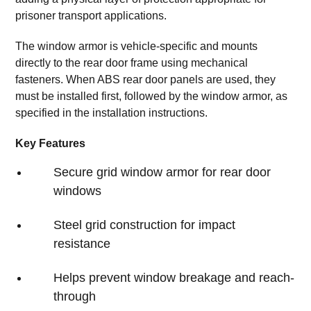
prisoner transport applications.
The window armor is vehicle-specific and mounts
directly to the rear door frame using mechanical
fasteners. When ABS rear door panels are used, they
must be installed first, followed by the window armor, as
specified in the installation instructions.
Key Features
Secure grid window armor for rear door
windows
Steel grid construction for impact
resistance
Helps prevent window breakage and reach-
through