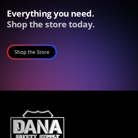
Everything you need.
Shop the store today.
Shop the Store