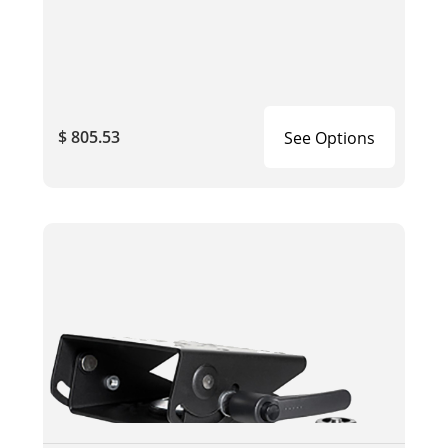
$ 805.53
See Options