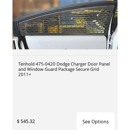
Tenhold 475-0420 Dodge Charger Door Panel
and Window Guard Package Secure Grid
2011+
$ 545.32
See Options