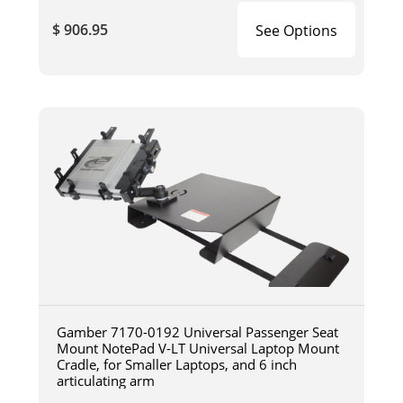
$ 906.95
See Options
Gamber 7170-0192 Universal Passenger Seat
Mount NotePad V-LT Universal Laptop Mount
Cradle, for Smaller Laptops, and 6 inch
articulating arm