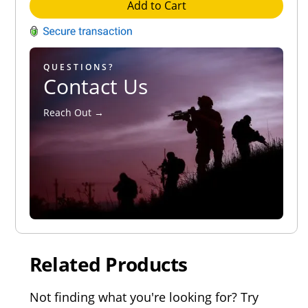
Add to Cart
QUESTIONS?
Contact Us
Reach Out →
Related Products
Not finding what you're looking for? Try