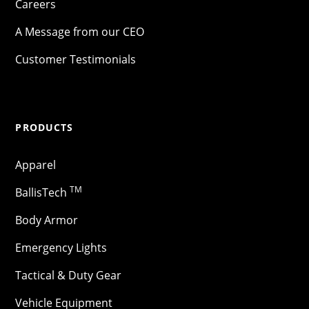
Careers
A Message from our CEO
Customer Testimonials
PRODUCTS
Apparel
TM
BallisTech
Body Armor
Emergency Lights
Tactical & Duty Gear
Vehicle Equipment