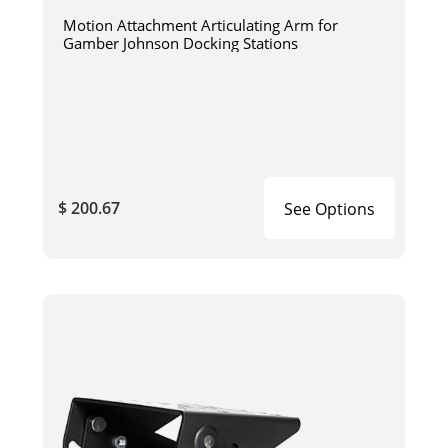
Motion Attachment Articulating Arm for
Gamber Johnson Docking Stations
$ 200.67
See Options