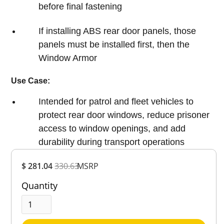
before final fastening
If installing ABS rear door panels, those
panels must be installed first, then the
Window Armor
Use Case:
Intended for patrol and fleet vehicles to
protect rear door windows, reduce prisoner
access to window openings, and add
durability during transport operations
Overall
$ 281.04
330.63
MSRP
Rating
Out of 5.0
Quantity