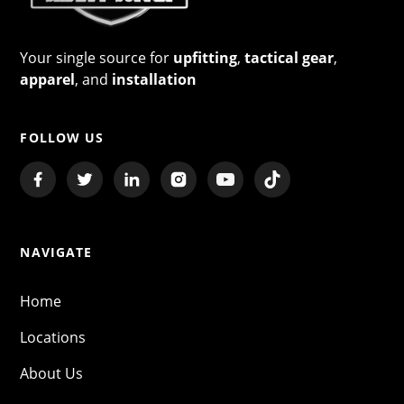
Your single source for
upfitting
,
tactical gear
,
apparel
, and
installation
FOLLOW US
NAVIGATE
Home
Locations
About Us