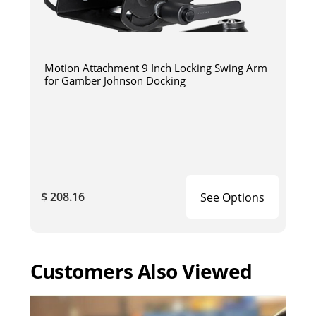
Motion Attachment 9 Inch Locking Swing Arm
for Gamber Johnson Docking
$ 208.16
See Options
Customers Also Viewed