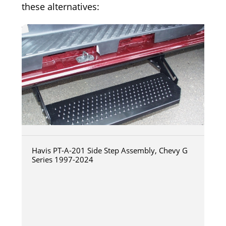
these alternatives:
Havis PT-A-201 Side Step Assembly, Chevy G
Series 1997-2024