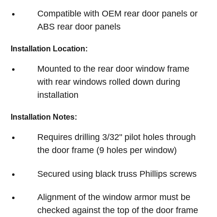
Compatible with OEM rear door panels or
ABS rear door panels
Installation Location:
Mounted to the rear door window frame
with rear windows rolled down during
installation
Installation Notes:
Requires drilling 3/32" pilot holes through
the door frame (9 holes per window)
Secured using black truss Phillips screws
Alignment of the window armor must be
checked against the top of the door frame