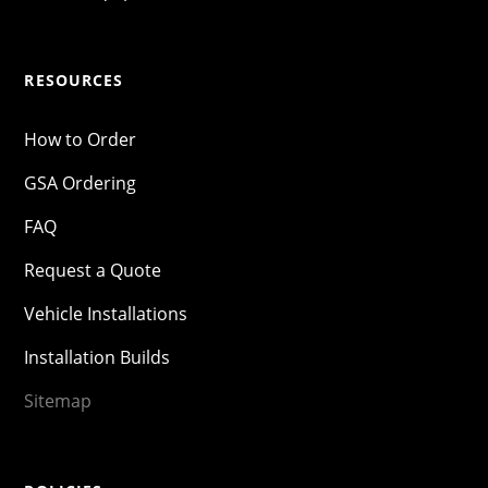
RESOURCES
How to Order
GSA Ordering
FAQ
Request a Quote
Vehicle Installations
Installation Builds
Sitemap