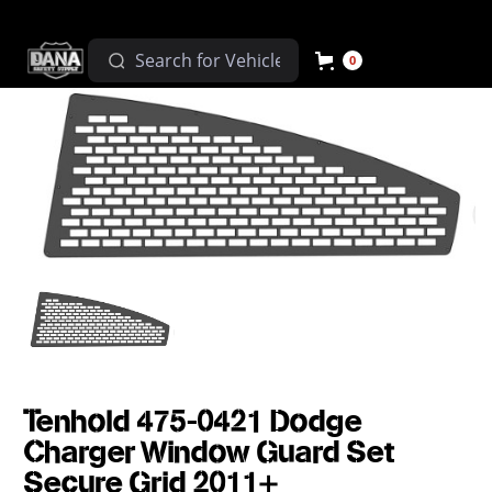
0
Tenhold 475-0421 Dodge
Charger Window Guard Set
Secure Grid 2011+