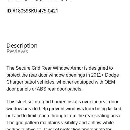
ID:
#18059
SKU:
475-0421
Description
Reviews
The Secure Grid Rear Window Armor is designed to
protect the rear door window openings in 2011+ Dodge
Charger patrol vehicles, whether equipped with OEM
door panels or ABS rear door panels.
This steel secure-grid barrier installs over the rear door
window area to help prevent windows from being kicked
out and to limit reach-through from the rear seating area.
The grid pattern maintains visibility and airflow while
adding a physical layer of protection appropriate for