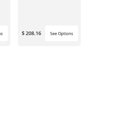
$ 208.16
ns
See Options