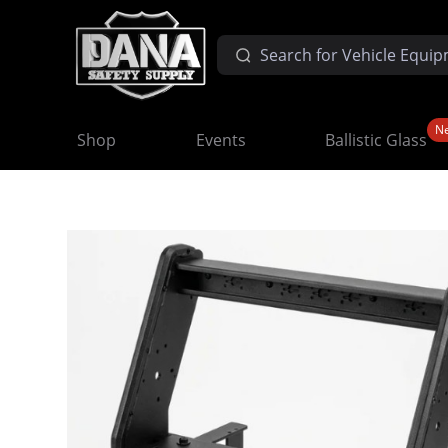
N
Shop
Events
Ballistic Glass