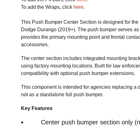
To add the Wraps, click
here
.
This Push Bumper Center Section is designed for the F
Dodge Durango (2019+). The push bumper serves as th
provides the primary mounting point and frontal cont
accessories.
The center section includes integrated mounting brac
using factory mounting locations. Built for law enforcem
compatibility with optional push bumper extensions.
This component is intended for agencies replacing a
not as a standalone full push bumper.
Key Features
Center push bumper section only (