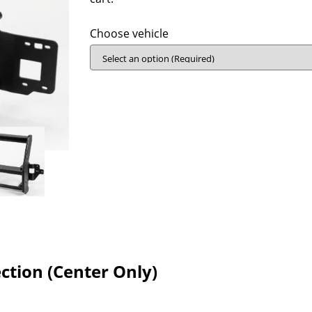
Choose vehicle
tion (Center Only)