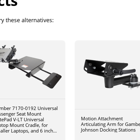
cts
y these alternatives:
mber 7170-0192 Universal
ssenger Seat Mount
Motion Attachment
tePad V-LT Universal
Articulating Arm for Gamb
ptop Mount Cradle, for
Johnson Docking Stations
aller Laptops, and 6 inch
iculating arm