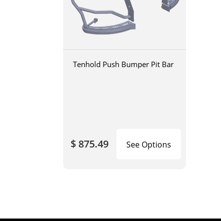
Tenhold Push Bumper Pit Bar
$ 875.49
See Options