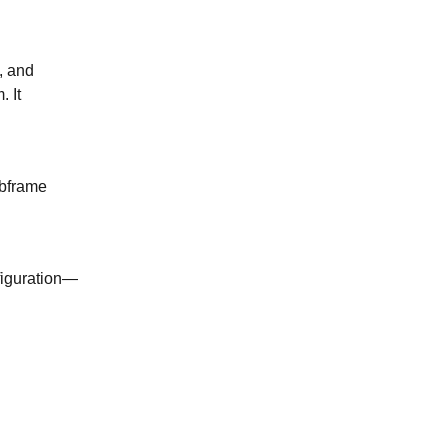
, and
 It
ubframe
figuration—