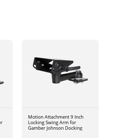
Motion Attachment 9 Inch
er
Locking Swing Arm for
Gamber Johnson Docking