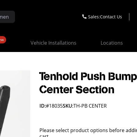
Sales:
Contact Us
ew
Vehicle Installations
Locations
Tenhold Push Bump
Center Section
ID:
#18035
SKU:
TH-PB CENTER
Please select product options before addi
cart.