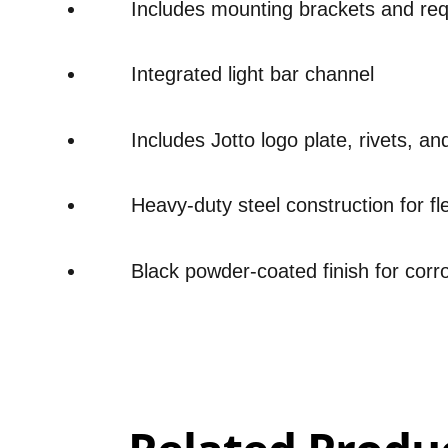
Includes mounting brackets and re
Integrated light bar channel
Includes Jotto logo plate, rivets, an
Heavy-duty steel construction for fl
Black powder-coated finish for corr
Overall
Rating
Out of 5.0