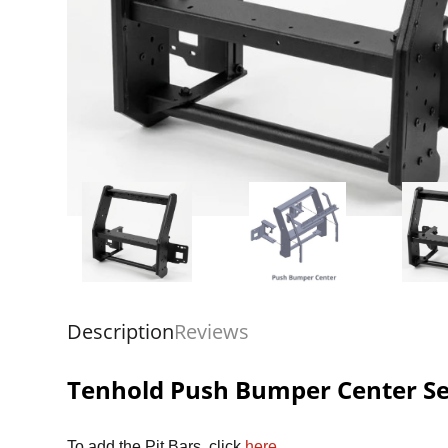
Description
Reviews
Tenhold Push Bumper Center Sec
To add the Pit Bars, click
here
.