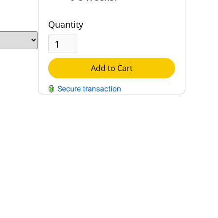
Quantity
Add to Cart
QUESTIONS?
Contact Us
Reach Out →