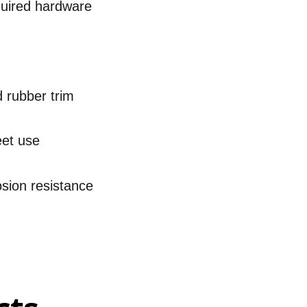
quired hardware
d rubber trim
eet use
osion resistance