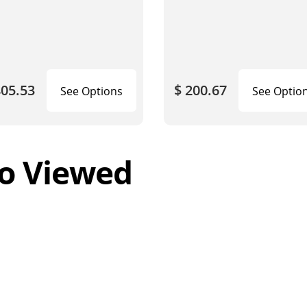
805.53
$ 200.67
See Options
See Optio
o Viewed