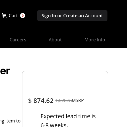
Cart
Sign In or Create an Account
0
Careers
About
More Info
er
$ 874.62
1,028.97
MSRP
Expected lead time is
ng item to
6-8 weeks.