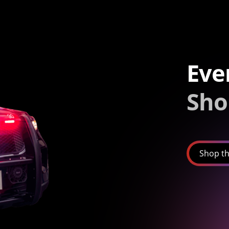
Eve
Sho
Shop th