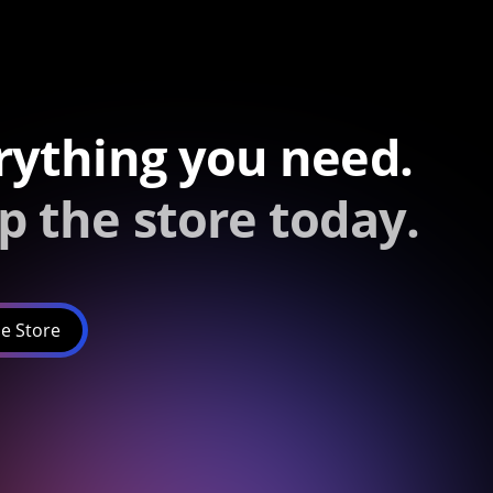
rything you need.
p the store today.
e Store