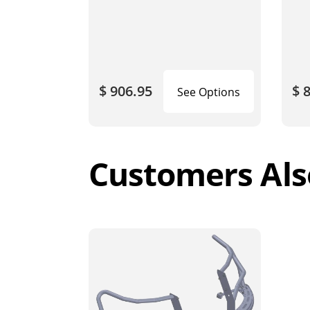
$ 906.95
$ 
See Options
Customers Als