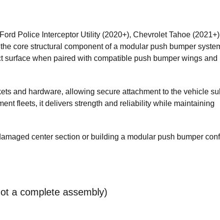
ord Police Interceptor Utility (2020+), Chevrolet Tahoe (2021+)
e core structural component of a modular push bumper system.
act surface when paired with compatible push bumper wings and
kets and hardware, allowing secure attachment to the vehicle s
ent fleets, it delivers strength and reliability while maintaining
 damaged center section or building a modular push bumper con
not a complete assembly)