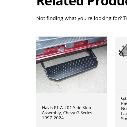
Related Produ
Not finding what you're looking for? Tr
Ga
Pa
Havis PT-A-201 Side Step
No
Assembly, Chevy G Series
La
1997-2024
Sm
art