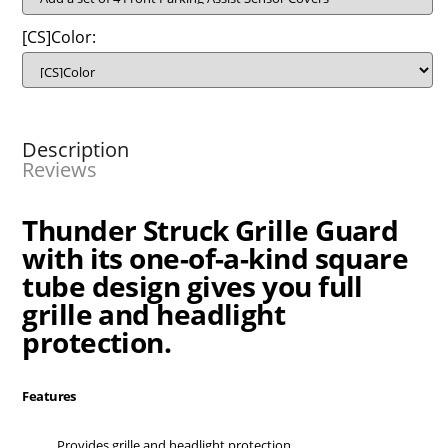
[CS]Color:
Description
Reviews
Thunder Struck Grille Guard
with its one-of-a-kind square
tube design gives you full
grille and headlight
protection.
Features
Provides grille and headlight protection