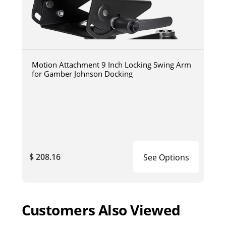
Motion Attachment 9 Inch Locking Swing Arm
for Gamber Johnson Docking
$ 208.16
See Options
Customers Also Viewed