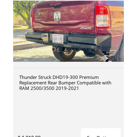
Thunder Struck DHD19-300 Premium
Replacement Rear Bumper Compatible with
RAM 2500/3500 2019-2021