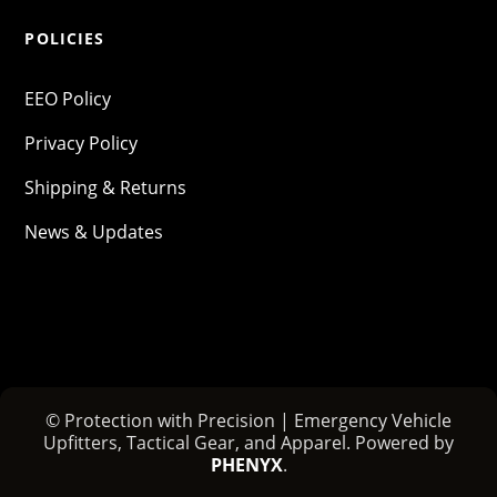
POLICIES
EEO Policy
Privacy Policy
Shipping & Returns
News & Updates
© Protection with Precision | Emergency Vehicle
Upfitters, Tactical Gear, and Apparel. Powered by
PHENYX
.