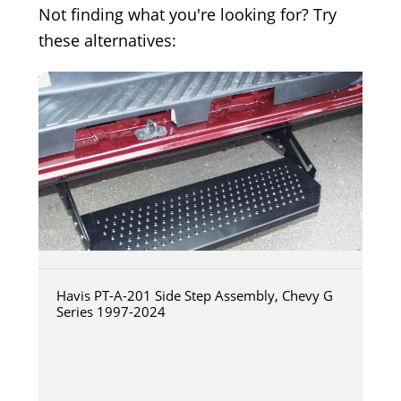
Not finding what you're looking for? Try
these alternatives:
Havis PT-A-201 Side Step Assembly, Chevy G
Series 1997-2024