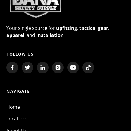
Your single source for
upfitting
,
tactical gear
,
apparel
, and
installation
FOLLOW US
NAVIGATE
Home
Locations
About Us