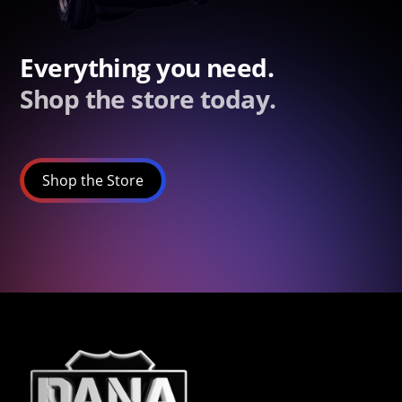
Everything you need.
Shop the store today.
Shop the Store