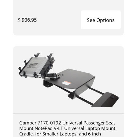
$ 906.95
See Options
Gamber 7170-0192 Universal Passenger Seat
Mount NotePad V-LT Universal Laptop Mount
Cradle, for Smaller Laptops, and 6 inch