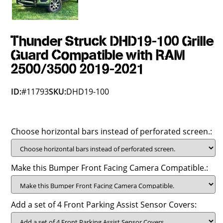
Thunder Struck DHD19-100 Grille
Guard Compatible with RAM
2500/3500 2019-2021
ID:
#11793
SKU:
DHD19-100
Choose horizontal bars instead of perforated screen.:
Make this Bumper Front Facing Camera Compatible.:
Add a set of 4 Front Parking Assist Sensor Covers: