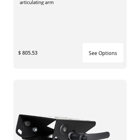
articulating arm
$ 805.53
See Options