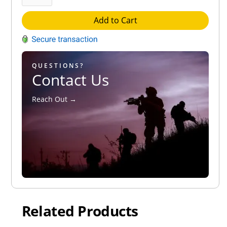
Add to Cart
QUESTIONS?
Contact Us
Reach Out →
Related Products