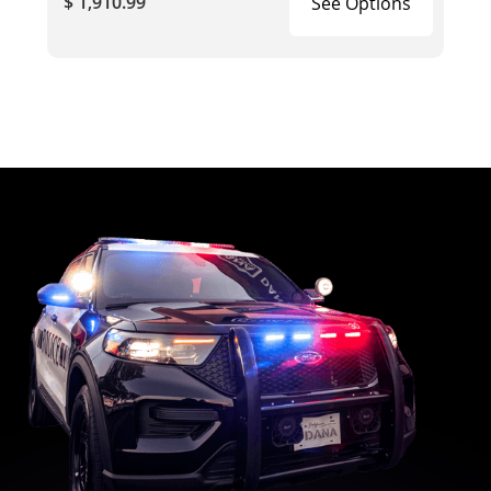
$ 1,910.99
See Options