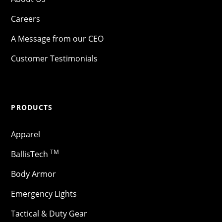
Careers
A Message from our CEO
Customer Testimonials
PRODUCTS
Apparel
TM
BallisTech
Body Armor
Emergency Lights
Tactical & Duty Gear