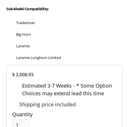
Sub-Model Compatibility:
Tradesman
Big Horn
Laramie
Laramie Longhorn Limited
Overall
$ 2,008.93
Rating
Out of 5.0
Estimated 3-7 Weeks - * Some Option
Choices may extend lead this time
Shipping price included
Quantity