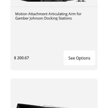
Motion Attachment Articulating Arm for
Gamber Johnson Docking Stations
$ 200.67
See Options