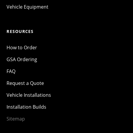
Vehicle Equipment
RESOURCES
How to Order
GSA Ordering
FAQ
Request a Quote
Vehicle Installations
Installation Builds
Sitemap