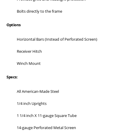
Bolts directly to the frame
Options
Horizontal Bars (Instead of Perforated Screen)
Receiver Hitch
Winch Mount
Specs:
All American-Made Steel
1/4 inch Uprights
1 1/4 inch X 11-gauge Square Tube
14-gauge Perforated Metal Screen