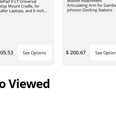
Motion Attachment
tePad V-LT Universal
Articulating Arm for Gamb
ptop Mount Cradle, for
Johnson Docking Stations
aller Laptops, and 6 inch
iculating arm
805.53
$ 200.67
See Options
See Optio
o Viewed