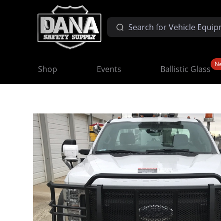
N
Shop
Events
Ballistic Glass