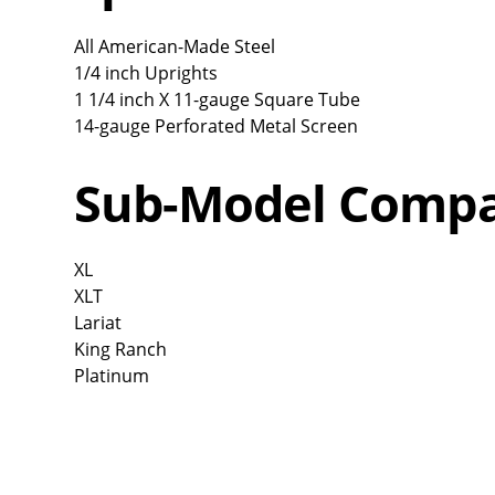
All American-Made Steel
1/4 inch Uprights
1 1/4 inch X 11-gauge Square Tube
14-gauge Perforated Metal Screen
Sub-Model Compat
XL
XLT
Lariat
King Ranch
Platinum
Overall
Rating
Out of 5.0