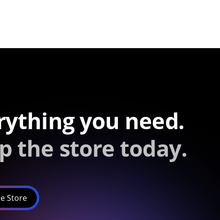
rything you need.
p the store today.
e Store