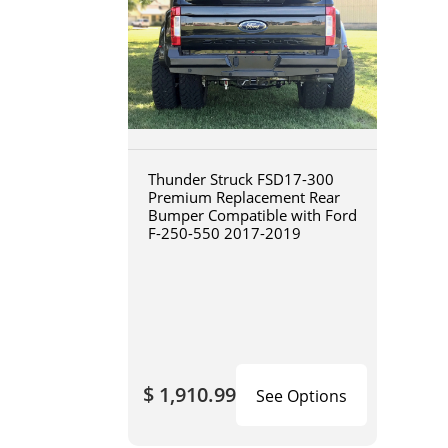
Thunder Struck FSD17-300
Premium Replacement Rear
Bumper Compatible with Ford
F-250-550 2017-2019
$ 1,910.99
See Options