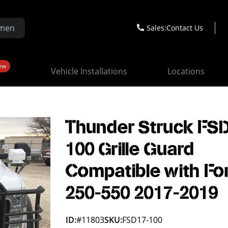
Sales:
Contact Us
ew
Vehicle Installations
Locations
Thunder Struck FS
100 Grille Guard
Compatible with Fo
250-550 2017-2019
ID:
#11803
SKU:
FSD17-100