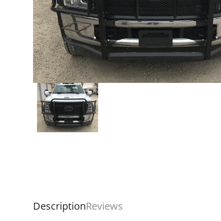
Description
Reviews