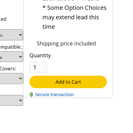
* Some Option Choices
may extend lead this
ted
time
Shipping price included
mpatible.:
Quantity
 Covers:
Add to Cart
QUESTIONS?
Contact Us
Reach Out →