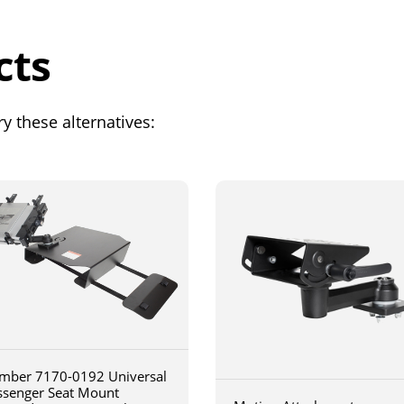
cts
y these alternatives:
mber 7170-0192 Universal
ssenger Seat Mount