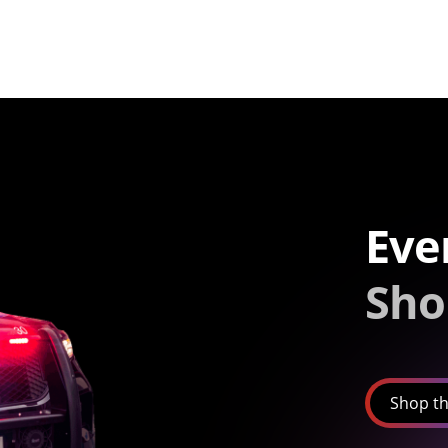
Eve
Sho
Shop th