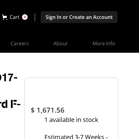
Cart
Sign In or Create an Account
0
Careers
About
More Info
D17-
rd F-
$ 1,671.56
1 available in stock
Estimated 3-7 Weeks -