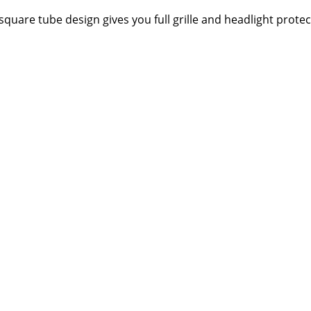
square tube design gives you full grille and headlight protec