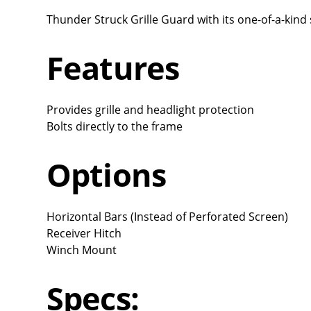
Thunder Struck Grille Guard with its one-of-a-kind 
Features
Provides grille and headlight protection
Bolts directly to the frame
Options
Horizontal Bars (Instead of Perforated Screen)
Receiver Hitch
Winch Mount
Specs: