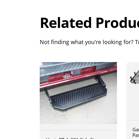
Related Produ
Not finding what you're looking for? Tr
Ga
Pa