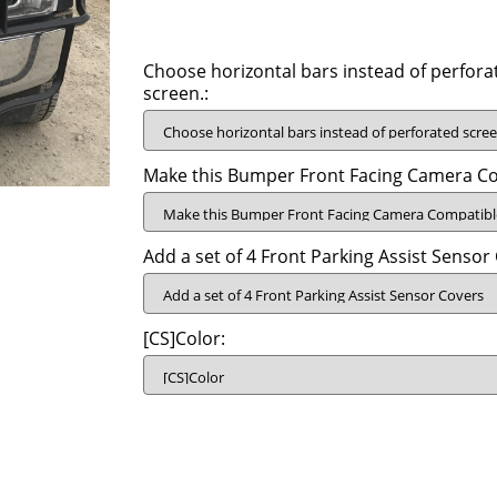
Choose horizontal bars instead of perfora
screen.:
Make this Bumper Front Facing Camera Co
Add a set of 4 Front Parking Assist Sensor
[CS]Color: