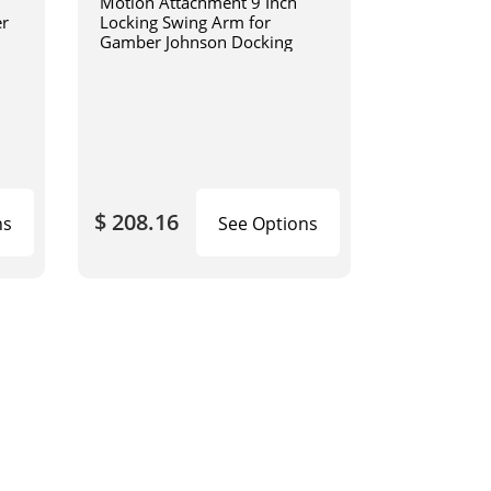
Motion Attachment 9 Inch
er
Locking Swing Arm for
Gamber Johnson Docking
$ 208.16
ns
See Options