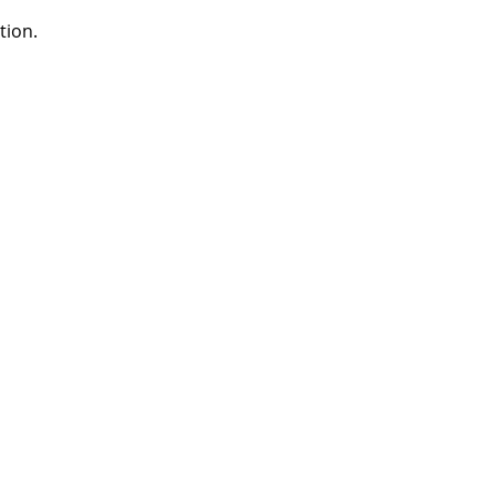
tion.