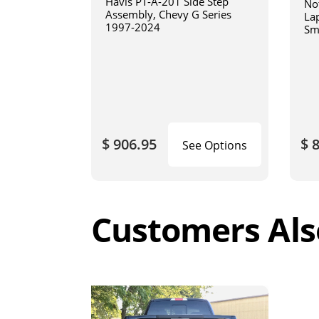
Havis PT-A-201 Side Step
No
Assembly, Chevy G Series
La
1997-2024
Sm
art
$ 906.95
$ 
See Options
Customers Als