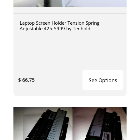
Laptop Screen Holder Tension Spring
Adjustable 425-5999 by Tenhold
$ 66.75
See Options