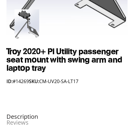
Troy 2020+ PI Utility passenger
seat mount with swing arm and
laptop tray
ID:
#14269
SKU:
CM-UV20-SA-LT17
Description
Reviews