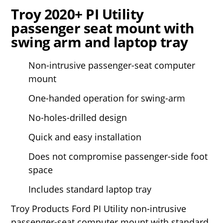
Troy 2020+ PI Utility
passenger seat mount with
swing arm and laptop tray
Non-intrusive passenger-seat computer
mount
One-handed operation for swing-arm
No-holes-drilled design
Quick and easy installation
Does not compromise passenger-side foot
space
Includes standard laptop tray
Troy Products Ford PI Utility non-intrusive
passenger-seat computer mount with standard