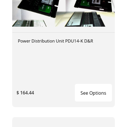
Power Distribution Unit PDU14-K D&R
$ 164.44
See Options