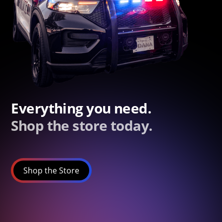
Everything you need.
Shop the store today.
Shop the Store