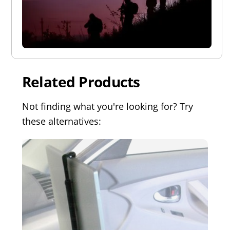
Related Products
Not finding what you're looking for? Try
these alternatives: