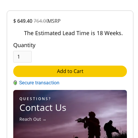
Overall
$ 649.40
764.00
MSRP
Rating
Out of 5.0
The Estimated Lead Time is 18 Weeks.
Quantity
Add to Cart
QUESTIONS?
Contact Us
Reach Out →