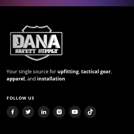
Your single source for
upfitting
,
tactical gear
,
apparel
, and
installation
FOLLOW US