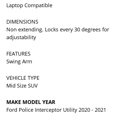
Laptop Compatible
DIMENSIONS
Non extending. Locks every 30 degrees for
adjustability
FEATURES
Swing Arm
VEHICLE TYPE
Mid Size SUV
MAKE MODEL YEAR
Ford Police Interceptor Utility 2020 - 2021