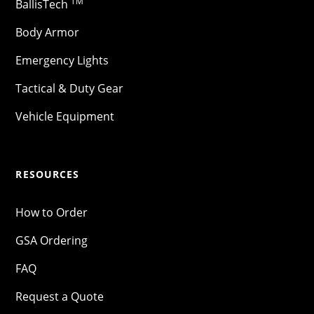
TM
BallisTech
Body Armor
Emergency Lights
Tactical & Duty Gear
Vehicle Equipment
RESOURCES
How to Order
GSA Ordering
FAQ
Request a Quote