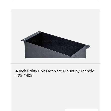
4 inch Utility Box Faceplate Mount by Tenhold
425-1485