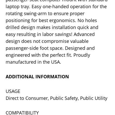
laptop tray. Easy one-handed operation for the
rotating swing-arm to ensure proper
positioning for best ergonomics. No holes
drilled design makes installation quick and
easy resulting in labor savings! Advanced
design does not compromise valuable
passenger-side foot space. Designed and
engineered with the perfect fit. Proudly
manufactured in the USA.
ADDITIONAL INFORMATION
USAGE
Direct to Consumer, Public Safety, Public Utility
COMPATIBILITY