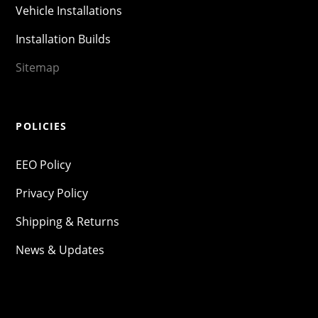
Vehicle Installations
Installation Builds
Sitemap
POLICIES
EEO Policy
Privacy Policy
Shipping & Returns
News & Updates