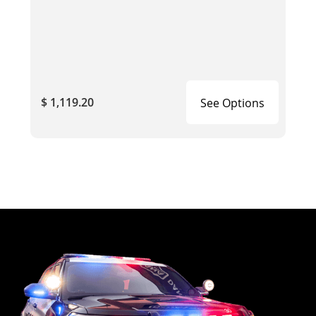
$ 1,119.20
See Options