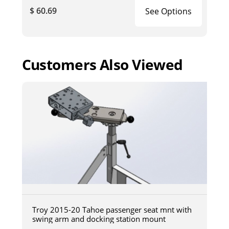
$ 60.69
See Options
Customers Also Viewed
Troy 2015-20 Tahoe passenger seat mnt with
swing arm and docking station mount