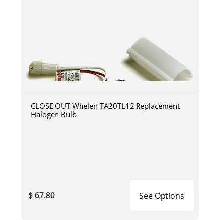
CLOSE OUT Whelen TA20TL12 Replacement
Halogen Bulb
$ 67.80
See Options