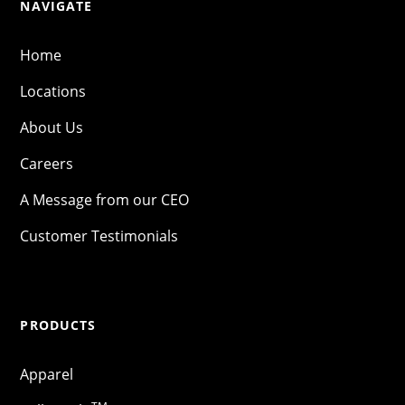
NAVIGATE
Home
Locations
About Us
Careers
A Message from our CEO
Customer Testimonials
PRODUCTS
Apparel