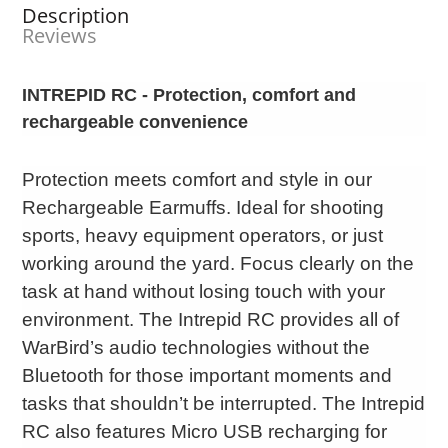
Description
Reviews
INTREPID RC - Protection, comfort and
rechargeable convenience
Protection meets comfort and style in our
Rechargeable Earmuffs. Ideal for shooting
sports, heavy equipment operators, or just
working around the yard. Focus clearly on the
task at hand without losing touch with your
environment. The Intrepid RC provides all of
WarBird’s audio technologies without the
Bluetooth for those important moments and
tasks that shouldn’t be interrupted. The Intrepid
RC also features Micro USB recharging for