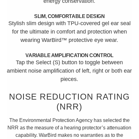
energy conservation.
SLIM, COMFORTABLE DESIGN
Stylish slim design with TPU-covered gel ear seal
for the ultimate in comfort and protection when
wearing WarBird™ protective eye wear.
VARIABLE AMPLIFICATION CONTROL
Tap the Select (S) button to toggle between
ambient noise amplification of left, right or both ear
pieces.
NOISE REDUCTION RATING
(NRR)
The Environmental Protection Agency has selected the
NRR as the measure of a hearing protector’s attenuation
capability. WarBird makes no warranties as to the