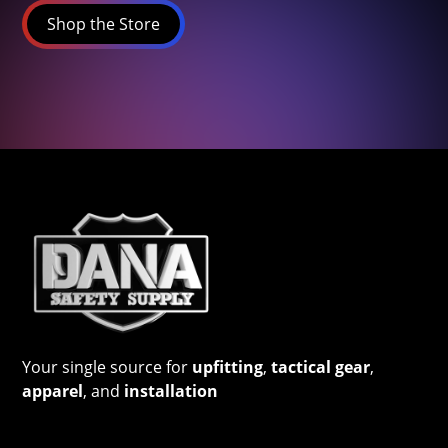
Shop the Store
Your single source for
upfitting
,
tactical gear
,
apparel
, and
installation