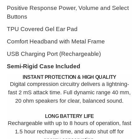
Positive Response Power, Volume and Select
Buttons
TPU Covered Gel Ear Pad
Comfort Headband with Metal Frame
USB Charging Port (Rechargeable)
Semi-Rigid Case Included
INSTANT PROTECTION & HIGH QUALITY
Digital compression circuitry delivers a lightning-
fast 2 mS attack time. Full dynamic range 40 mm,
20 ohm speakers for clear, balanced sound.
LONG BATTERY LIFE
Rechargeable with up to 8 hours of operation, fast
1.5 hour recharge time, and auto shut off for