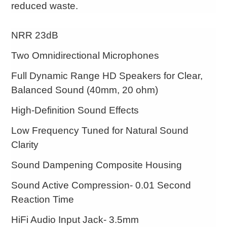
reduced waste.
NRR 23dB
Two Omnidirectional Microphones
Full Dynamic Range HD Speakers for Clear,
Balanced Sound (40mm, 20 ohm)
High-Definition Sound Effects
Low Frequency Tuned for Natural Sound
Clarity
Sound Dampening Composite Housing
Sound Active Compression- 0.01 Second
Reaction Time
HiFi Audio Input Jack- 3.5mm