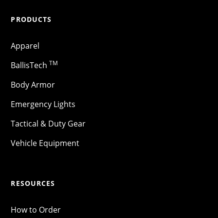
PRODUCTS
Apparel
TM
BallisTech
Body Armor
Emergency Lights
Tactical & Duty Gear
Vehicle Equipment
RESOURCES
How to Order