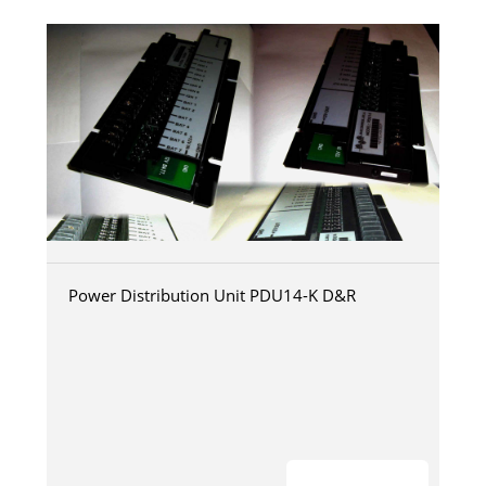
Power Distribution Unit PDU14-K D&R