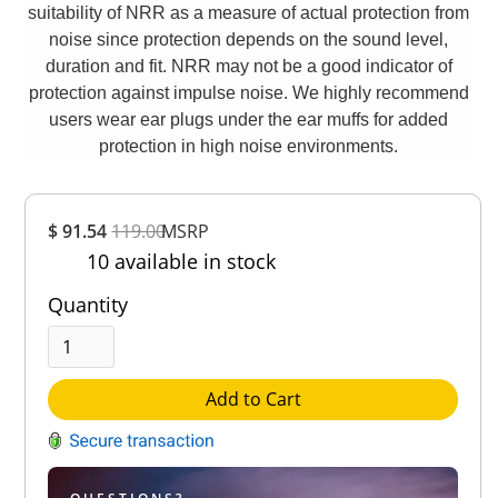
suitability of NRR as a measure of actual protection from
noise since protection depends on the sound level,
duration and fit. NRR may not be a good indicator of
protection against impulse noise. We highly recommend
users wear ear plugs under the ear muffs for added
protection in high noise environments.
Overall
$ 91.54
119.00
MSRP
Rating
10 available in stock
Out of 5.0
Quantity
Add to Cart