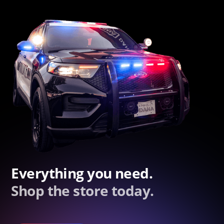
Everything you need.
Shop the store today.