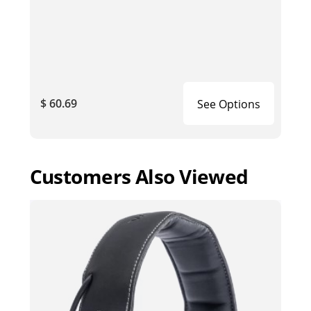
$ 60.69
See Options
Customers Also Viewed