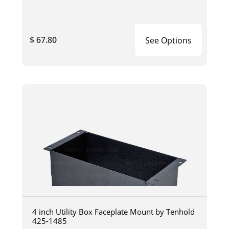
$ 67.80
See Options
4 inch Utility Box Faceplate Mount by Tenhold
425-1485