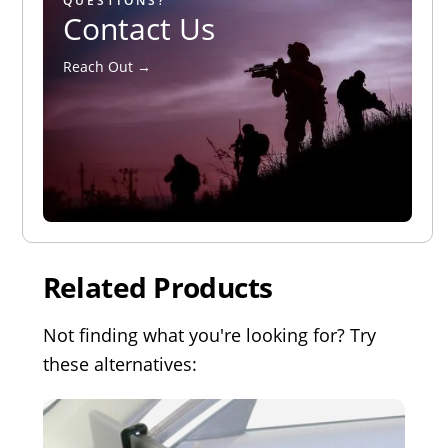
QUESTIONS?
Contact Us
Reach Out →
Related Products
Not finding what you're looking for? Try
these alternatives: