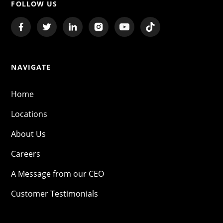
FOLLOW US
NAVIGATE
Home
Locations
About Us
Careers
A Message from our CEO
Customer Testimonials