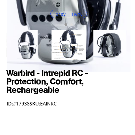
prev
next
Warbird - Intrepid RC -
Protection, Comfort,
Rechargeable
ID:
#17938
SKU:
EAINRC