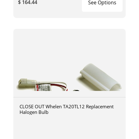
$ 164.44
See Options
CLOSE OUT Whelen TA20TL12 Replacement
Halogen Bulb