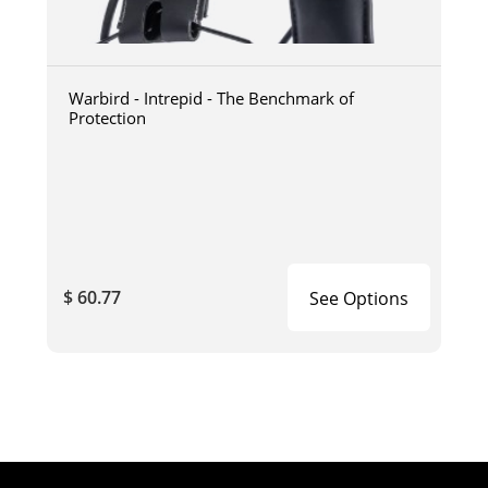
Warbird - Intrepid - The Benchmark of
Protection
$ 60.77
See Options