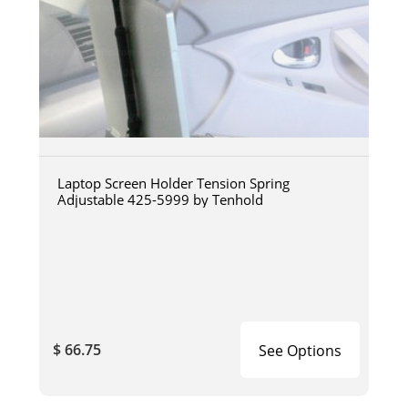
Laptop Screen Holder Tension Spring
Adjustable 425-5999 by Tenhold
$ 66.75
See Options