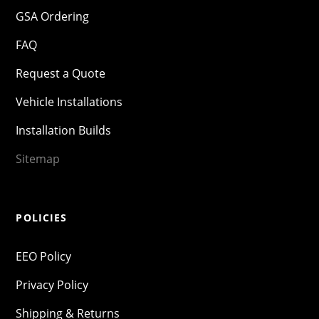
GSA Ordering
FAQ
Request a Quote
Vehicle Installations
Installation Builds
Sitemap
POLICIES
EEO Policy
Privacy Policy
Shipping & Returns