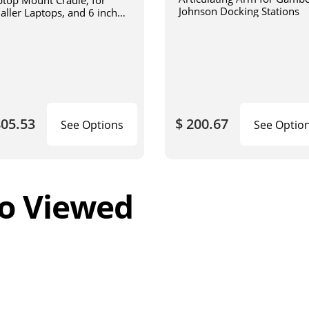
ptop Mount Cradle, for
Johnson Docking Stations
aller Laptops, and 6 inch
iculating arm
805.53
$ 200.67
See Options
See Optio
o Viewed