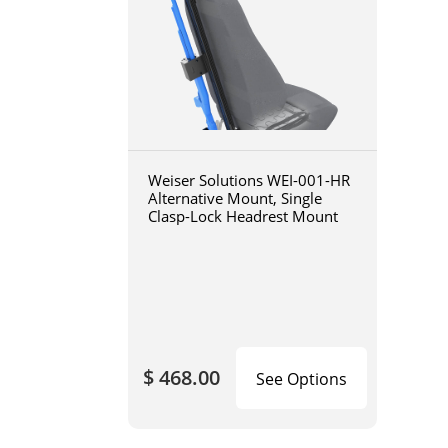
Weiser Solutions WEI-001-HR
Alternative Mount, Single
Clasp-Lock Headrest Mount
$ 468.00
See Options