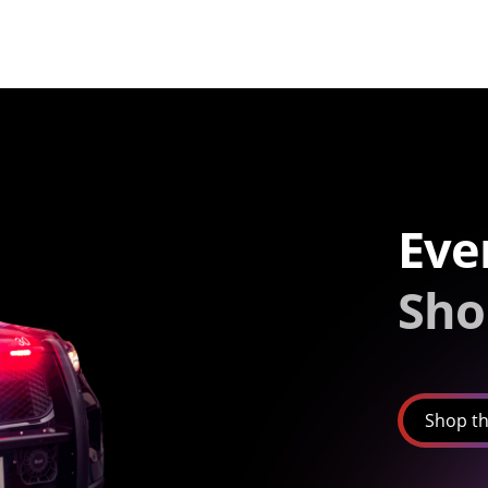
Eve
Sho
Shop th