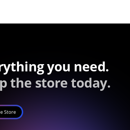
rything you need.
p the store today.
e Store