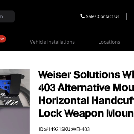
Sales:
Contact Us
ew
Vehicle Installations
Locations
Weiser Solutions W
403 Alternative Mou
Horizontal Handcuf
Lock Weapon Moun
ID:
#14921
SKU:
WEI-403