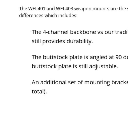
The WEI-401 and WEI-403 weapon mounts are the sa
differences which includes:
The 4-channel backbone vs our trad
still provides durability.
The buttstock plate is angled at 90 
buttstock plate is still adjustable.
An additional set of mounting bracke
total).
Overall
Rating
Out of 5.0