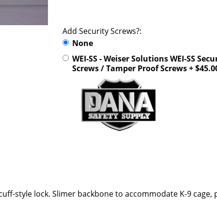
Add Security Screws?:
None
WEI-SS - Weiser Solutions WEI-SS Secu
Screws / Tamper Proof Screws + $45.0
ff-style lock. Slimer backbone to accommodate K-9 cage, p