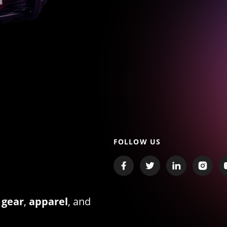
FOLLOW US
 gear
,
apparel
, and