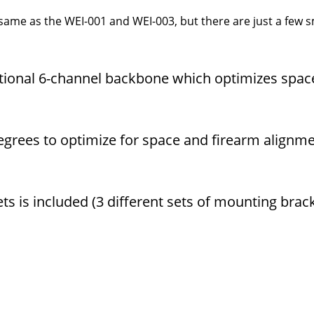
me as the WEI-001 and WEI-003, but there are just a few s
itional 6-channel backbone which optimizes spac
degrees to optimize for space and firearm alignm
ts is included (3 different sets of mounting brac