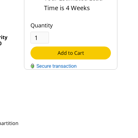
Time is 4 Weeks
Quantity
rity
0
Add to Cart
QUESTIONS?
Contact Us
Reach Out →
artition