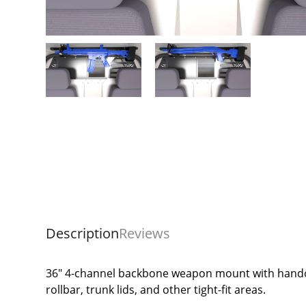
Description
Reviews
36" 4-channel backbone weapon mount with handcu
rollbar, trunk lids, and other tight-fit areas.