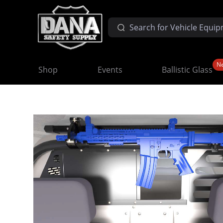
N
Shop
Events
Ballistic Glass