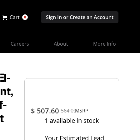
Cart
Sign In or Create an Account
0
Careers
About
More Info
EI-
nt,
f-
$ 507.60
564.00
MSRP
t
1 available in stock
Your Estimated Lead