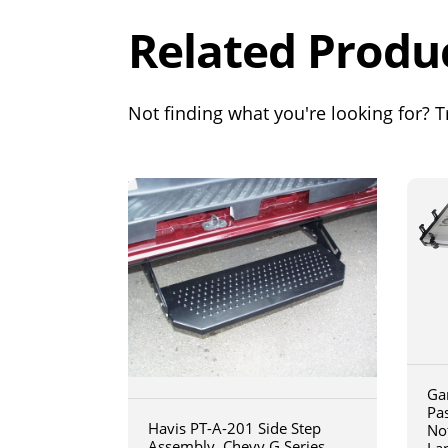
Related Produ
Not finding what you're looking for? Tr
Ga
Pa
Havis PT-A-201 Side Step
No
Assembly, Chevy G Series