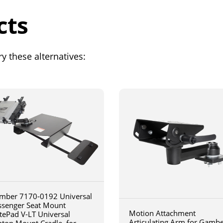
cts
y these alternatives:
mber 7170-0192 Universal
ssenger Seat Mount
Motion Attachment
tePad V-LT Universal
Articulating Arm for Gamb