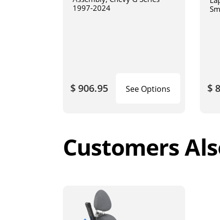
La
1997-2024
Sm
art
$ 906.95
$ 
See Options
Customers Als