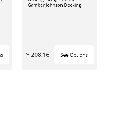
Gamber Johnson Docking
$ 208.16
ns
See Options