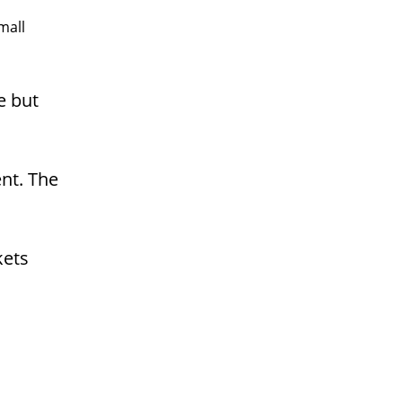
mall
e but
ent. The
kets