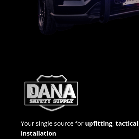
Your single source for
upfitting
,
tactical
installation