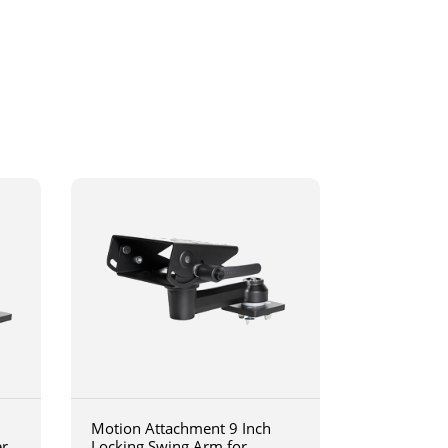
Motion Attachment 9 Inch
er
Locking Swing Arm for