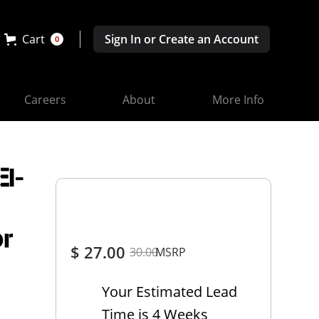
Cart
Sign In or Create an Account
0
Careers
About
More Info
EI-
or
$ 27.00
30.00
MSRP
Your Estimated Lead
Time is 4 Weeks