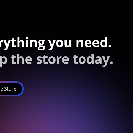
rything you need.
p the store today.
e Store