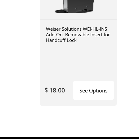
Weiser Solutions WEI-HL-INS
Add-On, Removable Insert for
Handcuff Lock
$ 18.00
See Options