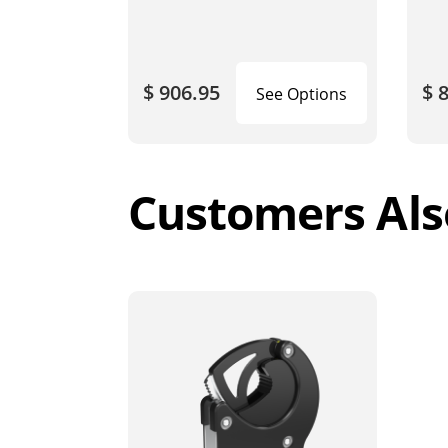
$ 906.95
$ 
See Options
Customers Als