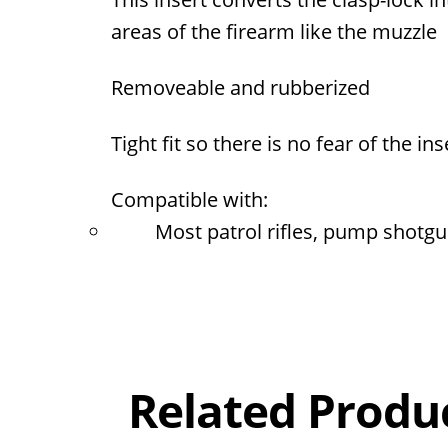
areas of the firearm like the muzzle
Removeable and rubberized
Tight fit so there is no fear of the 
Compatible with:
Most patrol rifles, pump shotgu
Overall
Rating
Out of 5.0
Related Produ