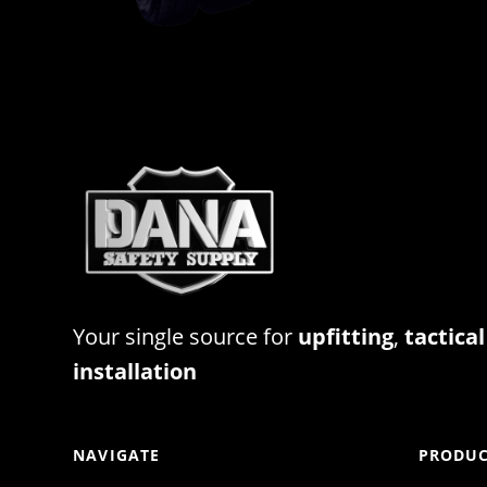
Your single source for
upfitting
,
tactical
installation
NAVIGATE
PRODUC