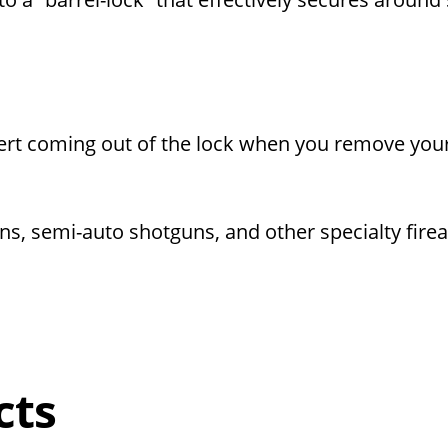
insert coming out of the lock when you remove you
ns, semi-auto shotguns, and other specialty fire
cts