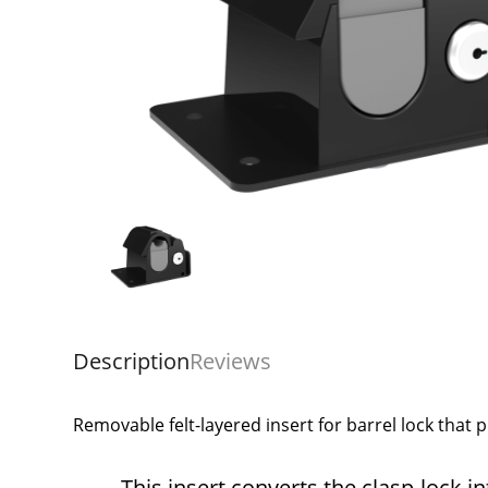
Description
Reviews
Removable felt-layered insert for barrel lock that p
This insert converts the clasp-lock i