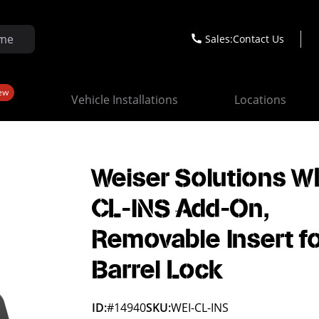
Sales:
Contact Us
ew
Vehicle Installations
Locations
Weiser Solutions W
CL-INS Add-On,
Removable Insert f
Barrel Lock
ID:
#14940
SKU:
WEI-CL-INS