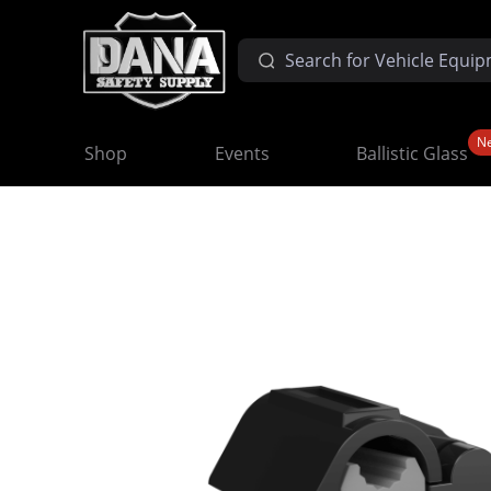
N
Shop
Events
Ballistic Glass