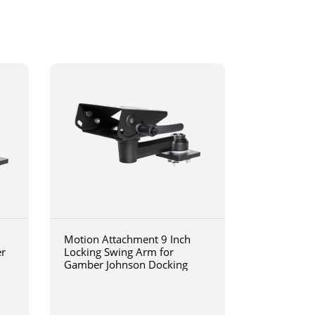
Motion Attachment 9 Inch
er
Locking Swing Arm for
Gamber Johnson Docking