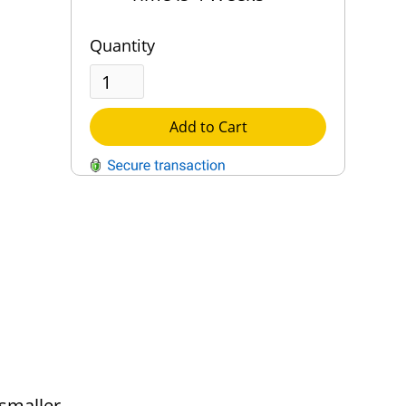
Quantity
Add to Cart
QUESTIONS?
Contact Us
Reach Out →
 smaller