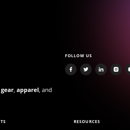
FOLLOW US
 gear
,
apparel
, and
TS
RESOURCES