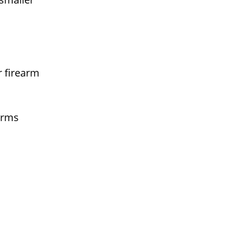
r firearm
arms