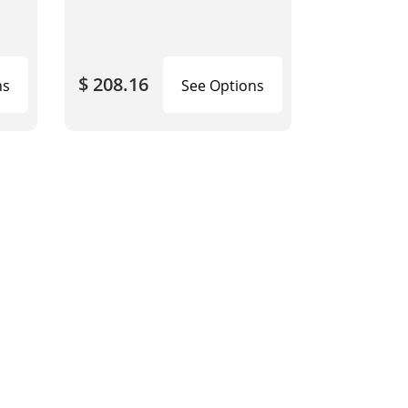
$ 208.16
ns
See Options