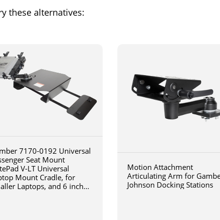
y these alternatives:
mber 7170-0192 Universal
ssenger Seat Mount
Motion Attachment
tePad V-LT Universal
Articulating Arm for Gamb
ptop Mount Cradle, for
Johnson Docking Stations
aller Laptops, and 6 inch
iculating arm