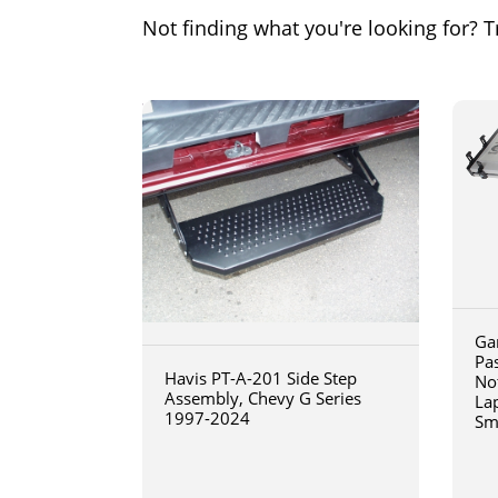
Not finding what you're looking for? Tr
Ga
Pa
Havis PT-A-201 Side Step
No
Assembly, Chevy G Series
La
1997-2024
Sm
art