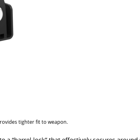
rovides tighter fit to weapon.
nto a “barrel-lock” that effectively secures around