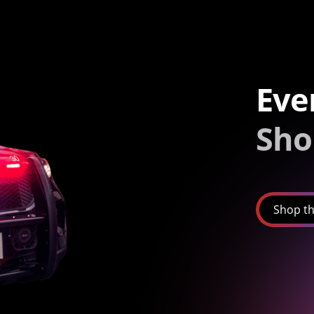
Eve
Sho
Shop th