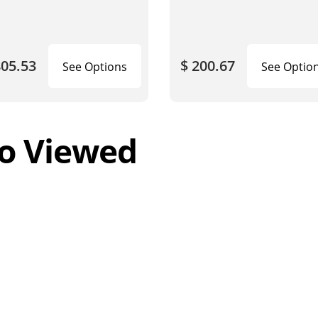
805.53
$ 200.67
See Options
See Optio
o Viewed