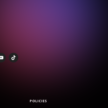
POLICIES