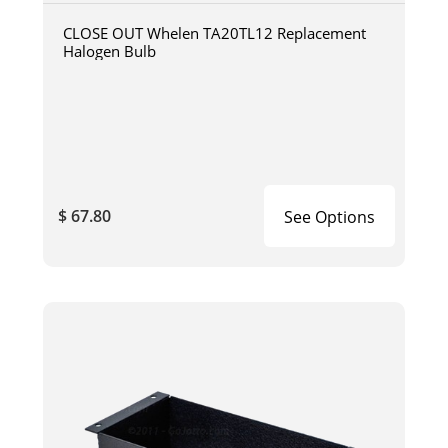
CLOSE OUT Whelen TA20TL12 Replacement
Halogen Bulb
$ 67.80
See Options