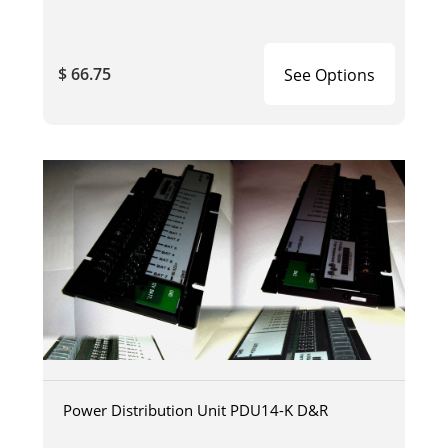
$ 66.75
See Options
Power Distribution Unit PDU14-K D&R