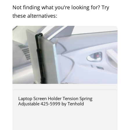
Not finding what you're looking for? Try
these alternatives:
Laptop Screen Holder Tension Spring
Adjustable 425-5999 by Tenhold