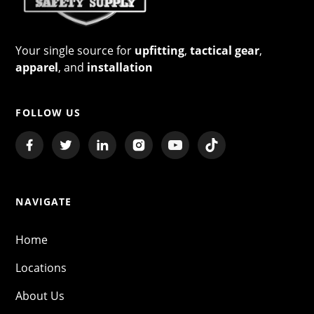
Your single source for
upfitting
,
tactical gear
,
apparel
, and
installation
FOLLOW US
NAVIGATE
Home
Locations
About Us