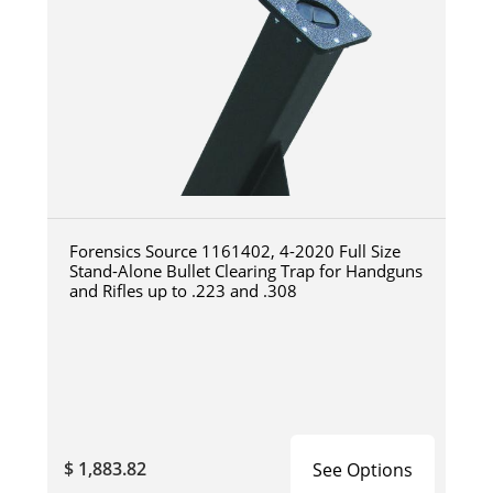
Forensics Source 1161402, 4-2020 Full Size
Stand-Alone Bullet Clearing Trap for Handguns
and Rifles up to .223 and .308
$ 1,883.82
See Options