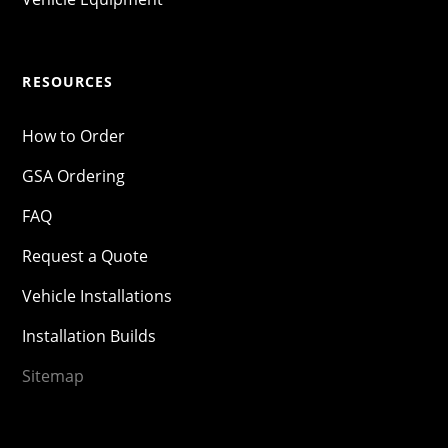
RESOURCES
How to Order
GSA Ordering
FAQ
Request a Quote
Vehicle Installations
Installation Builds
Sitemap