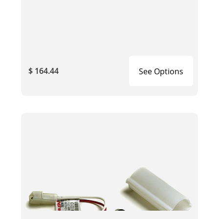
$ 164.44
See Options