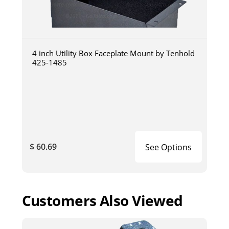
4 inch Utility Box Faceplate Mount by Tenhold
425-1485
$ 60.69
See Options
Customers Also Viewed