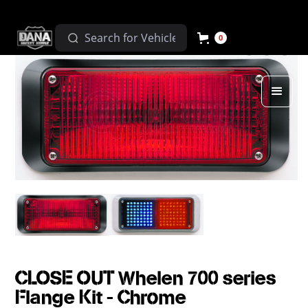
0
CLOSE OUT Whelen 700 series
Flange Kit - Chrome