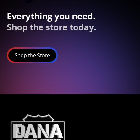
Everything you need.
Shop the store today.
Shop the Store