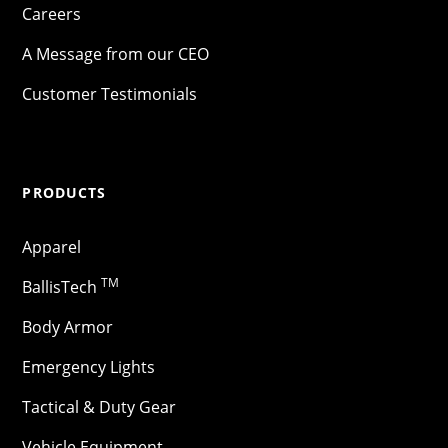
Careers
A Message from our CEO
Customer Testimonials
PRODUCTS
Apparel
TM
BallisTech
Body Armor
Emergency Lights
Tactical & Duty Gear
Vehicle Equipment