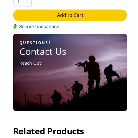
Add to Cart
QUESTIONS?
Contact Us
Reach Out →
Related Products