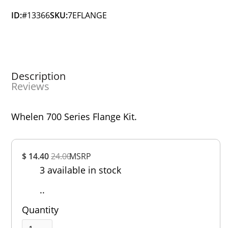
ID:
#13366
SKU:
7EFLANGE
Description
Reviews
Whelen 700 Series Flange Kit.
Overall
$ 14.40
24.00
MSRP
Rating
3 available in stock
Out of 5.0
..
Quantity