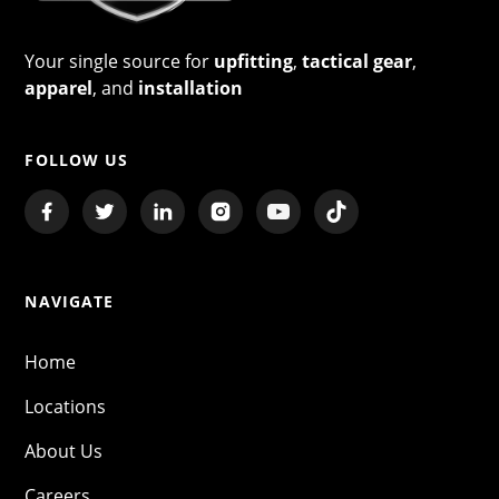
Your single source for
upfitting
,
tactical gear
,
apparel
, and
installation
FOLLOW US
NAVIGATE
Home
Locations
About Us
Careers