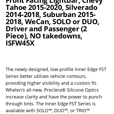
Tahoe 2015-2020, Silverado
2014-2018, Suburban 2015-
2018, WeCan, SOLO or DUO,
Driver and Passenger (2
Piece), NO takedowns,
ISFW45X
The newly designed, low-profile Inner Edge FST
Series better utilizes vehicle contours,
providing higher visibility and a custom fit.
Whelen’s all-new, Proclera® Silicone Optics
increase clarity and have the power to punch
through tints. The Inner Edge FST Series is
available with SOLO™, DUO™, or TRIO™