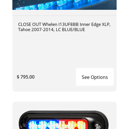
CLOSE OUT Whelen I13UF8BB Inner Edge XLP,
Tahoe 2007-2014, LC BLUE/BLUE
$ 795.00
See Options