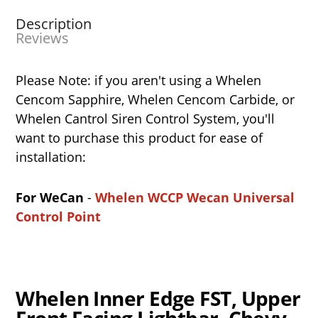
Description
Reviews
Please Note: if you aren't using a Whelen
Cencom Sapphire, Whelen Cencom Carbide, or
Whelen Cantrol Siren Control System, you'll
want to purchase this product for ease of
installation:
For WeCan
-
Whelen WCCP Wecan Universal
Control Point
Whelen Inner Edge FST, Upper
Front Facing Lightbar, Chevy