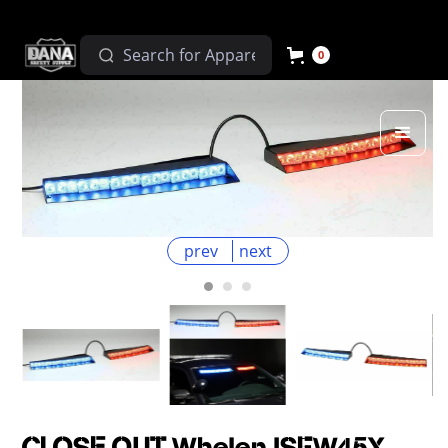
0
prev
next