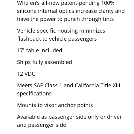
Whelen’s all-new patent-pending 100%
silicone internal optics increase clarity and
have the power to punch through tints
Vehicle specific housing minimizes
flashback to vehicle passengers
17’ cable included
Ships fully assembled
12 VDC
Meets SAE Class 1 and California Title XIII
specifications
Mounts to visor anchor points
Available as passenger side only or driver
and passenger side