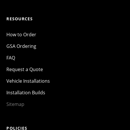
RESOURCES
How to Order
GSA Ordering
FAQ
Request a Quote
Vehicle Installations
Installation Builds
Sitemap
POLICIES