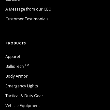
A Message from our CEO
Customer Testimonials
PRODUCTS
Apparel
TM
BallisTech
Body Armor
Emergency Lights
Tactical & Duty Gear
Vehicle Equipment