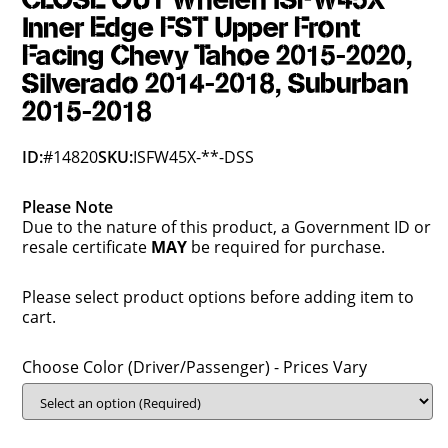
CLOSE OUT Whelen ISFW45X
Inner Edge FST Upper Front
Facing Chevy Tahoe 2015-2020,
Silverado 2014-2018, Suburban
2015-2018
ID:
#14820
SKU:
ISFW45X-**-DSS
Please Note
Due to the nature of this product, a Government ID or
resale certificate
MAY
be required for purchase.
Please select product options before adding item to
cart.
Choose Color (Driver/Passenger) - Prices Vary