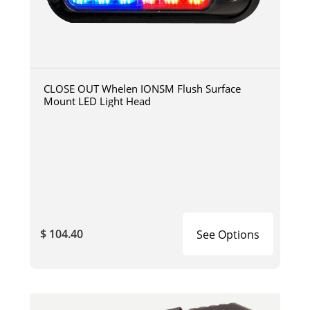
CLOSE OUT Whelen IONSM Flush Surface
Mount LED Light Head
$ 104.40
See Options