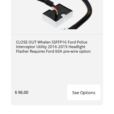
CLOSE OUT Whelen SSFFP16 Ford Police
Interceptor Utility 2016-2019 Headlight
Flasher Requires Ford 60A pre-wire option
$ 96.00
See Options