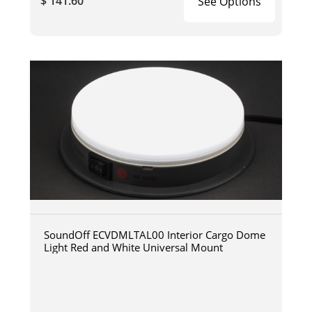
$ 141.60
See Options
SoundOff ECVDMLTAL00 Interior Cargo Dome
Light Red and White Universal Mount