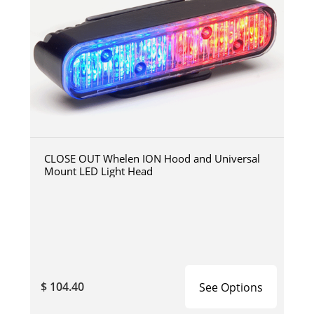
CLOSE OUT Whelen ION Hood and Universal
Mount LED Light Head
$ 104.40
See Options