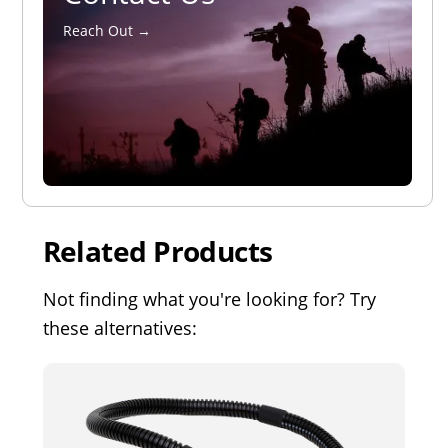
Reach Out →
Related Products
Not finding what you're looking for? Try
these alternatives: