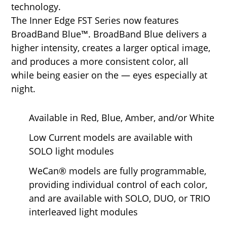
technology.
The Inner Edge FST Series now features
BroadBand Blue™. BroadBand Blue delivers a
higher intensity, creates a larger optical image,
and produces a more consistent color, all
while being easier on the — eyes especially at
night.
Available in Red, Blue, Amber, and/or White
Low Current models are available with
SOLO light modules
WeCan® models are fully programmable,
providing individual control of each color,
and are available with SOLO, DUO, or TRIO
interleaved light modules