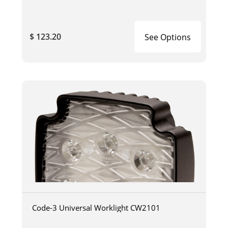
$ 123.20
See Options
Code-3 Universal Worklight CW2101