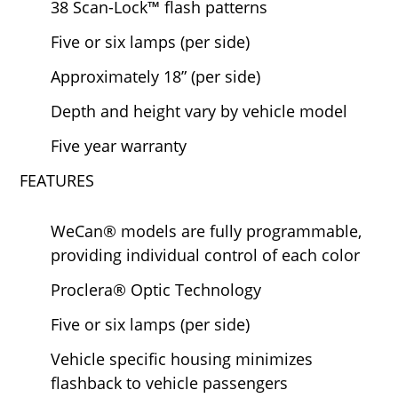
38 Scan-Lock™ flash patterns
Five or six lamps (per side)
Approximately 18” (per side)
Depth and height vary by vehicle model
Five year warranty
FEATURES
WeCan® models are fully programmable,
providing individual control of each color
Proclera® Optic Technology
Five or six lamps (per side)
Vehicle specific housing minimizes
flashback to vehicle passengers