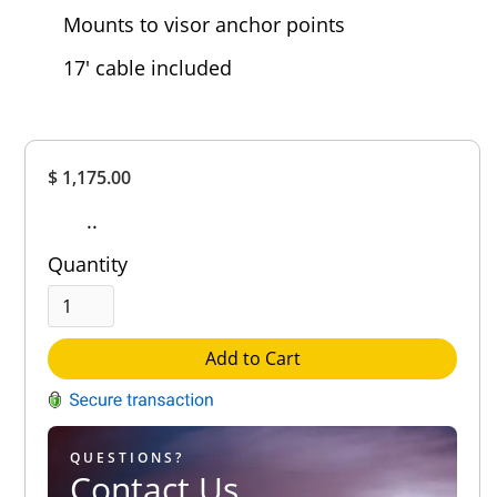
Mounts to visor anchor points
17' cable included
Overall
$ 1,175.00
Rating
Out of 5.0
..
Quantity
Add to Cart
QUESTIONS?
Contact Us