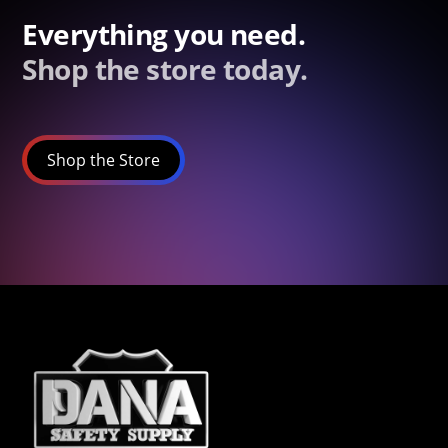
Everything you need.
Shop the store today.
Shop the Store