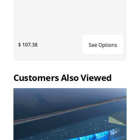
$ 107.38
See Options
Customers Also Viewed