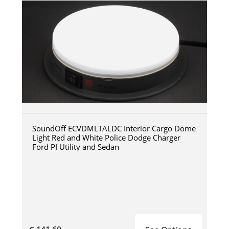
SoundOff ECVDMLTALDC Interior Cargo Dome
Light Red and White Police Dodge Charger
Ford PI Utility and Sedan