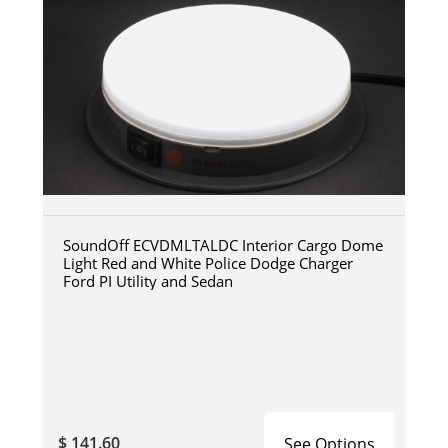
SoundOff ECVDMLTALDC Interior Cargo Dome
Light Red and White Police Dodge Charger
Ford PI Utility and Sedan
$ 141.60
See Options