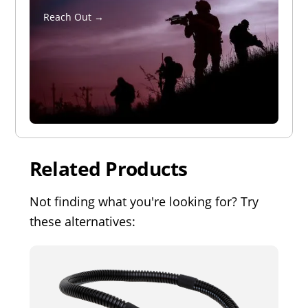
Reach Out →
Related Products
Not finding what you're looking for? Try
these alternatives: