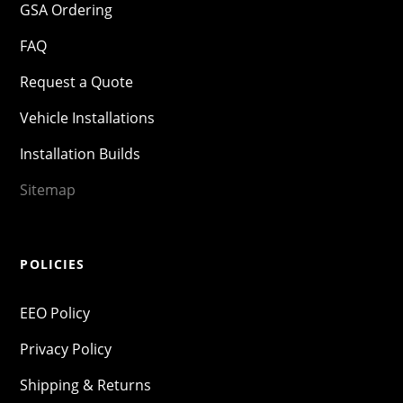
GSA Ordering
FAQ
Request a Quote
Vehicle Installations
Installation Builds
Sitemap
POLICIES
EEO Policy
Privacy Policy
Shipping & Returns