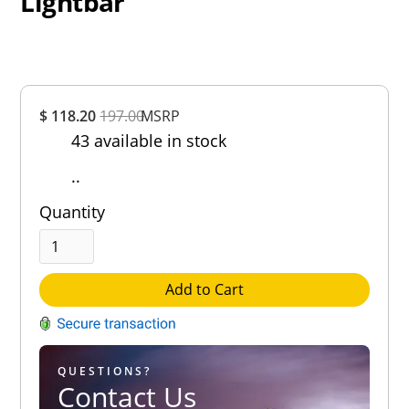
Lightbar
Overall
$ 118.20
197.00
MSRP
Rating
43 available in stock
Out of 5.0
..
Quantity
Add to Cart
QUESTIONS?
Contact Us