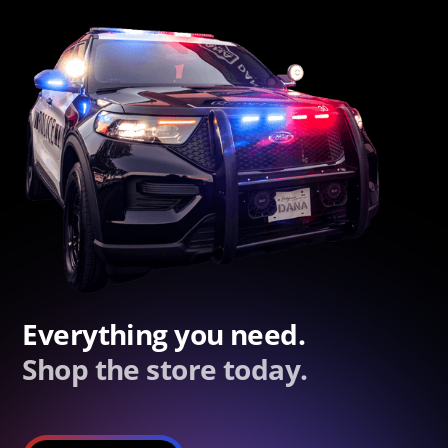
Everything you need.
Shop the store today.