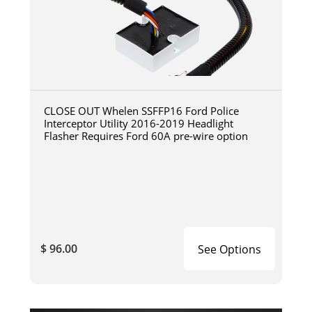
CLOSE OUT Whelen SSFFP16 Ford Police
Interceptor Utility 2016-2019 Headlight
Flasher Requires Ford 60A pre-wire option
$ 96.00
See Options