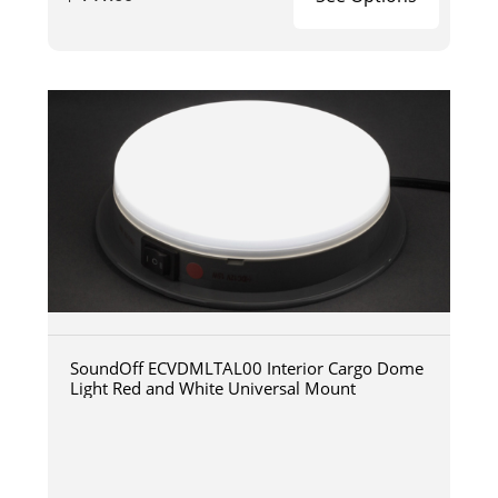
SoundOff ECVDMLTAL00 Interior Cargo Dome
Light Red and White Universal Mount