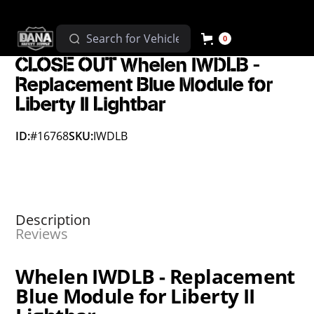
0
CLOSE OUT Whelen IWDLB -
Replacement Blue Module for
Liberty II Lightbar
ID:
#16768
SKU:
IWDLB
Description
Reviews
Whelen IWDLB - Replacement
Blue Module for Liberty II