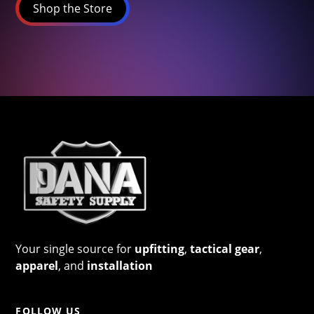
Shop the Store
Your single source for
upfitting
,
tactical gear
,
apparel
, and
installation
FOLLOW US