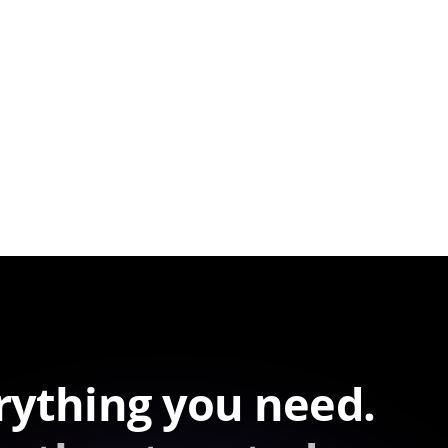
rything you need.