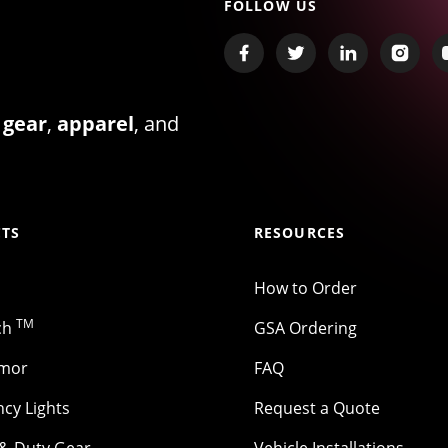
FOLLOW US
 gear
,
apparel
, and
TS
RESOURCES
How to Order
TM
ch
GSA Ordering
rmor
FAQ
cy Lights
Request a Quote