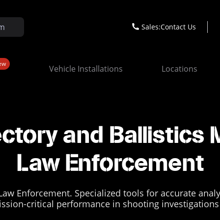
Sales:
Contact Us
ew
Vehicle Installations
Locations
ectory and Ballistics 
Law Enforcement
 Law Enforcement. Specialized tools for accurate anal
mission-critical performance in shooting investigatio