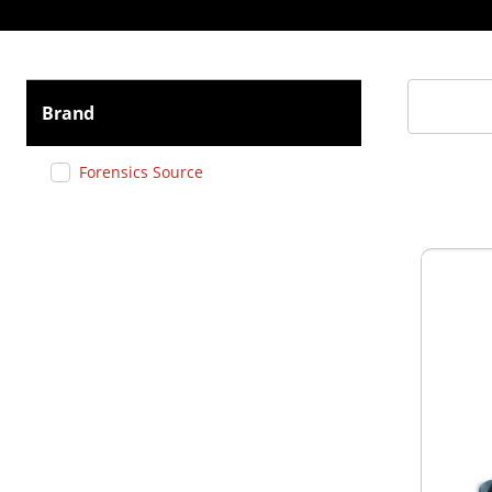
Brand
Forensics Source