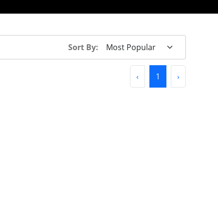
Sort By:
Previous
(current)
Next
‹
1
›