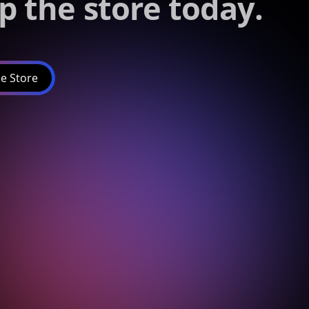
p the store today.
e Store