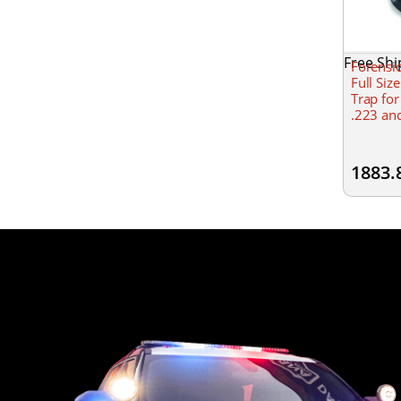
Free Shi
Forensi
Full Siz
Trap for
.223 an
1883.