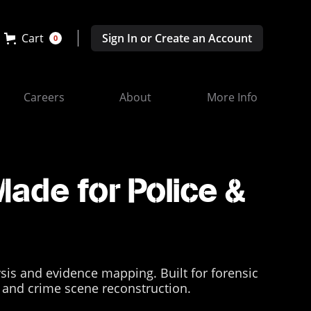
Cart
Sign In or Create an Account
0
Careers
About
More Info
Made for Police &
ysis and evidence mapping. Built for forensic
ns and crime scene reconstruction.