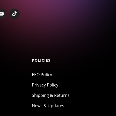
POLICIES
EEO Policy
Privacy Policy
Shipping & Returns
News & Updates