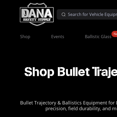
N
Shop
Events
Ballistic Glass
Shop Bullet Traj
Bullet Trajectory & Ballistics Equipment for
precision, field durability, and 