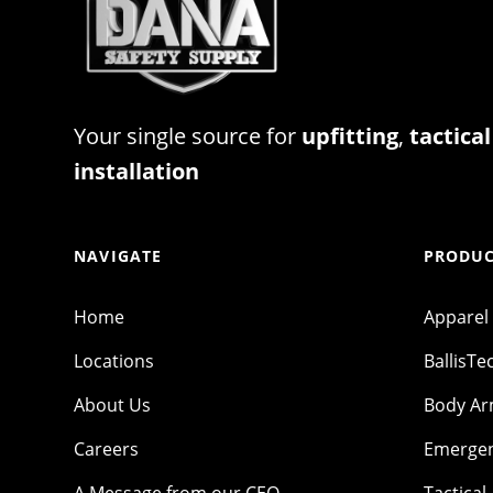
Your single source for
upfitting
,
tactical
installation
NAVIGATE
PRODUC
Home
Apparel
Locations
BallisTe
About Us
Body A
Careers
Emergen