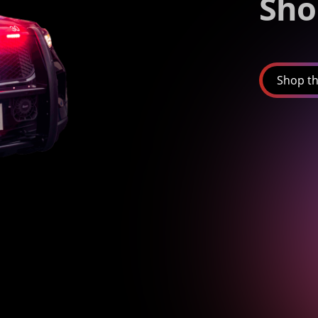
Sho
Shop th